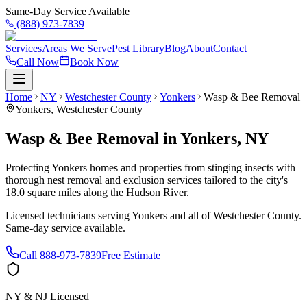
Same-Day Service Available
(888) 973-7839
Services
Areas We Serve
Pest Library
Blog
About
Contact
Call Now
Book Now
Home
NY
Westchester County
Yonkers
Wasp & Bee Removal
Yonkers
,
Westchester County
Wasp & Bee Removal
in
Yonkers
,
NY
Protecting Yonkers homes and properties from stinging insects with
thorough nest removal and exclusion services tailored to the city's
18.0 square miles along the Hudson River.
Licensed technicians serving
Yonkers
and all of
Westchester County
.
Same-day service available.
Call
888-973-7839
Free Estimate
NY & NJ Licensed