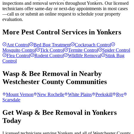
inspections and removal services throughout Yonkers. Our licensed
technicians offer same-day or next-day appointments in most cases
—call us or submit an online request to schedule your property
evaluation.
More Pest Control Services in
Yonkers
Ant Control
Bed Bug Treatment
Cockroach Control
Mosquito Control
Tick Control
Termite Control
Spider Control
Flea Control
Rodent Control
Wildlife Removal
Stink Bug
Control
Wasp & Bee Removal
in Nearby
Westchester County
Communities
Mount Vernon
New Rochelle
White Plains
Peekskill
Rye
Scarsdale
Get Wasp & Bee Removal in Yonkers
Today
Licensed technicians serving Yonkers and all of Westchester County.