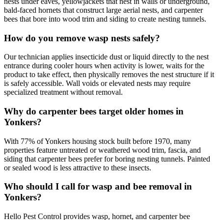
nests under eaves, yellowjackets that nest in walls or underground,
bald-faced hornets that construct large aerial nests, and carpenter
bees that bore into wood trim and siding to create nesting tunnels.
How do you remove wasp nests safely?
Our technician applies insecticide dust or liquid directly to the nest
entrance during cooler hours when activity is lower, waits for the
product to take effect, then physically removes the nest structure if it
is safely accessible. Wall voids or elevated nests may require
specialized treatment without removal.
Why do carpenter bees target older homes in
Yonkers?
With 77% of Yonkers housing stock built before 1970, many
properties feature untreated or weathered wood trim, fascia, and
siding that carpenter bees prefer for boring nesting tunnels. Painted
or sealed wood is less attractive to these insects.
Who should I call for wasp and bee removal in
Yonkers?
Hello Pest Control provides wasp, hornet, and carpenter bee