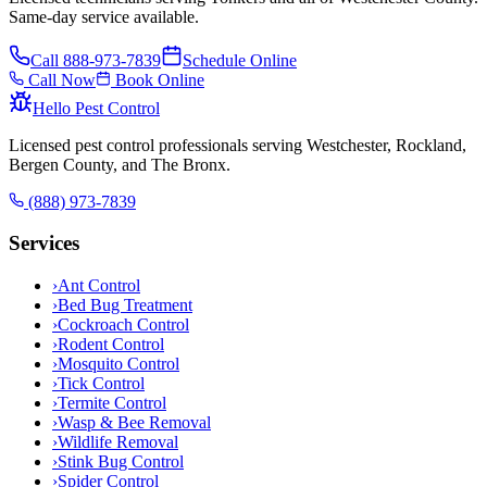
Same-day service available.
Call
888-973-7839
Schedule Online
Call Now
Book Online
Hello Pest Control
Licensed pest control professionals serving Westchester, Rockland,
Bergen County, and The Bronx.
(888) 973-7839
Services
›
Ant Control
›
Bed Bug Treatment
›
Cockroach Control
›
Rodent Control
›
Mosquito Control
›
Tick Control
›
Termite Control
›
Wasp & Bee Removal
›
Wildlife Removal
›
Stink Bug Control
›
Spider Control