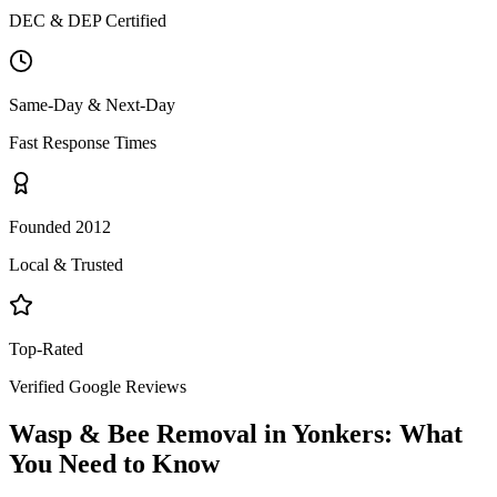
DEC & DEP Certified
Same-Day & Next-Day
Fast Response Times
Founded 2012
Local & Trusted
Top-Rated
Verified Google Reviews
Wasp & Bee Removal
in
Yonkers
: What
You Need to Know