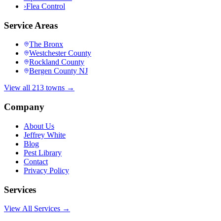
›
Flea Control
Service Areas
The Bronx
Westchester County
Rockland County
Bergen County NJ
View all 213 towns →
Company
About Us
Jeffrey White
Blog
Pest Library
Contact
Privacy Policy
Services
View All Services →