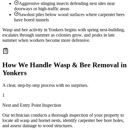
Aggressive stinging insects defending nest sites near
doorways or high-traffic areas
Sawdust piles below wood surfaces where carpenter bees
have bored tunnels
Wasp and bee activity in Yonkers begins with spring nest-building,
escalates through summer as colonies grow, and peaks in late
summer when workers become more defensive.
How We Handle
Wasp & Bee Removal
in
Yonkers
A clear, step-by-step process with no surprises.
1
Nest and Entry Point Inspection
Our technician conducts a thorough inspection of your property to
locate all wasp and hornet nests, identify carpenter bee bore holes,
and assess damage to wood structures.