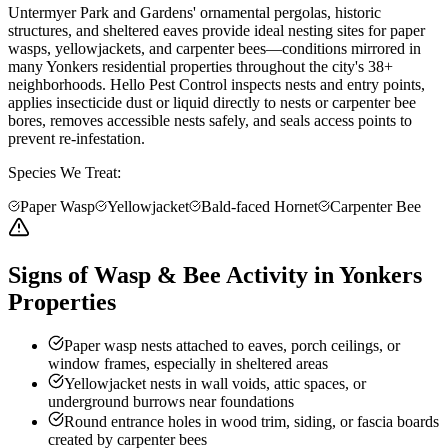
Untermyer Park and Gardens' ornamental pergolas, historic
structures, and sheltered eaves provide ideal nesting sites for paper
wasps, yellowjackets, and carpenter bees—conditions mirrored in
many Yonkers residential properties throughout the city's 38+
neighborhoods. Hello Pest Control inspects nests and entry points,
applies insecticide dust or liquid directly to nests or carpenter bee
bores, removes accessible nests safely, and seals access points to
prevent re-infestation.
Species We Treat:
Paper Wasp
Yellowjacket
Bald-faced Hornet
Carpenter Bee
Signs of Wasp & Bee Activity in Yonkers
Properties
Paper wasp nests attached to eaves, porch ceilings, or
window frames, especially in sheltered areas
Yellowjacket nests in wall voids, attic spaces, or
underground burrows near foundations
Round entrance holes in wood trim, siding, or fascia boards
created by carpenter bees