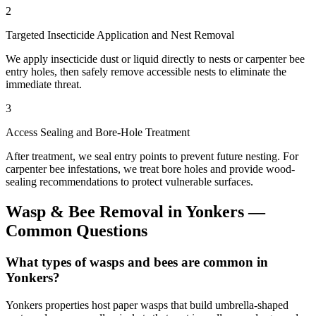
2
Targeted Insecticide Application and Nest Removal
We apply insecticide dust or liquid directly to nests or carpenter bee
entry holes, then safely remove accessible nests to eliminate the
immediate threat.
3
Access Sealing and Bore-Hole Treatment
After treatment, we seal entry points to prevent future nesting. For
carpenter bee infestations, we treat bore holes and provide wood-
sealing recommendations to protect vulnerable surfaces.
Wasp & Bee Removal
in
Yonkers
—
Common Questions
What types of wasps and bees are common in
Yonkers?
Yonkers properties host paper wasps that build umbrella-shaped