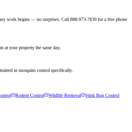
 any work begins — no surprises. Call 888-973-7839 for a free phone
an at your property the same day.
rained in mosquito control specifically.
ontrol
Rodent Control
Wildlife Removal
Stink Bug Control