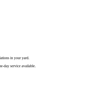
ations in your yard.
e-day service available.