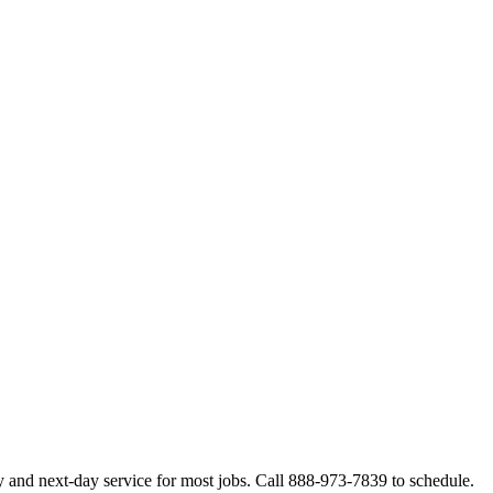
 and next-day service for most jobs. Call 888-973-7839 to schedule.