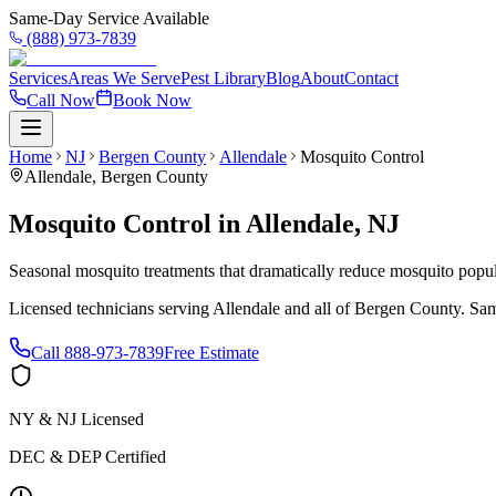
Same-Day Service Available
(888) 973-7839
Services
Areas We Serve
Pest Library
Blog
About
Contact
Call Now
Book Now
Home
NJ
Bergen County
Allendale
Mosquito Control
Allendale
,
Bergen County
Mosquito Control
in
Allendale
,
NJ
Seasonal mosquito treatments that dramatically reduce mosquito popul
Licensed technicians serving
Allendale
and all of
Bergen County
. Sam
Call
888-973-7839
Free Estimate
NY & NJ Licensed
DEC & DEP Certified