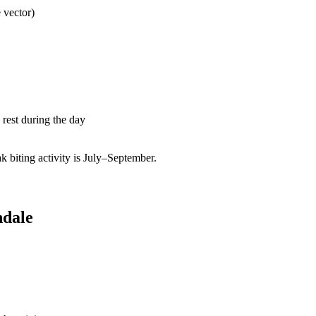
 vector)
rest during the day
biting activity is July–September.
ndale