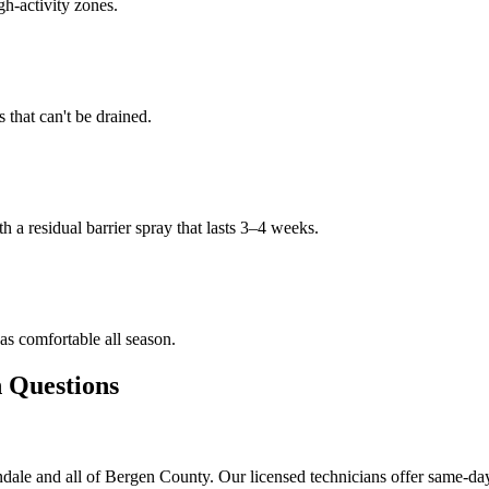
gh-activity zones.
that can't be drained.
h a residual barrier spray that lasts 3–4 weeks.
s comfortable all season.
Questions
ale and all of Bergen County. Our licensed technicians offer same-day