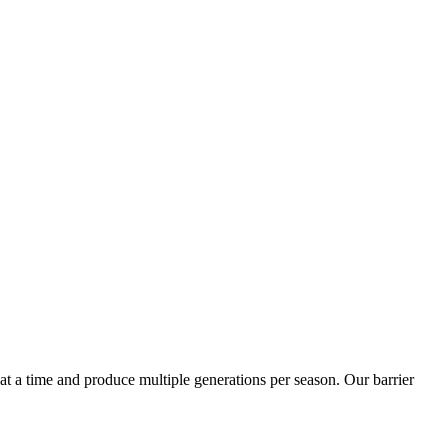
t a time and produce multiple generations per season. Our barrier