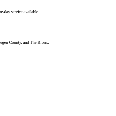
e-day service available.
Bergen County, and The Bronx.