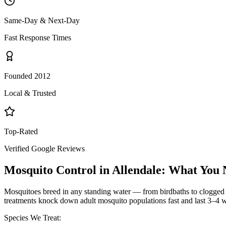
Same-Day & Next-Day
Fast Response Times
Founded 2012
Local & Trusted
Top-Rated
Verified Google Reviews
Mosquito Control
in
Allendale
: What You 
Mosquitoes breed in any standing water — from birdbaths to clogged g
treatments knock down adult mosquito populations fast and last 3–4 w
Species We Treat: