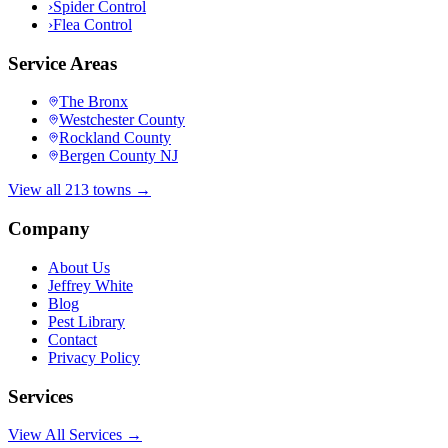
›
Spider Control
›
Flea Control
Service Areas
The Bronx
Westchester County
Rockland County
Bergen County NJ
View all 213 towns →
Company
About Us
Jeffrey White
Blog
Pest Library
Contact
Privacy Policy
Services
View All Services →