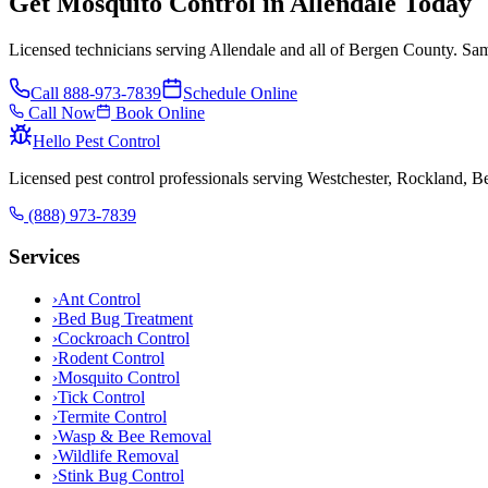
Get Mosquito Control in Allendale Today
Licensed technicians serving Allendale and all of Bergen County. Sam
Call
888-973-7839
Schedule Online
Call Now
Book Online
Hello Pest Control
Licensed pest control professionals serving Westchester, Rockland, 
(888) 973-7839
Services
›
Ant Control
›
Bed Bug Treatment
›
Cockroach Control
›
Rodent Control
›
Mosquito Control
›
Tick Control
›
Termite Control
›
Wasp & Bee Removal
›
Wildlife Removal
›
Stink Bug Control