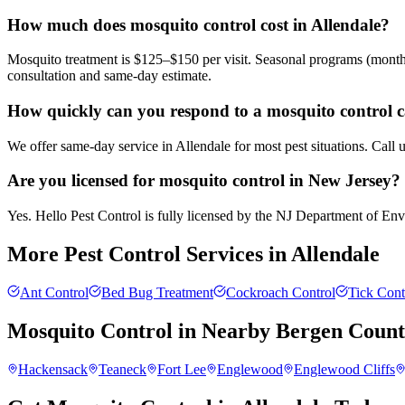
How much does mosquito control cost in Allendale?
Mosquito treatment is $125–$150 per visit. Seasonal programs (month
consultation and same-day estimate.
How quickly can you respond to a mosquito control ca
We offer same-day service in Allendale for most pest situations. Call
Are you licensed for mosquito control in New Jersey?
Yes. Hello Pest Control is fully licensed by the NJ Department of Envi
More Pest Control Services in
Allendale
Ant Control
Bed Bug Treatment
Cockroach Control
Tick Cont
Mosquito Control
in Nearby
Bergen Coun
Hackensack
Teaneck
Fort Lee
Englewood
Englewood Cliffs