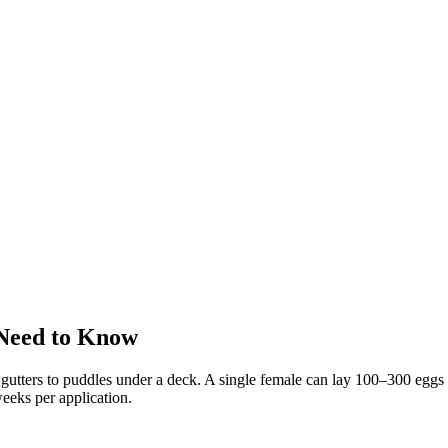
Need to Know
utters to puddles under a deck. A single female can lay 100–300 eggs a
eeks per application.