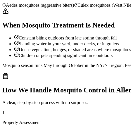
Aedes mosquitoes (aggressive biters)
Culex mosquitoes (West Nile
When Mosquito Treatment Is Needed
Constant biting outdoors from late spring through fall
Standing water in your yard, under decks, or in gutters
Dense vegetation, hedges, or shaded areas where mosquitoes 
Children or pets spending significant time outdoors
Mosquito season runs May through October in the NY/NJ region. Peak 
How We Handle
Mosquito Control
in
Alle
A clear, step-by-step process with no surprises.
1
Property Assessment