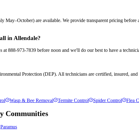
ly May–October) are available. We provide transparent pricing before
ll in Allendale?
 us at 888-973-7839 before noon and we'll do our best to have a technici
ronmental Protection (DEP). All technicians are certified, insured, and t
rol
Wasp & Bee Removal
Termite Control
Spider Control
Flea C
ty
Communities
Paramus