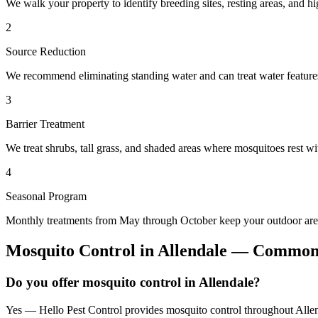
We walk your property to identify breeding sites, resting areas, and hi
2
Source Reduction
We recommend eliminating standing water and can treat water features 
3
Barrier Treatment
We treat shrubs, tall grass, and shaded areas where mosquitoes rest wit
4
Seasonal Program
Monthly treatments from May through October keep your outdoor area
Mosquito Control
in
Allendale
— Common 
Do you offer mosquito control in Allendale?
Yes — Hello Pest Control provides mosquito control throughout Allend