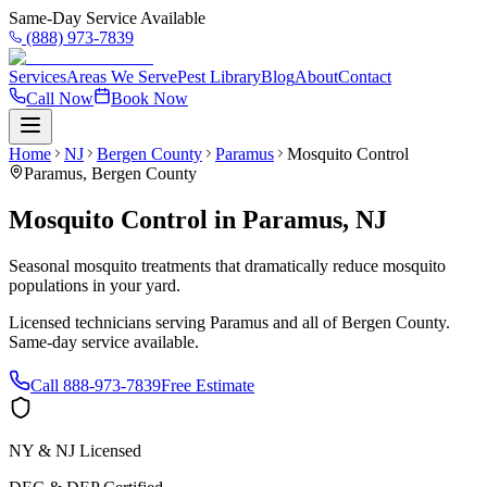
Same-Day Service Available
(888) 973-7839
Services
Areas We Serve
Pest Library
Blog
About
Contact
Call Now
Book Now
Home
NJ
Bergen County
Paramus
Mosquito Control
Paramus
,
Bergen County
Mosquito Control
in
Paramus
,
NJ
Seasonal mosquito treatments that dramatically reduce mosquito
populations in your yard.
Licensed technicians serving
Paramus
and all of
Bergen County
.
Same-day service available.
Call
888-973-7839
Free Estimate
NY & NJ Licensed