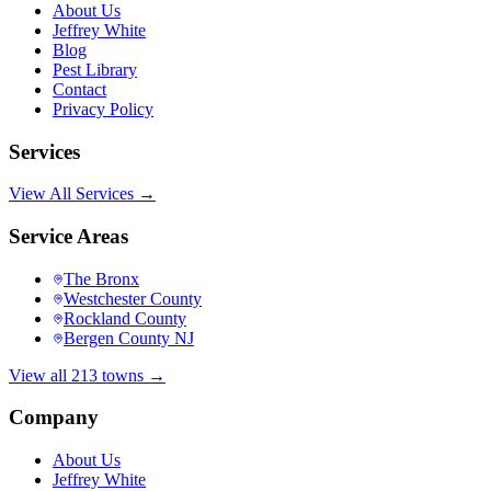
About Us
Jeffrey White
Blog
Pest Library
Contact
Privacy Policy
Services
View All Services →
Service Areas
The Bronx
Westchester County
Rockland County
Bergen County NJ
View all 213 towns →
Company
About Us
Jeffrey White