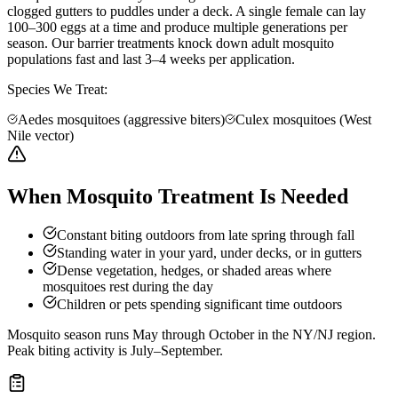
clogged gutters to puddles under a deck. A single female can lay
100–300 eggs at a time and produce multiple generations per
season. Our barrier treatments knock down adult mosquito
populations fast and last 3–4 weeks per application.
Species We Treat:
Aedes mosquitoes (aggressive biters)
Culex mosquitoes (West
Nile vector)
When Mosquito Treatment Is Needed
Constant biting outdoors from late spring through fall
Standing water in your yard, under decks, or in gutters
Dense vegetation, hedges, or shaded areas where
mosquitoes rest during the day
Children or pets spending significant time outdoors
Mosquito season runs May through October in the NY/NJ region.
Peak biting activity is July–September.