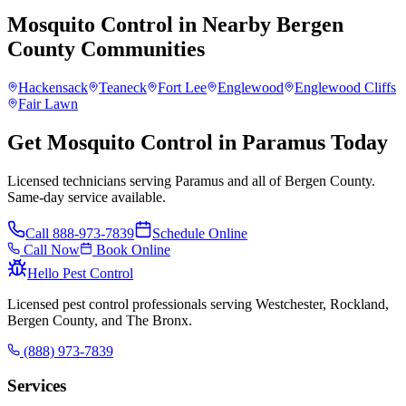
Mosquito Control
in Nearby
Bergen
County
Communities
Hackensack
Teaneck
Fort Lee
Englewood
Englewood Cliffs
Fair Lawn
Get Mosquito Control in Paramus Today
Licensed technicians serving Paramus and all of Bergen County.
Same-day service available.
Call
888-973-7839
Schedule Online
Call Now
Book Online
Hello Pest Control
Licensed pest control professionals serving Westchester, Rockland,
Bergen County, and The Bronx.
(888) 973-7839
Services