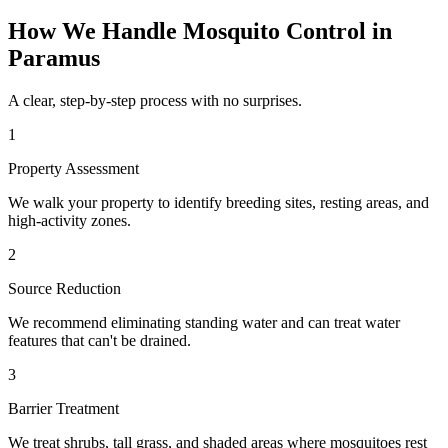
How We Handle
Mosquito Control
in
Paramus
A clear, step-by-step process with no surprises.
1
Property Assessment
We walk your property to identify breeding sites, resting areas, and
high-activity zones.
2
Source Reduction
We recommend eliminating standing water and can treat water
features that can't be drained.
3
Barrier Treatment
We treat shrubs, tall grass, and shaded areas where mosquitoes rest