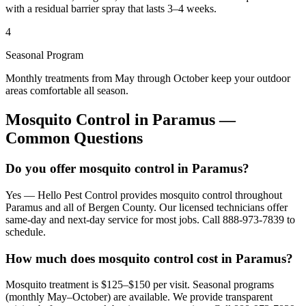
with a residual barrier spray that lasts 3–4 weeks.
4
Seasonal Program
Monthly treatments from May through October keep your outdoor
areas comfortable all season.
Mosquito Control
in
Paramus
—
Common Questions
Do you offer mosquito control in Paramus?
Yes — Hello Pest Control provides mosquito control throughout
Paramus and all of Bergen County. Our licensed technicians offer
same-day and next-day service for most jobs. Call 888-973-7839 to
schedule.
How much does mosquito control cost in Paramus?
Mosquito treatment is $125–$150 per visit. Seasonal programs
(monthly May–October) are available. We provide transparent