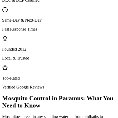
DEC & DEP Certified
Same-Day & Next-Day
Fast Response Times
Founded 2012
Local & Trusted
Top-Rated
Verified Google Reviews
Mosquito Control
in
Paramus
: What You
Need to Know
Mosquitoes breed in any standing water — from birdbaths to