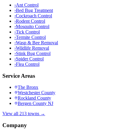
›
Ant Control
›
Bed Bug Treatment
›
Cockroach Control
›
Rodent Control
›
Mosquito Control
›
Tick Control
›
Termite Control
›
Wasp & Bee Removal
›
Wildlife Removal
›
Stink Bug Control
›
Spider Control
›
Flea Control
Service Areas
The Bronx
Westchester County
Rockland County
Bergen County NJ
View all 213 towns →
Company