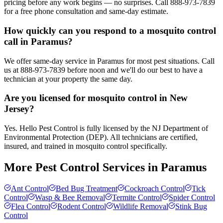
pricing before any work begins — no surprises. Call 888-973-7839
for a free phone consultation and same-day estimate.
How quickly can you respond to a mosquito control
call in Paramus?
We offer same-day service in Paramus for most pest situations. Call
us at 888-973-7839 before noon and we'll do our best to have a
technician at your property the same day.
Are you licensed for mosquito control in New
Jersey?
Yes. Hello Pest Control is fully licensed by the NJ Department of
Environmental Protection (DEP). All technicians are certified,
insured, and trained in mosquito control specifically.
More Pest Control Services in
Paramus
Ant Control
Bed Bug Treatment
Cockroach Control
Tick
Control
Wasp & Bee Removal
Termite Control
Spider Control
Flea Control
Rodent Control
Wildlife Removal
Stink Bug
Control