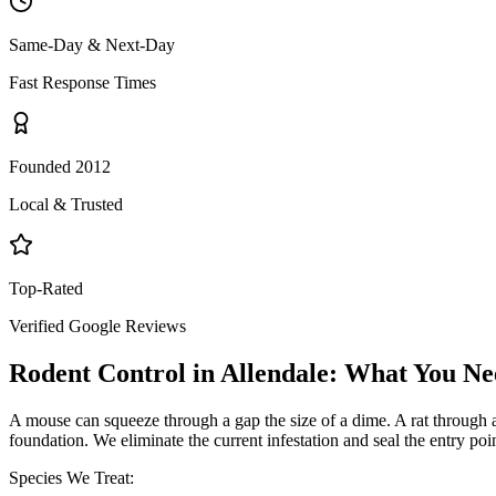
Same-Day & Next-Day
Fast Response Times
Founded 2012
Local & Trusted
Top-Rated
Verified Google Reviews
Rodent Control
in
Allendale
: What You Ne
A mouse can squeeze through a gap the size of a dime. A rat through a q
foundation. We eliminate the current infestation and seal the entry poi
Species We Treat: