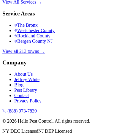
View All Services →
Service Areas
The Bronx
Westchester County
Rockland County
Bergen County NJ
View all 213 towns →
Company
About Us
Jeffrey White
Blog
Pest Library
Contact
Privacy Policy
(888) 973-7839
©
2026
Hello Pest Control. All rights reserved.
NY DEC Licensed
NJ DEP Licensed