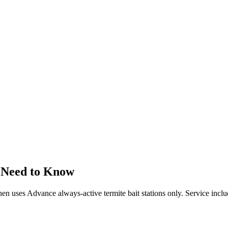
 Need to Know
 then uses Advance always-active termite bait stations only. Service incl