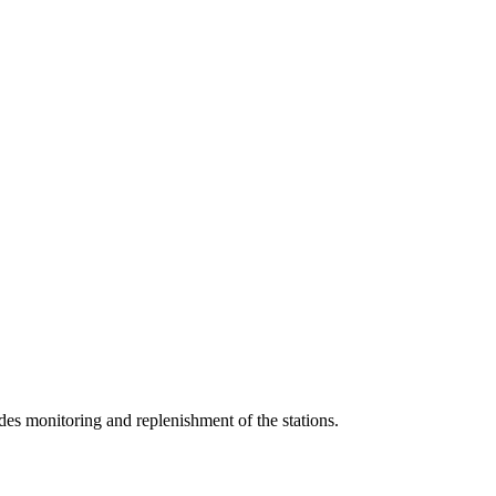
udes monitoring and replenishment of the stations.