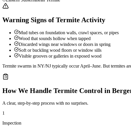
Warning Signs of Termite Activity
Mud tubes on foundation walls, crawl spaces, or pipes
Wood that sounds hollow when tapped
Discarded wings near windows or doors in spring
Soft or buckling wood floors or window sills
Visible grooves or galleries in exposed wood
Termite swarms in NY/NJ typically occur April–June. But termites ar
How We Handle
Termite Control
in
Berge
A clear, step-by-step process with no surprises.
1
Inspection