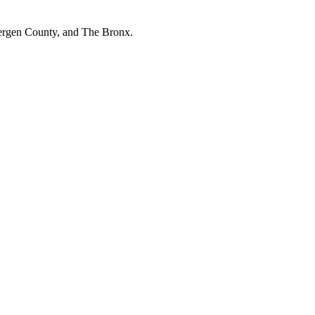
Bergen County, and The Bronx.