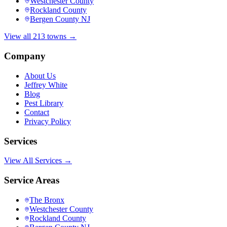
Westchester County
Rockland County
Bergen County NJ
View all 213 towns →
Company
About Us
Jeffrey White
Blog
Pest Library
Contact
Privacy Policy
Services
View All Services →
Service Areas
The Bronx
Westchester County
Rockland County