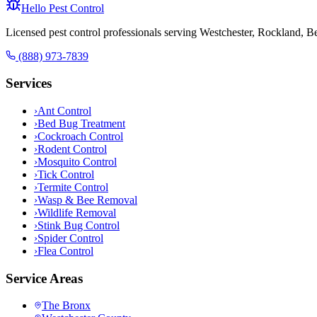
Hello Pest Control
Licensed pest control professionals serving Westchester, Rockland, 
(888) 973-7839
Services
›
Ant Control
›
Bed Bug Treatment
›
Cockroach Control
›
Rodent Control
›
Mosquito Control
›
Tick Control
›
Termite Control
›
Wasp & Bee Removal
›
Wildlife Removal
›
Stink Bug Control
›
Spider Control
›
Flea Control
Service Areas
The Bronx