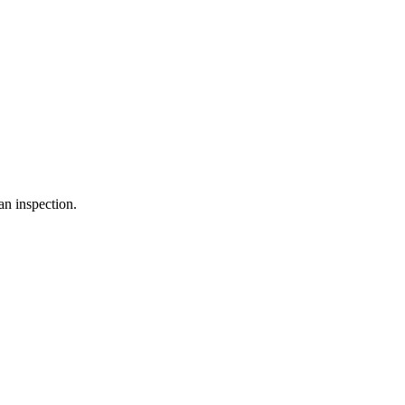
an inspection.