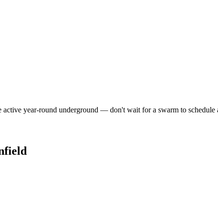
e active year-round underground — don't wait for a swarm to schedule 
nfield