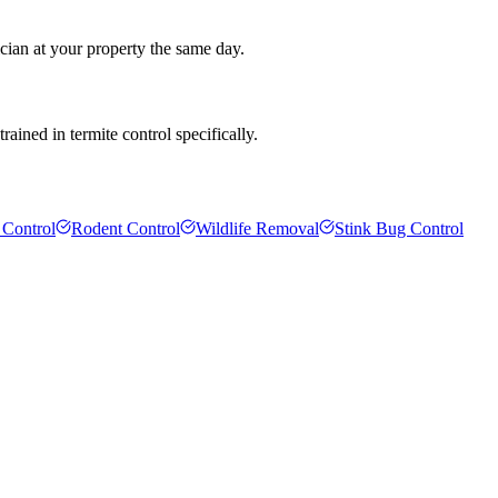
cian at your property the same day.
ained in termite control specifically.
 Control
Rodent Control
Wildlife Removal
Stink Bug Control