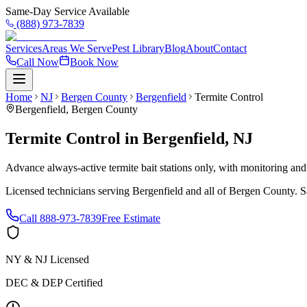
Same-Day Service Available
(888) 973-7839
Services
Areas We Serve
Pest Library
Blog
About
Contact
Call Now
Book Now
Home
NJ
Bergen County
Bergenfield
Termite Control
Bergenfield
,
Bergen County
Termite Control
in
Bergenfield
,
NJ
Advance always-active termite bait stations only, with monitoring and
Licensed technicians serving
Bergenfield
and all of
Bergen County
. 
Call
888-973-7839
Free Estimate
NY & NJ Licensed
DEC & DEP Certified