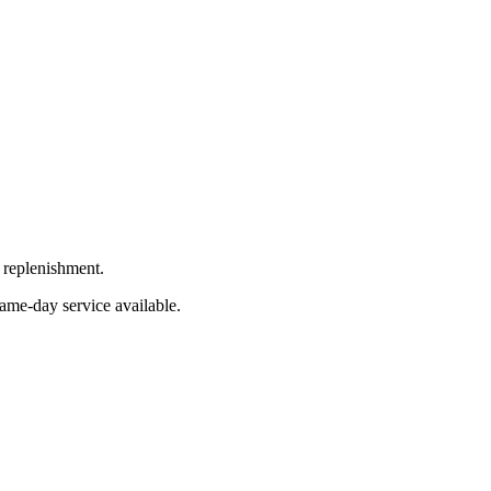
 replenishment.
Same-day service available.