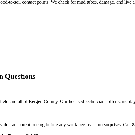
od-to-soil contact points. We check for mud tubes, damage, and live ac
Questions
ield and all of Bergen County. Our licensed technicians offer same-day
ovide transparent pricing before any work begins — no surprises. Call 