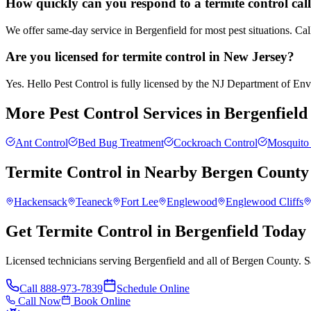
How quickly can you respond to a termite control call
We offer same-day service in Bergenfield for most pest situations. Ca
Are you licensed for termite control in New Jersey?
Yes. Hello Pest Control is fully licensed by the NJ Department of Envir
More Pest Control Services in
Bergenfield
Ant Control
Bed Bug Treatment
Cockroach Control
Mosquito 
Termite Control
in Nearby
Bergen County
Hackensack
Teaneck
Fort Lee
Englewood
Englewood Cliffs
Get Termite Control in Bergenfield Today
Licensed technicians serving Bergenfield and all of Bergen County. S
Call
888-973-7839
Schedule Online
Call Now
Book Online