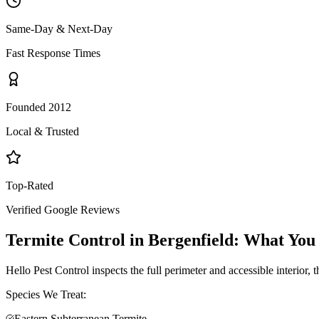
Same-Day & Next-Day
Fast Response Times
Founded 2012
Local & Trusted
Top-Rated
Verified Google Reviews
Termite Control
in
Bergenfield
: What You
Hello Pest Control inspects the full perimeter and accessible interior,
Species We Treat:
Eastern Subterranean Termite