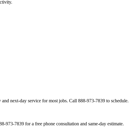
tivity.
 and next-day service for most jobs. Call 888-973-7839 to schedule.
888-973-7839 for a free phone consultation and same-day estimate.