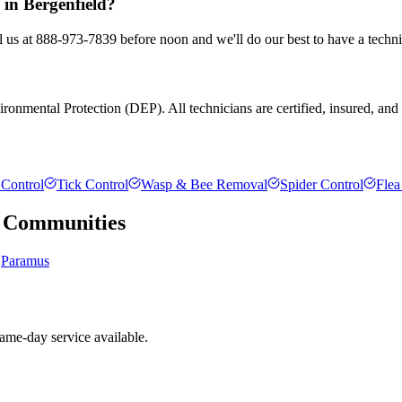
 in Bergenfield?
ll us at 888-973-7839 before noon and we'll do our best to have a techni
onmental Protection (DEP). All technicians are certified, insured, and tr
Control
Tick Control
Wasp & Bee Removal
Spider Control
Flea
Communities
Paramus
ame-day service available.