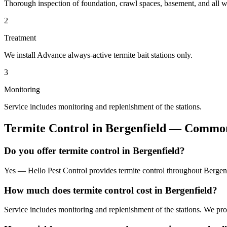
Thorough inspection of foundation, crawl spaces, basement, and all wo
2
Treatment
We install Advance always-active termite bait stations only.
3
Monitoring
Service includes monitoring and replenishment of the stations.
Termite Control
in
Bergenfield
— Common 
Do you offer termite control in Bergenfield?
Yes — Hello Pest Control provides termite control throughout Bergenf
How much does termite control cost in Bergenfield?
Service includes monitoring and replenishment of the stations. We pr