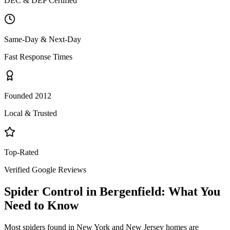
DEC & DEP Certified
Same-Day & Next-Day
Fast Response Times
Founded 2012
Local & Trusted
Top-Rated
Verified Google Reviews
Spider Control
in
Bergenfield
: What You
Need to Know
Most spiders found in New York and New Jersey homes are