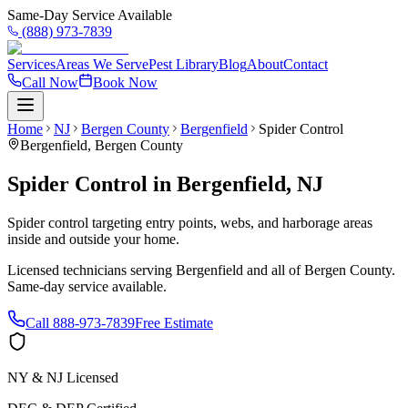
Same-Day Service Available
(888) 973-7839
Services
Areas We Serve
Pest Library
Blog
About
Contact
Call Now
Book Now
Home
NJ
Bergen County
Bergenfield
Spider Control
Bergenfield
,
Bergen County
Spider Control
in
Bergenfield
,
NJ
Spider control targeting entry points, webs, and harborage areas
inside and outside your home.
Licensed technicians serving
Bergenfield
and all of
Bergen County
.
Same-day service available.
Call
888-973-7839
Free Estimate
NY & NJ Licensed