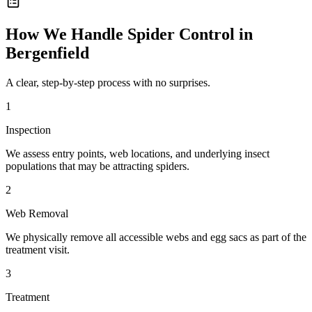
How We Handle
Spider Control
in
Bergenfield
A clear, step-by-step process with no surprises.
1
Inspection
We assess entry points, web locations, and underlying insect
populations that may be attracting spiders.
2
Web Removal
We physically remove all accessible webs and egg sacs as part of the
treatment visit.
3
Treatment