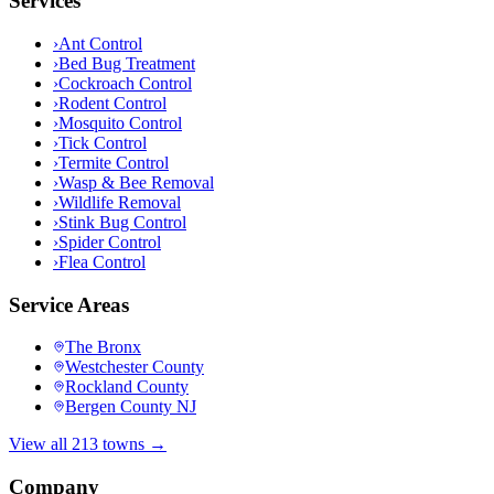
Services
›
Ant Control
›
Bed Bug Treatment
›
Cockroach Control
›
Rodent Control
›
Mosquito Control
›
Tick Control
›
Termite Control
›
Wasp & Bee Removal
›
Wildlife Removal
›
Stink Bug Control
›
Spider Control
›
Flea Control
Service Areas
The Bronx
Westchester County
Rockland County
Bergen County NJ
View all 213 towns →
Company