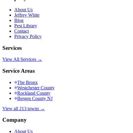
About Us
Jeffrey White
Blog
Pest Library
Contact
Privacy Policy
Services
View All Services →
Service Areas
The Bronx
Westchester County
Rockland County
Bergen County NJ
View all 213 towns →
Company
About Us