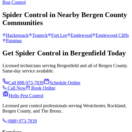
Bug Control
Spider Control
in Nearby
Bergen County
Communities
Hackensack
Teaneck
Fort Lee
Englewood
Englewood Cliffs
Paramus
Get Spider Control in Bergenfield Today
Licensed technicians serving Bergenfield and all of Bergen County.
Same-day service available.
Call
888-973-7839
Schedule Online
Call Now
Book Online
Hello Pest Control
Licensed pest control professionals serving Westchester, Rockland,
Bergen County, and The Bronx.
(888) 973-7839