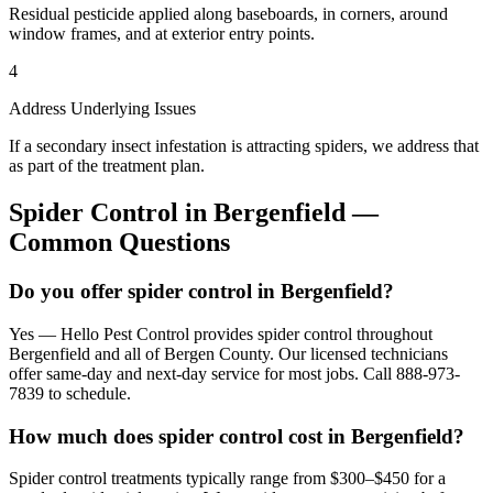
Residual pesticide applied along baseboards, in corners, around
window frames, and at exterior entry points.
4
Address Underlying Issues
If a secondary insect infestation is attracting spiders, we address that
as part of the treatment plan.
Spider Control
in
Bergenfield
—
Common Questions
Do you offer spider control in Bergenfield?
Yes — Hello Pest Control provides spider control throughout
Bergenfield and all of Bergen County. Our licensed technicians
offer same-day and next-day service for most jobs. Call 888-973-
7839 to schedule.
How much does spider control cost in Bergenfield?
Spider control treatments typically range from $300–$450 for a