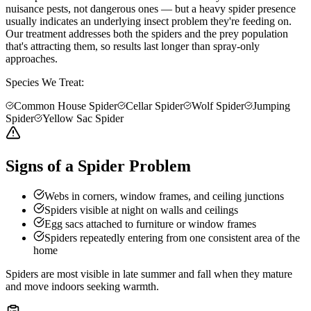
nuisance pests, not dangerous ones — but a heavy spider presence
usually indicates an underlying insect problem they're feeding on.
Our treatment addresses both the spiders and the prey population
that's attracting them, so results last longer than spray-only
approaches.
Species We Treat:
Common House Spider
Cellar Spider
Wolf Spider
Jumping
Spider
Yellow Sac Spider
Signs of a Spider Problem
Webs in corners, window frames, and ceiling junctions
Spiders visible at night on walls and ceilings
Egg sacs attached to furniture or window frames
Spiders repeatedly entering from one consistent area of the
home
Spiders are most visible in late summer and fall when they mature
and move indoors seeking warmth.