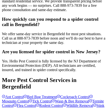
standard residential service. We provide transparent pricing before
any work begins — no surprises. Call 888-973-7839 for a free
phone consultation and same-day estimate.
How quickly can you respond to a spider control
call in Bergenfield?
We offer same-day service in Bergenfield for most pest situations.
Call us at 888-973-7839 before noon and we'll do our best to have a
technician at your property the same day.
Are you licensed for spider control in New Jersey?
Yes. Hello Pest Control is fully licensed by the NJ Department of
Environmental Protection (DEP). All technicians are certified,
insured, and trained in spider control specifically.
More Pest Control Services in
Bergenfield
Ant Control
Bed Bug Treatment
Cockroach Control
Mosquito Control
Tick Control
Wasp & Bee Removal
Termite
Control
Flea Control
Rodent Control
Wildlife Removal
Stink