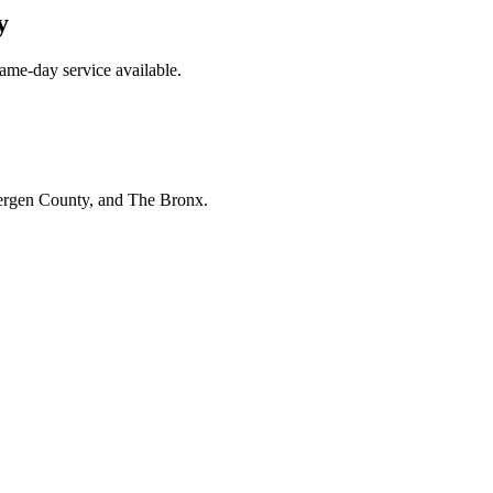
y
ame-day service available.
Bergen County, and The Bronx.