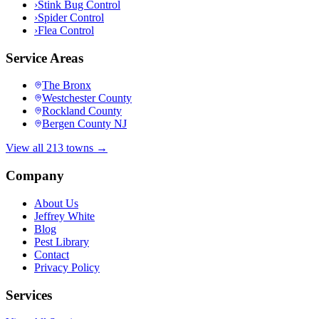
›
Stink Bug Control
›
Spider Control
›
Flea Control
Service Areas
The Bronx
Westchester County
Rockland County
Bergen County NJ
View all 213 towns →
Company
About Us
Jeffrey White
Blog
Pest Library
Contact
Privacy Policy
Services