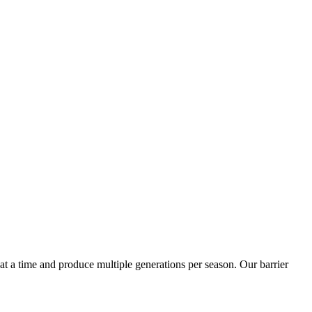
t a time and produce multiple generations per season. Our barrier