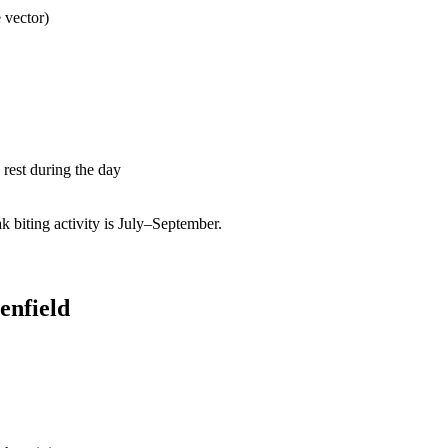
 vector)
rest during the day
biting activity is July–September.
enfield