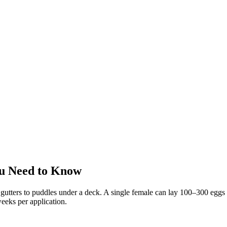
u Need to Know
utters to puddles under a deck. A single female can lay 100–300 eggs a
eeks per application.