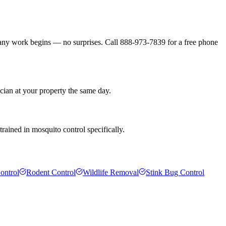
 any work begins — no surprises. Call 888-973-7839 for a free phone
cian at your property the same day.
rained in mosquito control specifically.
ontrol
Rodent Control
Wildlife Removal
Stink Bug Control