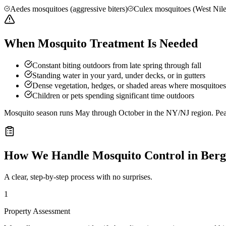
Aedes mosquitoes (aggressive biters)
Culex mosquitoes (West Nile
When Mosquito Treatment Is Needed
Constant biting outdoors from late spring through fall
Standing water in your yard, under decks, or in gutters
Dense vegetation, hedges, or shaded areas where mosquitoes 
Children or pets spending significant time outdoors
Mosquito season runs May through October in the NY/NJ region. Peak 
How We Handle
Mosquito Control
in
Berg
A clear, step-by-step process with no surprises.
1
Property Assessment