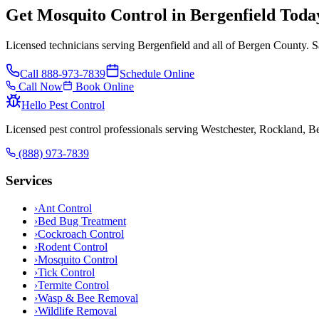
Get Mosquito Control in Bergenfield Toda
Licensed technicians serving Bergenfield and all of Bergen County. S
Call
888-973-7839
Schedule Online
Call Now
Book Online
Hello Pest Control
Licensed pest control professionals serving Westchester, Rockland, 
(888) 973-7839
Services
›
Ant Control
›
Bed Bug Treatment
›
Cockroach Control
›
Rodent Control
›
Mosquito Control
›
Tick Control
›
Termite Control
›
Wasp & Bee Removal
›
Wildlife Removal