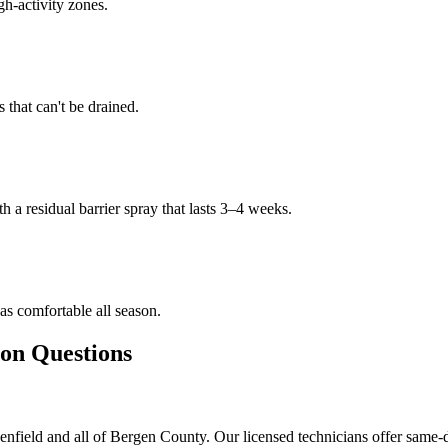
gh-activity zones.
that can't be drained.
h a residual barrier spray that lasts 3–4 weeks.
s comfortable all season.
n Questions
nfield and all of Bergen County. Our licensed technicians offer same-d