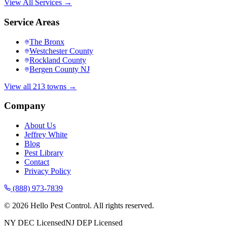
View All Services →
Service Areas
The Bronx
Westchester County
Rockland County
Bergen County NJ
View all 213 towns →
Company
About Us
Jeffrey White
Blog
Pest Library
Contact
Privacy Policy
(888) 973-7839
©
2026
Hello Pest Control. All rights reserved.
NY DEC Licensed
NJ DEP Licensed