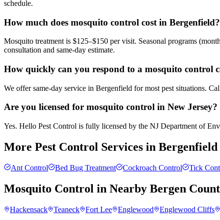
schedule.
How much does mosquito control cost in Bergenfield?
Mosquito treatment is $125–$150 per visit. Seasonal programs (month
consultation and same-day estimate.
How quickly can you respond to a mosquito control ca
We offer same-day service in Bergenfield for most pest situations. Ca
Are you licensed for mosquito control in New Jersey?
Yes. Hello Pest Control is fully licensed by the NJ Department of Envi
More Pest Control Services in
Bergenfield
Ant Control
Bed Bug Treatment
Cockroach Control
Tick Cont
Mosquito Control
in Nearby
Bergen Coun
Hackensack
Teaneck
Fort Lee
Englewood
Englewood Cliffs