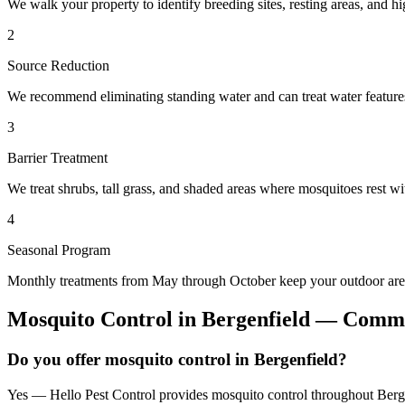
We walk your property to identify breeding sites, resting areas, and hi
2
Source Reduction
We recommend eliminating standing water and can treat water features 
3
Barrier Treatment
We treat shrubs, tall grass, and shaded areas where mosquitoes rest wit
4
Seasonal Program
Monthly treatments from May through October keep your outdoor area
Mosquito Control
in
Bergenfield
— Commo
Do you offer mosquito control in Bergenfield?
Yes — Hello Pest Control provides mosquito control throughout Berge