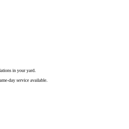
ations in your yard.
Same-day service available.