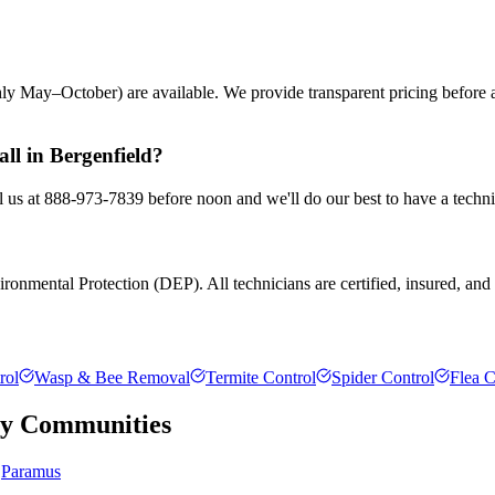
ly May–October) are available. We provide transparent pricing before
ll in Bergenfield?
ll us at 888-973-7839 before noon and we'll do our best to have a techni
ronmental Protection (DEP). All technicians are certified, insured, and t
rol
Wasp & Bee Removal
Termite Control
Spider Control
Flea C
ty
Communities
Paramus