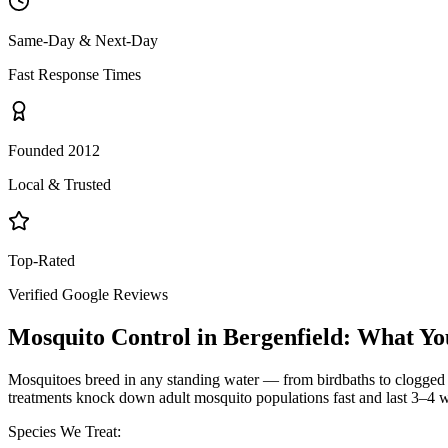
Same-Day & Next-Day
Fast Response Times
Founded 2012
Local & Trusted
Top-Rated
Verified Google Reviews
Mosquito Control
in
Bergenfield
: What Yo
Mosquitoes breed in any standing water — from birdbaths to clogged g
treatments knock down adult mosquito populations fast and last 3–4 w
Species We Treat: