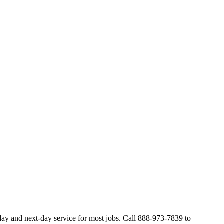
ay and next-day service for most jobs. Call 888-973-7839 to