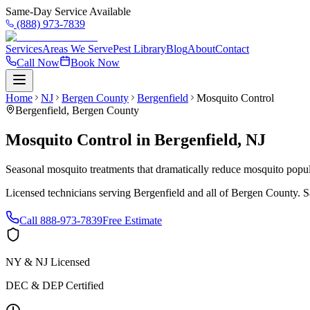
Same-Day Service Available
(888) 973-7839
Services
Areas We Serve
Pest Library
Blog
About
Contact
Call Now
Book Now
Home
NJ
Bergen County
Bergenfield
Mosquito Control
Bergenfield
,
Bergen County
Mosquito Control
in
Bergenfield
,
NJ
Seasonal mosquito treatments that dramatically reduce mosquito popul
Licensed technicians serving
Bergenfield
and all of
Bergen County
. 
Call
888-973-7839
Free Estimate
NY & NJ Licensed
DEC & DEP Certified