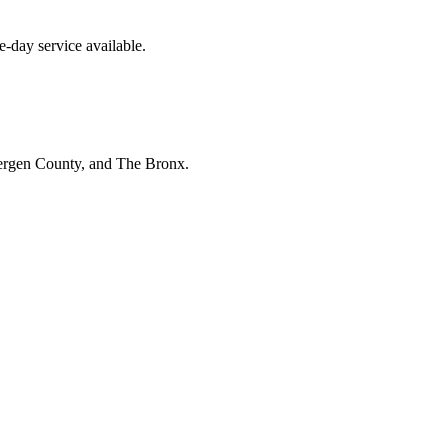
-day service available.
Bergen County, and The Bronx.