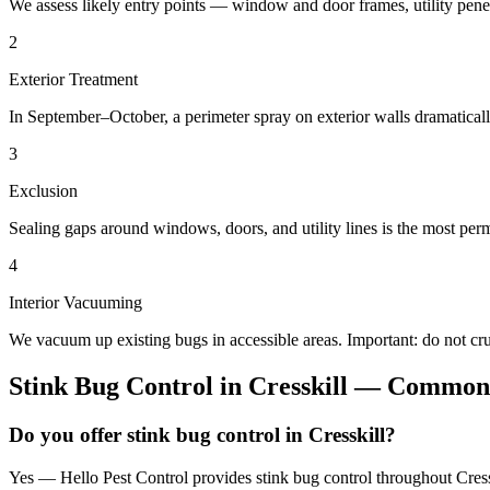
We assess likely entry points — window and door frames, utility penetr
2
Exterior Treatment
In September–October, a perimeter spray on exterior walls dramatical
3
Exclusion
Sealing gaps around windows, doors, and utility lines is the most perm
4
Interior Vacuuming
We vacuum up existing bugs in accessible areas. Important: do not c
Stink Bug Control
in
Cresskill
— Common 
Do you offer stink bug control in Cresskill?
Yes — Hello Pest Control provides stink bug control throughout Cress