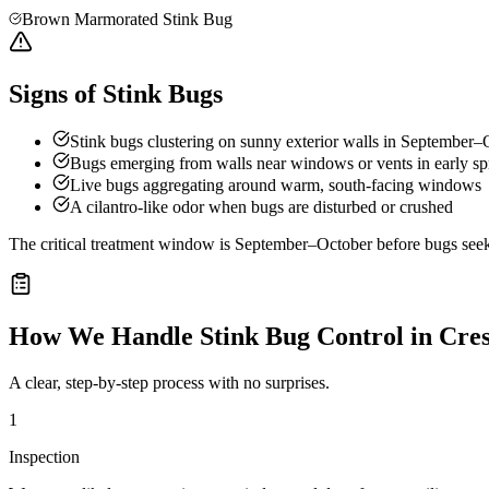
Brown Marmorated Stink Bug
Signs of Stink Bugs
Stink bugs clustering on sunny exterior walls in September–
Bugs emerging from walls near windows or vents in early sp
Live bugs aggregating around warm, south-facing windows
A cilantro-like odor when bugs are disturbed or crushed
The critical treatment window is September–October before bugs seek o
How We Handle
Stink Bug Control
in
Cres
A clear, step-by-step process with no surprises.
1
Inspection