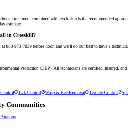
 perimeter treatment combined with exclusion is the recommended appro
day estimate.
ll in Cresskill?
us at 888-973-7839 before noon and we'll do our best to have a technici
onmental Protection (DEP). All technicians are certified, insured, and t
Control
Tick Control
Wasp & Bee Removal
Termite Control
Spi
ty
Communities
Paramus