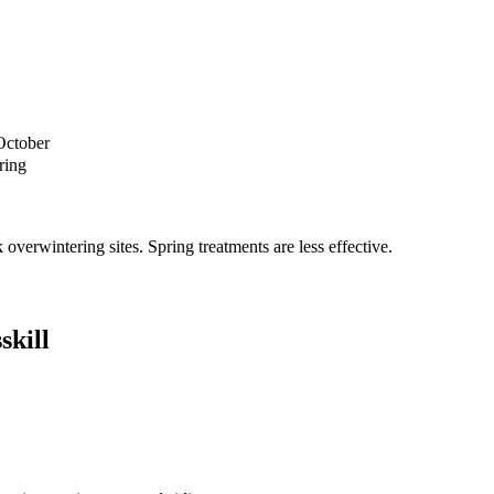
October
ring
verwintering sites. Spring treatments are less effective.
skill