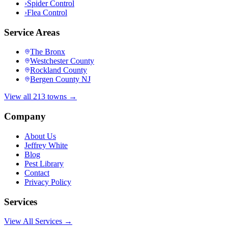
›
Spider Control
›
Flea Control
Service Areas
The Bronx
Westchester County
Rockland County
Bergen County NJ
View all 213 towns →
Company
About Us
Jeffrey White
Blog
Pest Library
Contact
Privacy Policy
Services
View All Services →