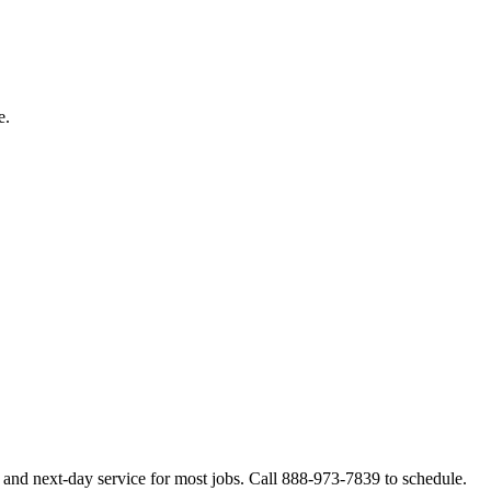
e.
 and next-day service for most jobs. Call 888-973-7839 to schedule.