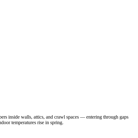
rs inside walls, attics, and crawl spaces — entering through gaps
door temperatures rise in spring.