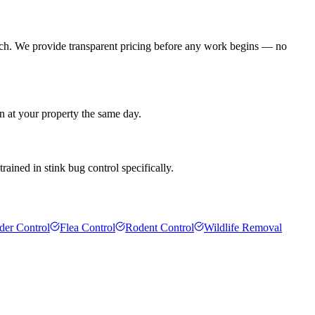
ach. We provide transparent pricing before any work begins — no
an at your property the same day.
rained in stink bug control specifically.
der Control
Flea Control
Rodent Control
Wildlife Removal