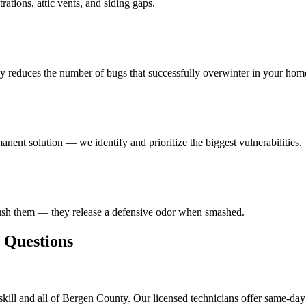
ations, attic vents, and siding gaps.
ly reduces the number of bugs that successfully overwinter in your hom
anent solution — we identify and prioritize the biggest vulnerabilities.
rush them — they release a defensive odor when smashed.
Questions
kill and all of Bergen County. Our licensed technicians offer same-day