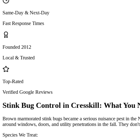
Same-Day & Next-Day
Fast Response Times
Founded 2012
Local & Trusted
Top-Rated
Verified Google Reviews
Stink Bug Control
in
Cresskill
: What You 
Brown marmorated stink bugs became a serious nuisance pest in the NY
around windows, doors, and utility penetrations in the fall. They don
Species We Treat: