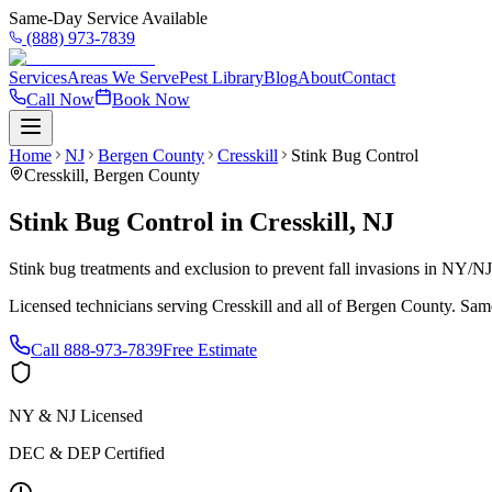
Same-Day Service Available
(888) 973-7839
Services
Areas We Serve
Pest Library
Blog
About
Contact
Call Now
Book Now
Home
NJ
Bergen County
Cresskill
Stink Bug Control
Cresskill
,
Bergen County
Stink Bug Control
in
Cresskill
,
NJ
Stink bug treatments and exclusion to prevent fall invasions in NY/N
Licensed technicians serving
Cresskill
and all of
Bergen County
. Sam
Call
888-973-7839
Free Estimate
NY & NJ Licensed
DEC & DEP Certified