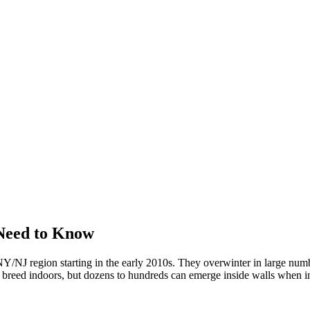
Need to Know
/NJ region starting in the early 2010s. They overwinter in large numbe
't breed indoors, but dozens to hundreds can emerge inside walls when in