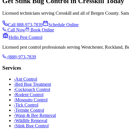
Get Stink Bug Control in Cresskill Today
Licensed technicians serving Cresskill and all of Bergen County. Same
Call
888-973-7839
Schedule Online
Call Now
Book Online
Hello Pest Control
Licensed pest control professionals serving Westchester, Rockland, 
(888) 973-7839
Services
›
Ant Control
›
Bed Bug Treatment
›
Cockroach Control
›
Rodent Control
›
Mosquito Control
›
Tick Control
›
Termite Control
›
Wasp & Bee Removal
›
Wildlife Removal
›
Stink Bug Control