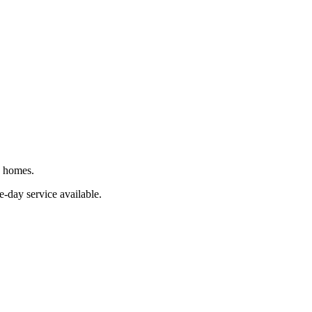
J homes.
e-day service available.