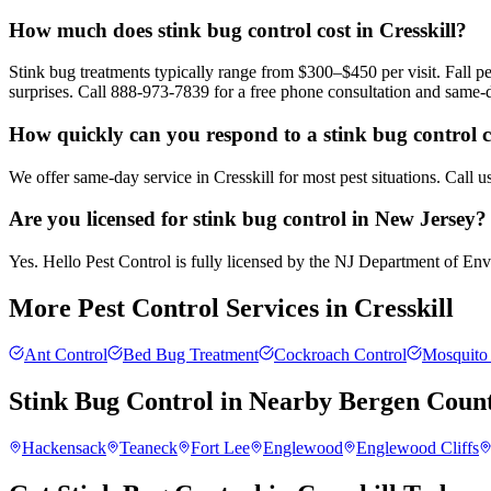
How much does stink bug control cost in Cresskill?
Stink bug treatments typically range from $300–$450 per visit. Fall
surprises. Call 888-973-7839 for a free phone consultation and same-
How quickly can you respond to a stink bug control ca
We offer same-day service in Cresskill for most pest situations. Call 
Are you licensed for stink bug control in New Jersey?
Yes. Hello Pest Control is fully licensed by the NJ Department of Envir
More Pest Control Services in
Cresskill
Ant Control
Bed Bug Treatment
Cockroach Control
Mosquito 
Stink Bug Control
in Nearby
Bergen Coun
Hackensack
Teaneck
Fort Lee
Englewood
Englewood Cliffs