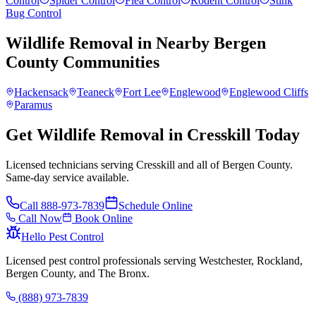
Control
Spider Control
Flea Control
Rodent Control
Stink
Bug Control
Wildlife Removal
in Nearby
Bergen
County
Communities
Hackensack
Teaneck
Fort Lee
Englewood
Englewood Cliffs
Paramus
Get Wildlife Removal in Cresskill Today
Licensed technicians serving Cresskill and all of Bergen County.
Same-day service available.
Call
888-973-7839
Schedule Online
Call Now
Book Online
Hello Pest Control
Licensed pest control professionals serving Westchester, Rockland,
Bergen County, and The Bronx.
(888) 973-7839