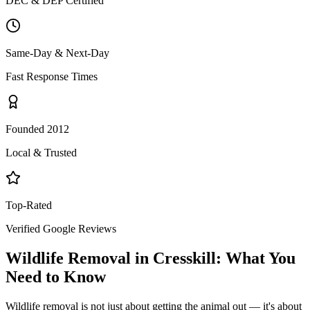
DEC & DEP Certified
Same-Day & Next-Day
Fast Response Times
Founded 2012
Local & Trusted
Top-Rated
Verified Google Reviews
Wildlife Removal
in
Cresskill
: What You
Need to Know
Wildlife removal is not just about getting the animal out — it's about