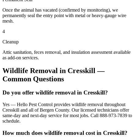
Once the animal has vacated (confirmed by monitoring), we
permanently seal the entry point with metal or heavy-gauge wire
mesh.
4
Cleanup
Attic sanitation, feces removal, and insulation assessment available
as add-on services.
Wildlife Removal
in
Cresskill
—
Common Questions
Do you offer wildlife removal in Cresskill?
Yes — Hello Pest Control provides wildlife removal throughout
Cresskill and all of Bergen County. Our licensed technicians offer
same-day and next-day service for most jobs. Call 888-973-7839 to
schedule.
How much does wildlife removal cost in Cresskill?