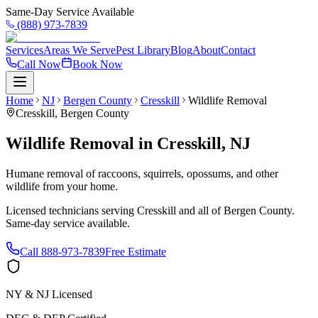
Same-Day Service Available
(888) 973-7839
Services
Areas We Serve
Pest Library
Blog
About
Contact
Call Now
Book Now
Home
NJ
Bergen County
Cresskill
Wildlife Removal
Cresskill
,
Bergen County
Wildlife Removal
in
Cresskill
,
NJ
Humane removal of raccoons, squirrels, opossums, and other
wildlife from your home.
Licensed technicians serving
Cresskill
and all of
Bergen County
.
Same-day service available.
Call
888-973-7839
Free Estimate
NY & NJ Licensed