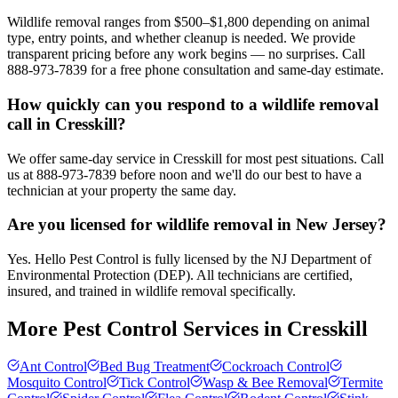
Wildlife removal ranges from $500–$1,800 depending on animal
type, entry points, and whether cleanup is needed. We provide
transparent pricing before any work begins — no surprises. Call
888-973-7839 for a free phone consultation and same-day estimate.
How quickly can you respond to a wildlife removal
call in Cresskill?
We offer same-day service in Cresskill for most pest situations. Call
us at 888-973-7839 before noon and we'll do our best to have a
technician at your property the same day.
Are you licensed for wildlife removal in New Jersey?
Yes. Hello Pest Control is fully licensed by the NJ Department of
Environmental Protection (DEP). All technicians are certified,
insured, and trained in wildlife removal specifically.
More Pest Control Services in
Cresskill
Ant Control
Bed Bug Treatment
Cockroach Control
Mosquito Control
Tick Control
Wasp & Bee Removal
Termite