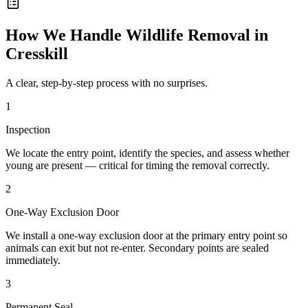
How We Handle
Wildlife Removal
in
Cresskill
A clear, step-by-step process with no surprises.
1
Inspection
We locate the entry point, identify the species, and assess whether
young are present — critical for timing the removal correctly.
2
One-Way Exclusion Door
We install a one-way exclusion door at the primary entry point so
animals can exit but not re-enter. Secondary points are sealed
immediately.
3
Permanent Seal