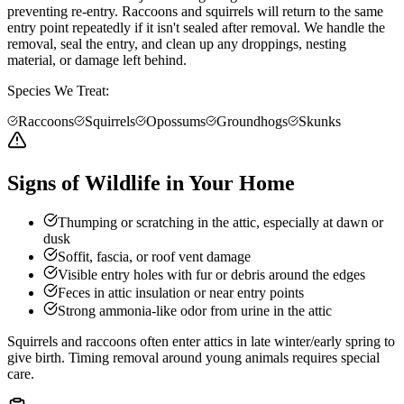
preventing re-entry. Raccoons and squirrels will return to the same
entry point repeatedly if it isn't sealed after removal. We handle the
removal, seal the entry, and clean up any droppings, nesting
material, or damage left behind.
Species We Treat:
Raccoons
Squirrels
Opossums
Groundhogs
Skunks
Signs of Wildlife in Your Home
Thumping or scratching in the attic, especially at dawn or
dusk
Soffit, fascia, or roof vent damage
Visible entry holes with fur or debris around the edges
Feces in attic insulation or near entry points
Strong ammonia-like odor from urine in the attic
Squirrels and raccoons often enter attics in late winter/early spring to
give birth. Timing removal around young animals requires special
care.