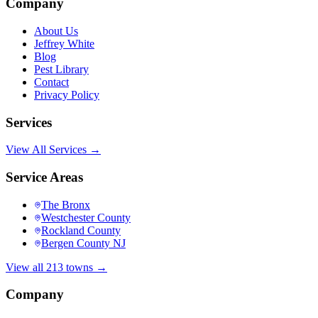
Company
About Us
Jeffrey White
Blog
Pest Library
Contact
Privacy Policy
Services
View All Services →
Service Areas
The Bronx
Westchester County
Rockland County
Bergen County NJ
View all 213 towns →
Company