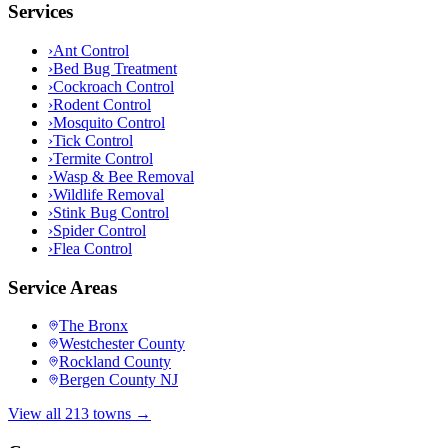
Services
›
Ant Control
›
Bed Bug Treatment
›
Cockroach Control
›
Rodent Control
›
Mosquito Control
›
Tick Control
›
Termite Control
›
Wasp & Bee Removal
›
Wildlife Removal
›
Stink Bug Control
›
Spider Control
›
Flea Control
Service Areas
The Bronx
Westchester County
Rockland County
Bergen County NJ
View all 213 towns →