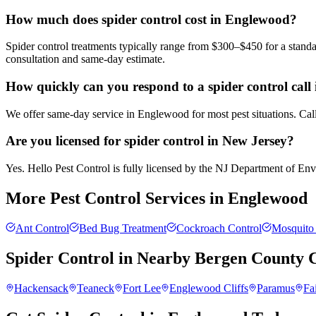
How much does spider control cost in Englewood?
Spider control treatments typically range from $300–$450 for a standa
consultation and same-day estimate.
How quickly can you respond to a spider control cal
We offer same-day service in Englewood for most pest situations. Call
Are you licensed for spider control in New Jersey?
Yes. Hello Pest Control is fully licensed by the NJ Department of Envir
More Pest Control Services in
Englewood
Ant Control
Bed Bug Treatment
Cockroach Control
Mosquito 
Spider Control
in Nearby
Bergen County
C
Hackensack
Teaneck
Fort Lee
Englewood Cliffs
Paramus
Fa