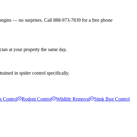
 begins — no surprises. Call 888-973-7839 for a free phone
cian at your property the same day.
ained in spider control specifically.
a Control
Rodent Control
Wildlife Removal
Stink Bug Control