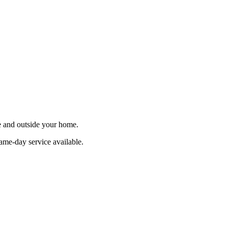
de and outside your home.
ame-day service available.