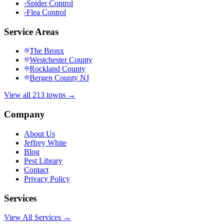
›
Spider Control
›
Flea Control
Service Areas
The Bronx
Westchester County
Rockland County
Bergen County NJ
View all 213 towns →
Company
About Us
Jeffrey White
Blog
Pest Library
Contact
Privacy Policy
Services
View All Services →