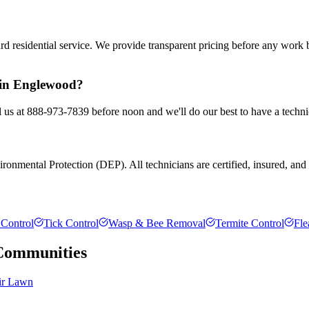
rd residential service. We provide transparent pricing before any work
l in Englewood?
 us at 888-973-7839 before noon and we'll do our best to have a techni
onmental Protection (DEP). All technicians are certified, insured, and tr
Control
Tick Control
Wasp & Bee Removal
Termite Control
Fle
ommunities
ir Lawn