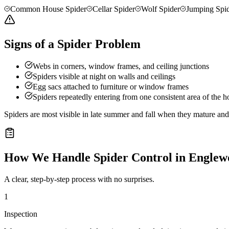
Common House Spider
Cellar Spider
Wolf Spider
Jumping Spi
Signs of a Spider Problem
Webs in corners, window frames, and ceiling junctions
Spiders visible at night on walls and ceilings
Egg sacs attached to furniture or window frames
Spiders repeatedly entering from one consistent area of the 
Spiders are most visible in late summer and fall when they mature a
How We Handle
Spider Control
in
Englew
A clear, step-by-step process with no surprises.
1
Inspection