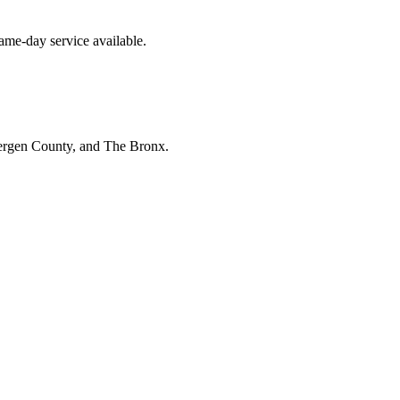
me-day service available.
Bergen County, and The Bronx.