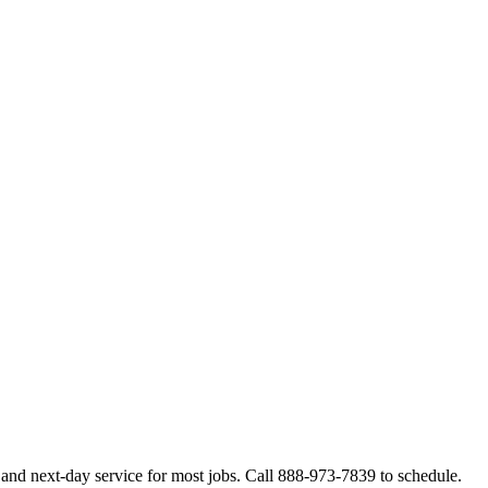
and next-day service for most jobs. Call 888-973-7839 to schedule.