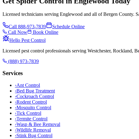
Get Spider Control in Englewood Today
Licensed technicians serving Englewood and all of Bergen County. Sa
Call
888-973-7839
Schedule Online
Call Now
Book Online
Hello Pest Control
Licensed pest control professionals serving Westchester, Rockland, 
(888) 973-7839
Services
›
Ant Control
›
Bed Bug Treatment
›
Cockroach Control
›
Rodent Control
›
Mosquito Control
›
Tick Control
›
Termite Control
›
Wasp & Bee Removal
›
Wildlife Removal
›
Stink Bug Control