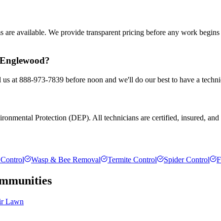
ms are available. We provide transparent pricing before any work begin
n Englewood?
 us at 888-973-7839 before noon and we'll do our best to have a techni
onmental Protection (DEP). All technicians are certified, insured, and tr
Control
Wasp & Bee Removal
Termite Control
Spider Control
F
mmunities
ir Lawn