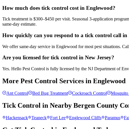
How much does tick control cost in Englewood?
Tick treatment is $300–$450 per visit. Seasonal 3-application progra
same-day estimate.
How quickly can you respond to a tick control call i
We offer same-day service in Englewood for most pest situations. Call
Are you licensed for tick control in New Jersey?
Yes. Hello Pest Control is fully licensed by the NJ Department of Envir
More Pest Control Services in
Englewood
Ant Control
Bed Bug Treatment
Cockroach Control
Mosquito 
Tick Control
in Nearby
Bergen County
Co
Hackensack
Teaneck
Fort Lee
Englewood Cliffs
Paramus
Fa