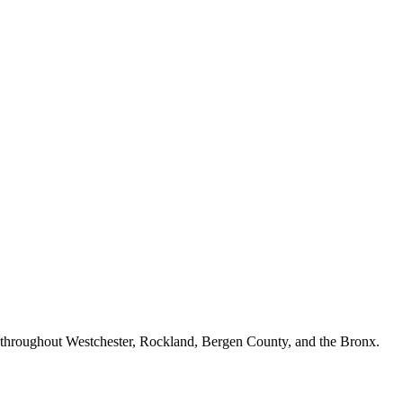
n throughout Westchester, Rockland, Bergen County, and the Bronx.