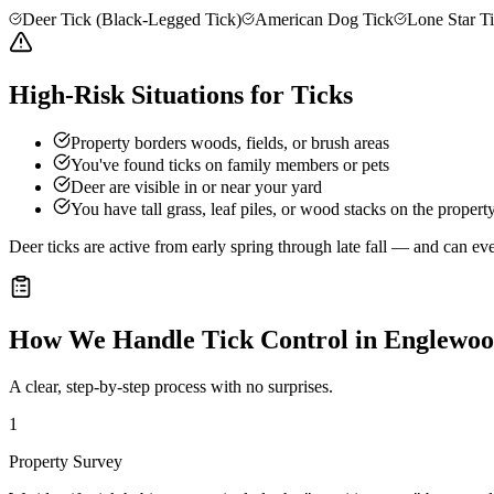
Deer Tick (Black-Legged Tick)
American Dog Tick
Lone Star T
High-Risk Situations for Ticks
Property borders woods, fields, or brush areas
You've found ticks on family members or pets
Deer are visible in or near your yard
You have tall grass, leaf piles, or wood stacks on the propert
Deer ticks are active from early spring through late fall — and can e
How We Handle
Tick Control
in
Englewo
A clear, step-by-step process with no surprises.
1
Property Survey