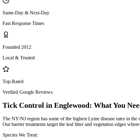
Same-Day & Next-Day
Fast Response Times
Founded 2012
Local & Trusted
Top-Rated
Verified Google Reviews
Tick Control
in
Englewood
: What You Nee
The NY/NJ region has some of the highest Lyme disease rates in the 
Our barrier treatments target the leaf litter and vegetation edges wher
Species We Treat: