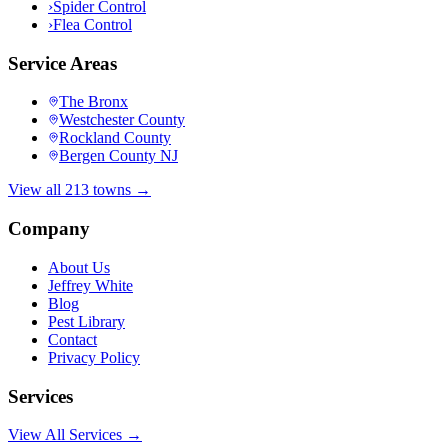
›
Spider Control
›
Flea Control
Service Areas
The Bronx
Westchester County
Rockland County
Bergen County NJ
View all 213 towns →
Company
About Us
Jeffrey White
Blog
Pest Library
Contact
Privacy Policy
Services
View All Services →