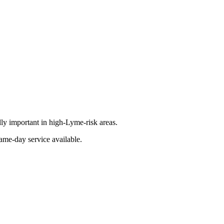
lly important in high-Lyme-risk areas.
ame-day service available.