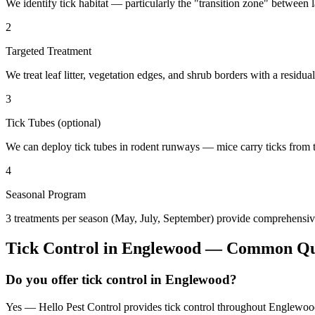
We identify tick habitat — particularly the "transition zone" betwee
2
Targeted Treatment
We treat leaf litter, vegetation edges, and shrub borders with a residual
3
Tick Tubes (optional)
We can deploy tick tubes in rodent runways — mice carry ticks from tube
4
Seasonal Program
3 treatments per season (May, July, September) provide comprehensive
Tick Control
in
Englewood
— Common Que
Do you offer tick control in Englewood?
Yes — Hello Pest Control provides tick control throughout Englewood