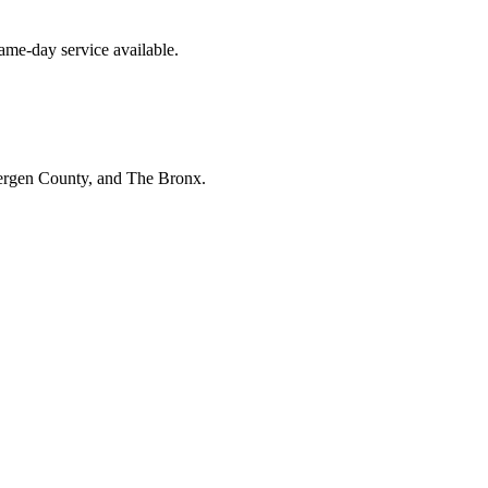
me-day service available.
Bergen County, and The Bronx.