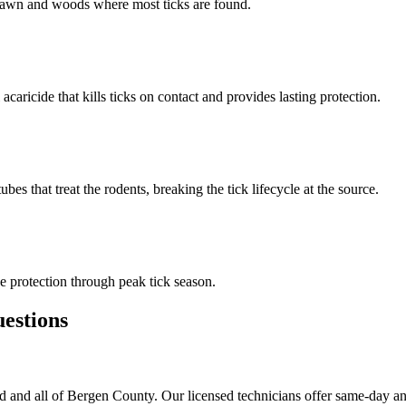
n lawn and woods where most ticks are found.
 acaricide that kills ticks on contact and provides lasting protection.
s that treat the rodents, breaking the tick lifecycle at the source.
 protection through peak tick season.
stions
 and all of Bergen County. Our licensed technicians offer same-day an