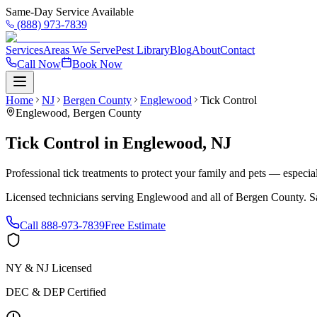
Same-Day Service Available
(888) 973-7839
Services
Areas We Serve
Pest Library
Blog
About
Contact
Call Now
Book Now
Home
NJ
Bergen County
Englewood
Tick Control
Englewood
,
Bergen County
Tick Control
in
Englewood
,
NJ
Professional tick treatments to protect your family and pets — especia
Licensed technicians serving
Englewood
and all of
Bergen County
. S
Call
888-973-7839
Free Estimate
NY & NJ Licensed
DEC & DEP Certified