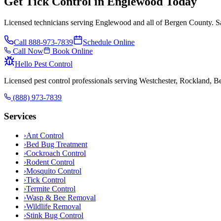
Get Tick Control in Englewood Today
Licensed technicians serving Englewood and all of Bergen County. Sa
Call
888-973-7839
Schedule Online
Call Now
Book Online
Hello Pest Control
Licensed pest control professionals serving Westchester, Rockland, 
(888) 973-7839
Services
›
Ant Control
›
Bed Bug Treatment
›
Cockroach Control
›
Rodent Control
›
Mosquito Control
›
Tick Control
›
Termite Control
›
Wasp & Bee Removal
›
Wildlife Removal
›
Stink Bug Control