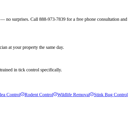
s — no surprises. Call 888-973-7839 for a free phone consultation and
cian at your property the same day.
ained in tick control specifically.
lea Control
Rodent Control
Wildlife Removal
Stink Bug Control