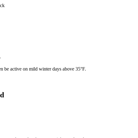
ick
y
ven be active on mild winter days above 35°F.
od