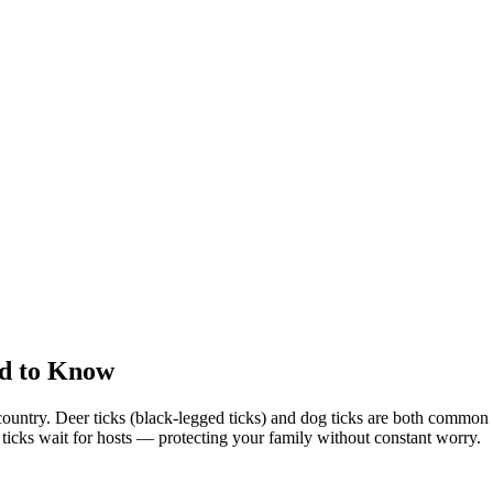
d to Know
country. Deer ticks (black-legged ticks) and dog ticks are both commo
e ticks wait for hosts — protecting your family without constant worry.