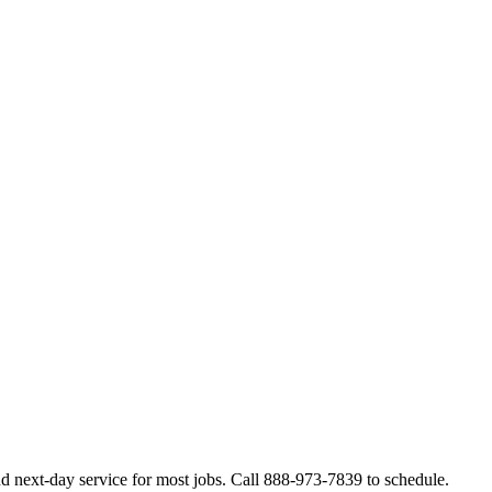
d next-day service for most jobs. Call 888-973-7839 to schedule.