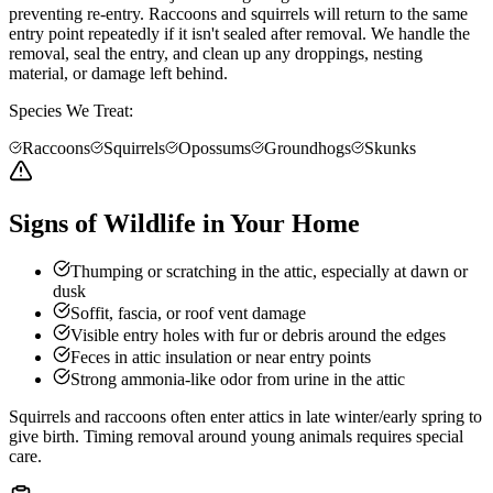
preventing re-entry. Raccoons and squirrels will return to the same
entry point repeatedly if it isn't sealed after removal. We handle the
removal, seal the entry, and clean up any droppings, nesting
material, or damage left behind.
Species We Treat:
Raccoons
Squirrels
Opossums
Groundhogs
Skunks
Signs of Wildlife in Your Home
Thumping or scratching in the attic, especially at dawn or
dusk
Soffit, fascia, or roof vent damage
Visible entry holes with fur or debris around the edges
Feces in attic insulation or near entry points
Strong ammonia-like odor from urine in the attic
Squirrels and raccoons often enter attics in late winter/early spring to
give birth. Timing removal around young animals requires special
care.