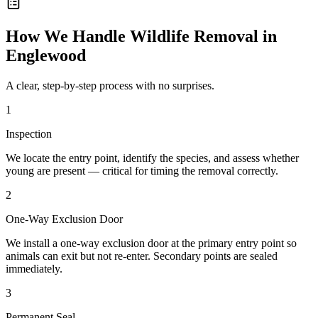
How We Handle
Wildlife Removal
in
Englewood
A clear, step-by-step process with no surprises.
1
Inspection
We locate the entry point, identify the species, and assess whether
young are present — critical for timing the removal correctly.
2
One-Way Exclusion Door
We install a one-way exclusion door at the primary entry point so
animals can exit but not re-enter. Secondary points are sealed
immediately.
3
Permanent Seal