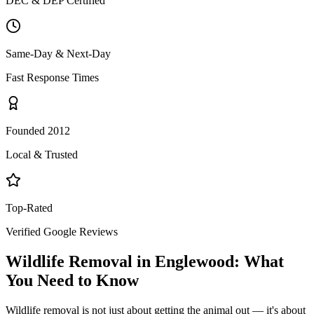
DEC & DEP Certified
Same-Day & Next-Day
Fast Response Times
Founded 2012
Local & Trusted
Top-Rated
Verified Google Reviews
Wildlife Removal
in
Englewood
: What
You Need to Know
Wildlife removal is not just about getting the animal out — it's about