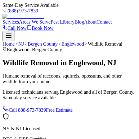
Same-Day Service Available
(888) 973-7839
Services
Areas We Serve
Pest Library
Blog
About
Contact
Call Now
Book Now
Home
NJ
Bergen County
Englewood
Wildlife Removal
Englewood
,
Bergen County
Wildlife Removal
in
Englewood
,
NJ
Humane removal of raccoons, squirrels, opossums, and other
wildlife from your home.
Licensed technicians serving
Englewood
and all of
Bergen County
.
Same-day service available.
Call
888-973-7839
Free Estimate
NY & NJ Licensed