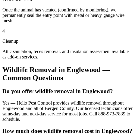
Once the animal has vacated (confirmed by monitoring), we
permanently seal the entry point with metal or heavy-gauge wire
mesh.
4
Cleanup
Attic sanitation, feces removal, and insulation assessment available
as add-on services.
Wildlife Removal
in
Englewood
—
Common Questions
Do you offer wildlife removal in Englewood?
Yes — Hello Pest Control provides wildlife removal throughout
Englewood and all of Bergen County. Our licensed technicians offer
same-day and next-day service for most jobs. Call 888-973-7839 to
schedule.
How much does wildlife removal cost in Englewood?