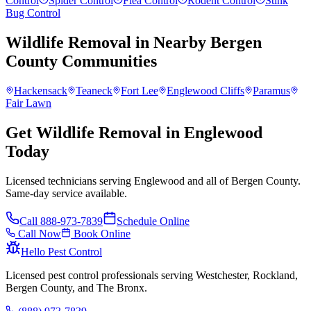
Control
Spider Control
Flea Control
Rodent Control
Stink
Bug Control
Wildlife Removal
in Nearby
Bergen
County
Communities
Hackensack
Teaneck
Fort Lee
Englewood Cliffs
Paramus
Fair Lawn
Get Wildlife Removal in Englewood
Today
Licensed technicians serving Englewood and all of Bergen County.
Same-day service available.
Call
888-973-7839
Schedule Online
Call Now
Book Online
Hello Pest Control
Licensed pest control professionals serving Westchester, Rockland,
Bergen County, and The Bronx.