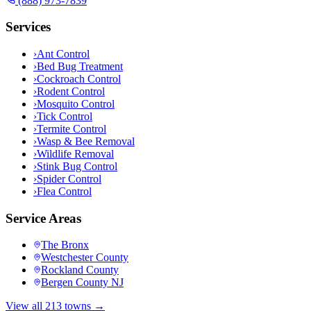
(888) 973-7839
Services
›
Ant Control
›
Bed Bug Treatment
›
Cockroach Control
›
Rodent Control
›
Mosquito Control
›
Tick Control
›
Termite Control
›
Wasp & Bee Removal
›
Wildlife Removal
›
Stink Bug Control
›
Spider Control
›
Flea Control
Service Areas
The Bronx
Westchester County
Rockland County
Bergen County NJ
View all 213 towns →