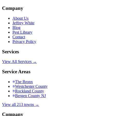
Company
About Us
Jeffrey White
Blog
Pest Library
Contact
Privacy Policy
Services
View All Services →
Service Areas
The Bronx
Westchester County
Rockland County
Bergen County NJ
View all 213 towns →
Company