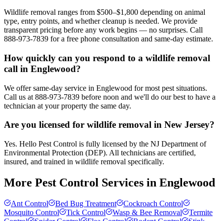
Wildlife removal ranges from $500–$1,800 depending on animal
type, entry points, and whether cleanup is needed. We provide
transparent pricing before any work begins — no surprises. Call
888-973-7839 for a free phone consultation and same-day estimate.
How quickly can you respond to a wildlife removal
call in Englewood?
We offer same-day service in Englewood for most pest situations.
Call us at 888-973-7839 before noon and we'll do our best to have a
technician at your property the same day.
Are you licensed for wildlife removal in New Jersey?
Yes. Hello Pest Control is fully licensed by the NJ Department of
Environmental Protection (DEP). All technicians are certified,
insured, and trained in wildlife removal specifically.
More Pest Control Services in
Englewood
Ant Control
Bed Bug Treatment
Cockroach Control
Mosquito Control
Tick Control
Wasp & Bee Removal
Termite