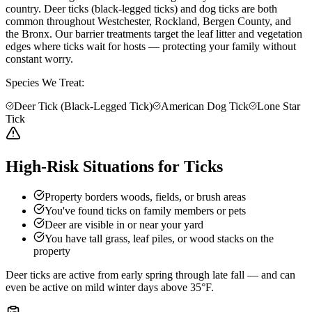
country. Deer ticks (black-legged ticks) and dog ticks are both
common throughout Westchester, Rockland, Bergen County, and
the Bronx. Our barrier treatments target the leaf litter and vegetation
edges where ticks wait for hosts — protecting your family without
constant worry.
Species We Treat:
Deer Tick (Black-Legged Tick)
American Dog Tick
Lone Star
Tick
High-Risk Situations for Ticks
Property borders woods, fields, or brush areas
You've found ticks on family members or pets
Deer are visible in or near your yard
You have tall grass, leaf piles, or wood stacks on the
property
Deer ticks are active from early spring through late fall — and can
even be active on mild winter days above 35°F.