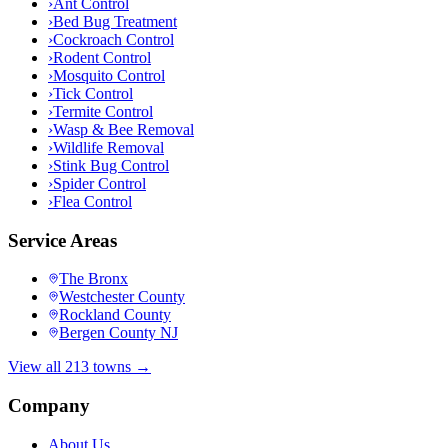
›
Ant Control
›
Bed Bug Treatment
›
Cockroach Control
›
Rodent Control
›
Mosquito Control
›
Tick Control
›
Termite Control
›
Wasp & Bee Removal
›
Wildlife Removal
›
Stink Bug Control
›
Spider Control
›
Flea Control
Service Areas
The Bronx
Westchester County
Rockland County
Bergen County NJ
View all 213 towns →
Company
About Us