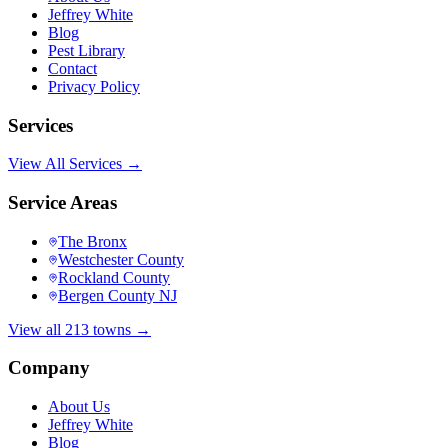
Jeffrey White
Blog
Pest Library
Contact
Privacy Policy
Services
View All Services →
Service Areas
The Bronx
Westchester County
Rockland County
Bergen County NJ
View all 213 towns →
Company
About Us
Jeffrey White
Blog