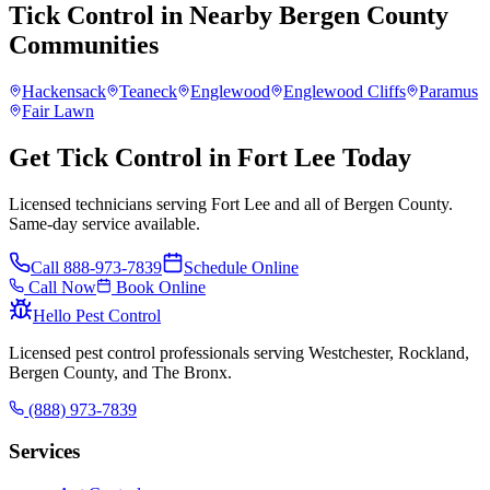
Tick Control
in Nearby
Bergen County
Communities
Hackensack
Teaneck
Englewood
Englewood Cliffs
Paramus
Fair Lawn
Get Tick Control in Fort Lee Today
Licensed technicians serving Fort Lee and all of Bergen County.
Same-day service available.
Call
888-973-7839
Schedule Online
Call Now
Book Online
Hello Pest Control
Licensed pest control professionals serving Westchester, Rockland,
Bergen County, and The Bronx.
(888) 973-7839
Services