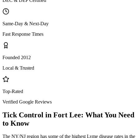
DEC & DEP Certified
Same-Day & Next-Day
Fast Response Times
Founded 2012
Local & Trusted
Top-Rated
Verified Google Reviews
Tick Control
in
Fort Lee
: What You Need
to Know
The NY/NJ region has some of the highest Lyme disease rates in the