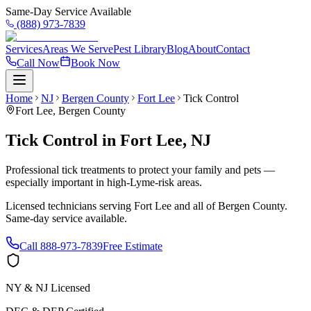
Same-Day Service Available
(888) 973-7839
Services
Areas We Serve
Pest Library
Blog
About
Contact
Call Now
Book Now
Home
NJ
Bergen County
Fort Lee
Tick Control
Fort Lee
,
Bergen County
Tick Control
in
Fort Lee
,
NJ
Professional tick treatments to protect your family and pets —
especially important in high-Lyme-risk areas.
Licensed technicians serving
Fort Lee
and all of
Bergen County
.
Same-day service available.
Call
888-973-7839
Free Estimate
NY & NJ Licensed