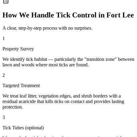
How We Handle
Tick Control
in
Fort Lee
A clear, step-by-step process with no surprises.
1
Property Survey
We identify tick habitat — particularly the "transition zone" between
lawn and woods where most ticks are found.
2
Targeted Treatment
We treat leaf litter, vegetation edges, and shrub borders with a
residual acaricide that kills ticks on contact and provides lasting
protection.
3
Tick Tubes (optional)