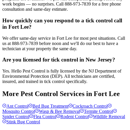
work begins — no surprises. Call 888-973-7839 for a free phone
consultation and same-day estimate.
How quickly can you respond to a tick control call
in Fort Lee?
We offer same-day service in Fort Lee for most pest situations. Call
us at 888-973-7839 before noon and we'll do our best to have a
technician at your property the same day.
Are you licensed for tick control in New Jersey?
Yes. Hello Pest Control is fully licensed by the NJ Department of
Environmental Protection (DEP). All technicians are certified,
insured, and trained in tick control specifically.
More Pest Control Services in
Fort Lee
Ant Control
Bed Bug Treatment
Cockroach Control
Mosquito Control
Wasp & Bee Removal
Termite Control
Spider Control
Flea Control
Rodent Control
Wildlife Removal
Stink Bug Control