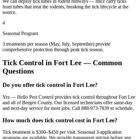
We can deploy tick tubes in rodent runways — mice carry ticks
from tubes that treat the rodents, breaking the tick lifecycle at the
source.
4
Seasonal Program
3 treatments per season (May, July, September) provide
comprehensive protection through peak tick season.
Tick Control
in
Fort Lee
— Common
Questions
Do you offer tick control in Fort Lee?
Yes — Hello Pest Control provides tick control throughout Fort Lee
and all of Bergen County. Our licensed technicians offer same-day
and next-day service for most jobs. Call 888-973-7839 to schedule.
How much does tick control cost in Fort Lee?
Tick treatment is $300–$450 per visit. Seasonal 3-application
programs are available. We provide transparent pricing before any