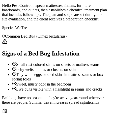
Hello Pest Control inspects mattresses, frames, furniture,
baseboards, and outlets, then establishes a chemical treatment plan
that includes follow-ups. The plan and scope are set during an on-
site evaluation, and the client receives a preparation checklist.
Species We Treat:
Common Bed Bug (Cimex lectularius)
Signs of a Bed Bug Infestation
Small rust-colored stains on sheets or mattress seams
Itchy welts in lines or clusters on skin
Tiny white eggs or shed skins in mattress seams or box
spring folds
Sweet, musty odor in the bedroom
Live bugs visible with a flashlight in seams and cracks
Bed bugs have no season — they're active year-round wherever
there are people. Summer travel increases spread significantly.