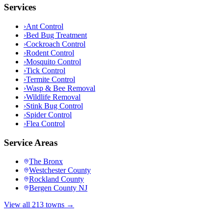
Services
›
Ant Control
›
Bed Bug Treatment
›
Cockroach Control
›
Rodent Control
›
Mosquito Control
›
Tick Control
›
Termite Control
›
Wasp & Bee Removal
›
Wildlife Removal
›
Stink Bug Control
›
Spider Control
›
Flea Control
Service Areas
The Bronx
Westchester County
Rockland County
Bergen County NJ
View all 213 towns →