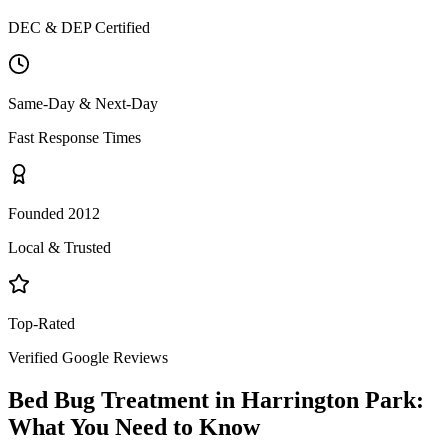
DEC & DEP Certified
Same-Day & Next-Day
Fast Response Times
Founded 2012
Local & Trusted
Top-Rated
Verified Google Reviews
Bed Bug Treatment
in
Harrington Park
:
What You Need to Know