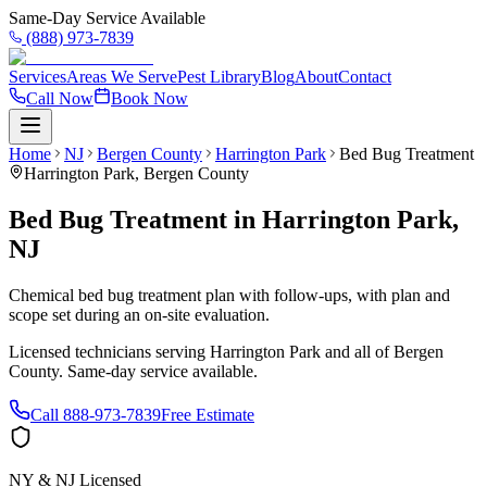
Same-Day Service Available
(888) 973-7839
Services
Areas We Serve
Pest Library
Blog
About
Contact
Call Now
Book Now
Home
NJ
Bergen County
Harrington Park
Bed Bug Treatment
Harrington Park
,
Bergen County
Bed Bug Treatment
in
Harrington Park
,
NJ
Chemical bed bug treatment plan with follow-ups, with plan and
scope set during an on-site evaluation.
Licensed technicians serving
Harrington Park
and all of
Bergen
County
. Same-day service available.
Call
888-973-7839
Free Estimate
NY & NJ Licensed