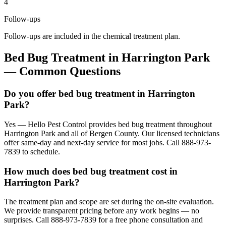
4
Follow-ups
Follow-ups are included in the chemical treatment plan.
Bed Bug Treatment
in
Harrington Park
— Common Questions
Do you offer bed bug treatment in Harrington
Park?
Yes — Hello Pest Control provides bed bug treatment throughout
Harrington Park and all of Bergen County. Our licensed technicians
offer same-day and next-day service for most jobs. Call 888-973-
7839 to schedule.
How much does bed bug treatment cost in
Harrington Park?
The treatment plan and scope are set during the on-site evaluation.
We provide transparent pricing before any work begins — no
surprises. Call 888-973-7839 for a free phone consultation and