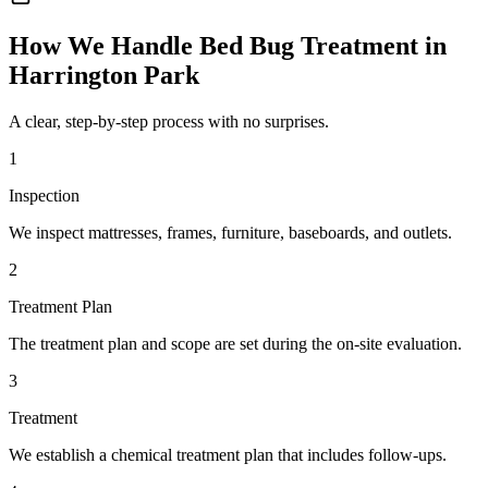
How We Handle
Bed Bug Treatment
in
Harrington Park
A clear, step-by-step process with no surprises.
1
Inspection
We inspect mattresses, frames, furniture, baseboards, and outlets.
2
Treatment Plan
The treatment plan and scope are set during the on-site evaluation.
3
Treatment
We establish a chemical treatment plan that includes follow-ups.