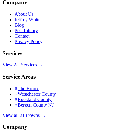
Company
About Us
Jeffrey White
Blog
Pest Library
Contact
Privacy Policy
Services
View All Services →
Service Areas
The Bronx
Westchester County
Rockland County
Bergen County NJ
View all 213 towns →
Company