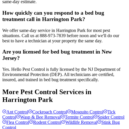
same-day estimate.
How quickly can you respond to a bed bug
treatment call in Harrington Park?
We offer same-day service in Harrington Park for most pest
situations. Call us at 888-973-7839 before noon and we'll do our
best to have a technician at your property the same day.
Are you licensed for bed bug treatment in New
Jersey?
Yes. Hello Pest Control is fully licensed by the NJ Department of
Environmental Protection (DEP). All technicians are certified,
insured, and trained in bed bug treatment specifically.
More Pest Control Services in
Harrington Park
Ant Control
Cockroach Control
Mosquito Control
Tick
Control
Wasp & Bee Removal
Termite Control
Spider Control
Flea Control
Rodent Control
Wildlife Removal
Stink Bug
Control