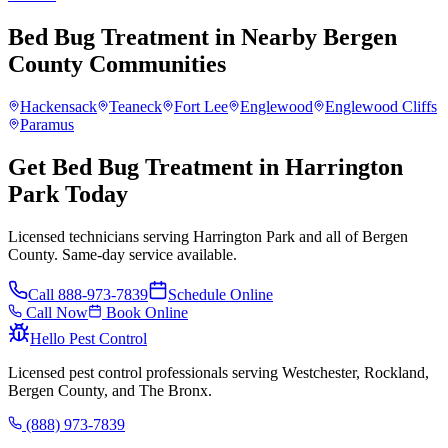
Bed Bug Treatment
in Nearby
Bergen
County
Communities
Hackensack
Teaneck
Fort Lee
Englewood
Englewood Cliffs
Paramus
Get Bed Bug Treatment in Harrington
Park Today
Licensed technicians serving Harrington Park and all of Bergen
County. Same-day service available.
Call
888-973-7839
Schedule Online
Call Now
Book Online
Hello Pest Control
Licensed pest control professionals serving Westchester, Rockland,
Bergen County, and The Bronx.
(888) 973-7839