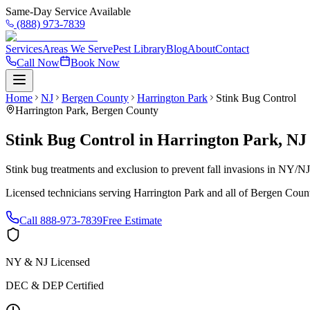
Same-Day Service Available
(888) 973-7839
Services
Areas We Serve
Pest Library
Blog
About
Contact
Call Now
Book Now
Home
NJ
Bergen County
Harrington Park
Stink Bug Control
Harrington Park
,
Bergen County
Stink Bug Control
in
Harrington Park
,
NJ
Stink bug treatments and exclusion to prevent fall invasions in NY/N
Licensed technicians serving
Harrington Park
and all of
Bergen Coun
Call
888-973-7839
Free Estimate
NY & NJ Licensed
DEC & DEP Certified