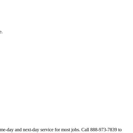
e.
ame-day and next-day service for most jobs. Call 888-973-7839 to