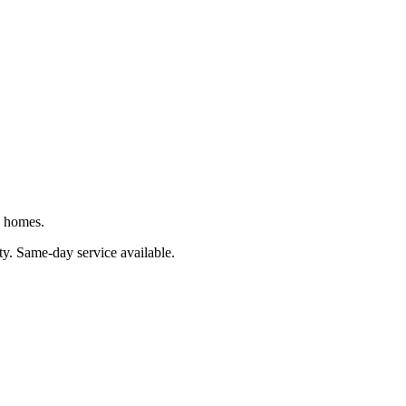
J homes.
ty
. Same-day service available.