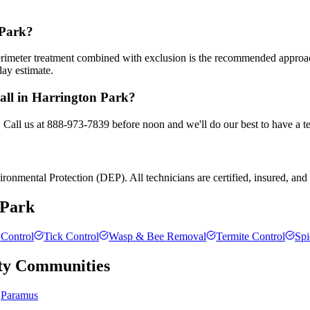
 Park?
 perimeter treatment combined with exclusion is the recommended appro
day estimate.
call in Harrington Park?
. Call us at 888-973-7839 before noon and we'll do our best to have a t
onmental Protection (DEP). All technicians are certified, insured, and t
 Park
Control
Tick Control
Wasp & Bee Removal
Termite Control
Spi
ty
Communities
Paramus