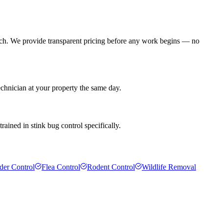
ach. We provide transparent pricing before any work begins — no
echnician at your property the same day.
rained in stink bug control specifically.
der Control
Flea Control
Rodent Control
Wildlife Removal