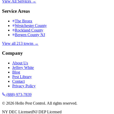
View All Services →
Service Areas
The Bronx
Westchester County
Rockland County
Bergen County NJ
View all 213 towns →
Company
About Us
Jeffrey White
Blog
Pest Library
Contact
Privacy Policy
(888) 973-7839
©
2026
Hello Pest Control. All rights reserved.
NY DEC Licensed
NJ DEP Licensed