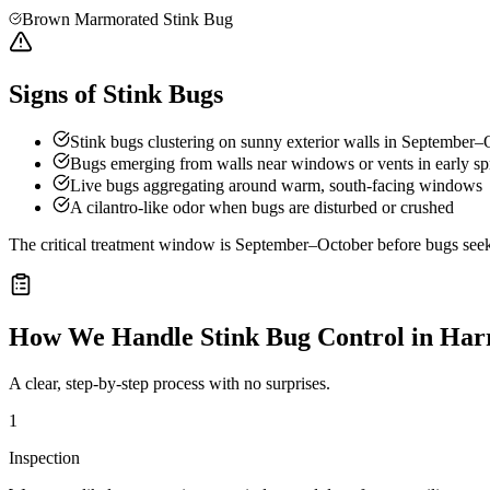
Brown Marmorated Stink Bug
Signs of Stink Bugs
Stink bugs clustering on sunny exterior walls in September–
Bugs emerging from walls near windows or vents in early sp
Live bugs aggregating around warm, south-facing windows
A cilantro-like odor when bugs are disturbed or crushed
The critical treatment window is September–October before bugs seek o
How We Handle
Stink Bug Control
in
Har
A clear, step-by-step process with no surprises.
1
Inspection