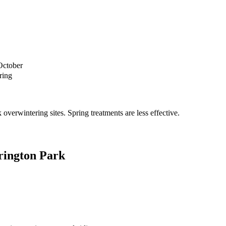
October
ring
verwintering sites. Spring treatments are less effective.
rington Park