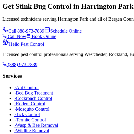
Get Stink Bug Control in Harrington Par
Licensed technicians serving Harrington Park and all of Bergen Count
Call
888-973-7839
Schedule Online
Call Now
Book Online
Hello Pest Control
Licensed pest control professionals serving Westchester, Rockland, 
(888) 973-7839
Services
›
Ant Control
›
Bed Bug Treatment
›
Cockroach Control
›
Rodent Control
›
Mosquito Control
›
Tick Control
›
Termite Control
›
Wasp & Bee Removal
›
Wildlife Removal