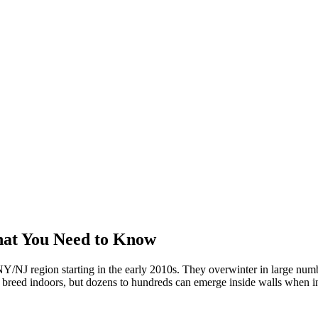
hat You Need to Know
/NJ region starting in the early 2010s. They overwinter in large numbe
't breed indoors, but dozens to hundreds can emerge inside walls when in