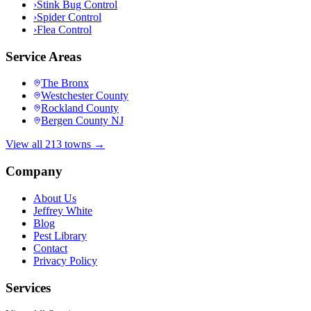
›
Stink Bug Control
›
Spider Control
›
Flea Control
Service Areas
The Bronx
Westchester County
Rockland County
Bergen County NJ
View all 213 towns →
Company
About Us
Jeffrey White
Blog
Pest Library
Contact
Privacy Policy
Services