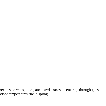
rs inside walls, attics, and crawl spaces — entering through gaps
door temperatures rise in spring.