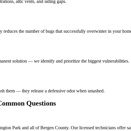
ations, attic vents, and siding gaps.
ly reduces the number of bugs that successfully overwinter in your hom
anent solution — we identify and prioritize the biggest vulnerabilities.
rush them — they release a defensive odor when smashed.
ommon Questions
ngton Park and all of Bergen County. Our licensed technicians offer s