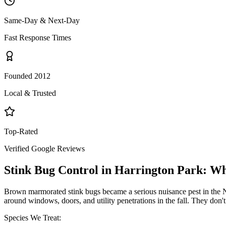
Same-Day & Next-Day
Fast Response Times
Founded 2012
Local & Trusted
Top-Rated
Verified Google Reviews
Stink Bug Control
in
Harrington Park
: W
Brown marmorated stink bugs became a serious nuisance pest in the NY
around windows, doors, and utility penetrations in the fall. They don
Species We Treat: