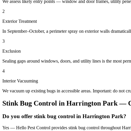
We assess likely entry points — window and door frames, utility penetr
2
Exterior Treatment
In September–October, a perimeter spray on exterior walls dramatical
3
Exclusion
Sealing gaps around windows, doors, and utility lines is the most perm
4
Interior Vacuuming
We vacuum up existing bugs in accessible areas. Important: do not c
Stink Bug Control
in
Harrington Park
— C
Do you offer stink bug control in Harrington Park?
Yes — Hello Pest Control provides stink bug control throughout Harri