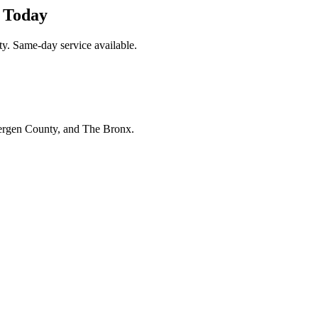
k Today
y. Same-day service available.
Bergen County, and The Bronx.