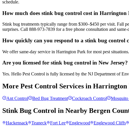
schedule.
How much does stink bug control cost in Harrington
Stink bug treatments typically range from $300–$450 per visit. Fall
surprises. Call 888-973-7839 for a free phone consultation and same-
How quickly can you respond to a stink bug control 
We offer same-day service in Harrington Park for most pest situations
Are you licensed for stink bug control in New Jersey?
Yes. Hello Pest Control is fully licensed by the NJ Department of Envir
More Pest Control Services in
Harrington
Ant Control
Bed Bug Treatment
Cockroach Control
Mosquito 
Stink Bug Control
in Nearby
Bergen Coun
Hackensack
Teaneck
Fort Lee
Englewood
Englewood Cliffs