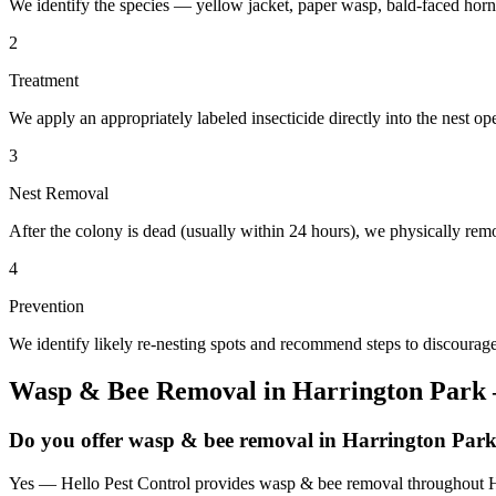
We identify the species — yellow jacket, paper wasp, bald-faced horn
2
Treatment
We apply an appropriately labeled insecticide directly into the nest o
3
Nest Removal
After the colony is dead (usually within 24 hours), we physically remo
4
Prevention
We identify likely re-nesting spots and recommend steps to discourage
Wasp & Bee Removal
in
Harrington Park
Do you offer wasp & bee removal in Harrington Par
Yes — Hello Pest Control provides wasp & bee removal throughout Har