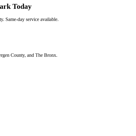
ark Today
y. Same-day service available.
Bergen County, and The Bronx.