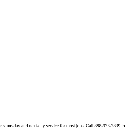
r same-day and next-day service for most jobs. Call 888-973-7839 to