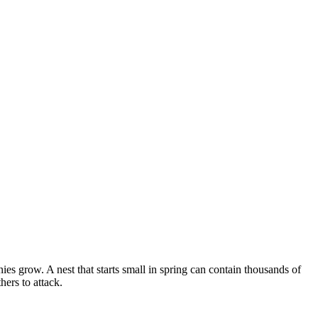
s grow. A nest that starts small in spring can contain thousands of
ers to attack.