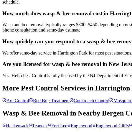
schedule.
How much does wasp & bee removal cost in Harring
Wasp and bee removal typically ranges $300–$450 depending on nest si
phone consultation and same-day estimate.
How quickly can you respond to a wasp & bee remova
We offer same-day service in Harrington Park for most pest situations
Are you licensed for wasp & bee removal in New Jers
Yes. Hello Pest Control is fully licensed by the NJ Department of Envi
More Pest Control Services in
Harrington
Ant Control
Bed Bug Treatment
Cockroach Control
Mosquito 
Wasp & Bee Removal
in Nearby
Bergen C
Hackensack
Teaneck
Fort Lee
Englewood
Englewood Cliffs