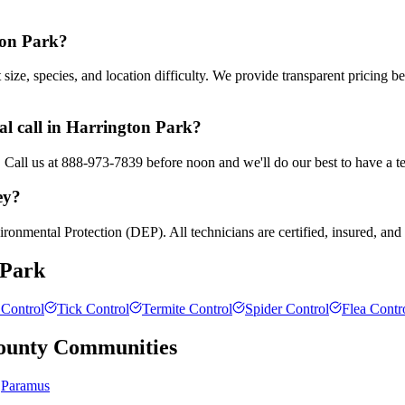
ton Park?
ze, species, and location difficulty. We provide transparent pricing b
l call in Harrington Park?
. Call us at 888-973-7839 before noon and we'll do our best to have a t
ey?
ronmental Protection (DEP). All technicians are certified, insured, and
 Park
Control
Tick Control
Termite Control
Spider Control
Flea Contr
ounty
Communities
Paramus