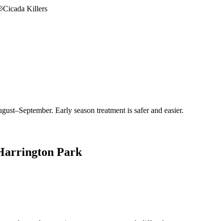
Cicada Killers
gust–September. Early season treatment is safer and easier.
Harrington Park