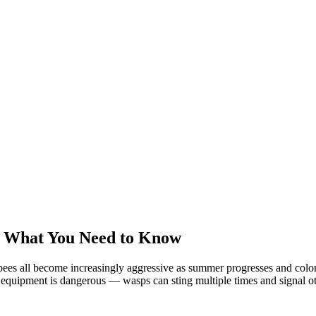
: What You Need to Know
ees all become increasingly aggressive as summer progresses and colonie
equipment is dangerous — wasps can sting multiple times and signal oth