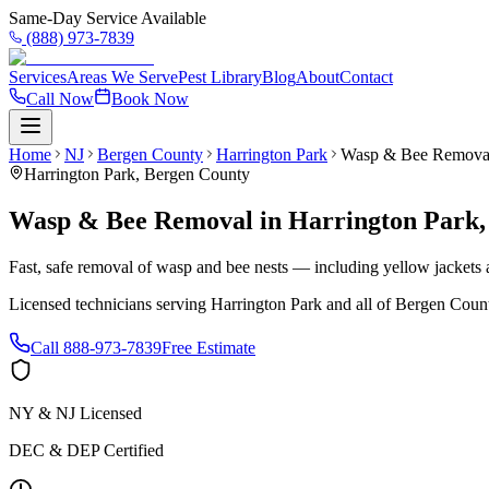
Same-Day Service Available
(888) 973-7839
Services
Areas We Serve
Pest Library
Blog
About
Contact
Call Now
Book Now
Home
NJ
Bergen County
Harrington Park
Wasp & Bee Remova
Harrington Park
,
Bergen County
Wasp & Bee Removal
in
Harrington Park
Fast, safe removal of wasp and bee nests — including yellow jackets a
Licensed technicians serving
Harrington Park
and all of
Bergen Coun
Call
888-973-7839
Free Estimate
NY & NJ Licensed
DEC & DEP Certified