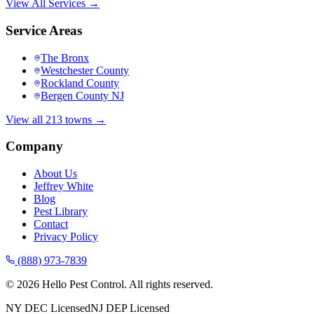
View All Services →
Service Areas
The Bronx
Westchester County
Rockland County
Bergen County NJ
View all 213 towns →
Company
About Us
Jeffrey White
Blog
Pest Library
Contact
Privacy Policy
(888) 973-7839
©
2026
Hello Pest Control. All rights reserved.
NY DEC Licensed
NJ DEP Licensed