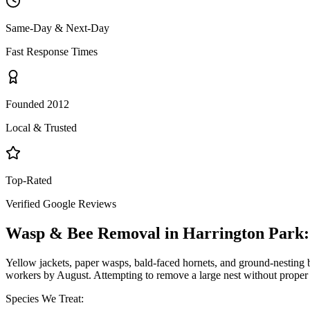
Same-Day & Next-Day
Fast Response Times
Founded 2012
Local & Trusted
Top-Rated
Verified Google Reviews
Wasp & Bee Removal
in
Harrington Park
Yellow jackets, paper wasps, bald-faced hornets, and ground-nesting b
workers by August. Attempting to remove a large nest without proper 
Species We Treat: