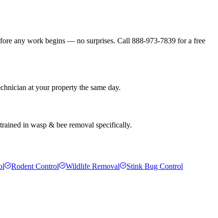
efore any work begins — no surprises. Call 888-973-7839 for a free
echnician at your property the same day.
 trained in wasp & bee removal specifically.
ol
Rodent Control
Wildlife Removal
Stink Bug Control