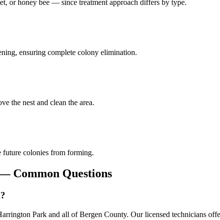
et, or honey bee — since treatment approach differs by type.
pening, ensuring complete colony elimination.
ve the nest and clean the area.
 future colonies from forming.
— Common Questions
k?
rington Park and all of Bergen County. Our licensed technicians offe