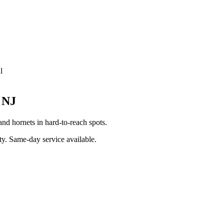
l
,
NJ
nd hornets in hard-to-reach spots.
ty
. Same-day service available.