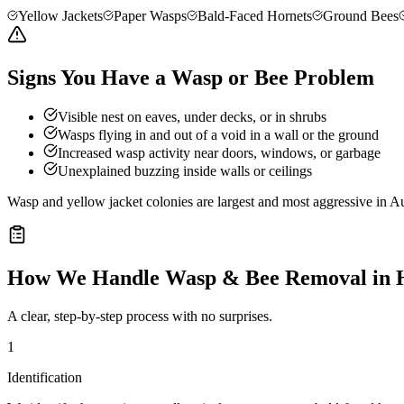
Yellow Jackets
Paper Wasps
Bald-Faced Hornets
Ground Bees
Signs You Have a Wasp or Bee Problem
Visible nest on eaves, under decks, or in shrubs
Wasps flying in and out of a void in a wall or the ground
Increased wasp activity near doors, windows, or garbage
Unexplained buzzing inside walls or ceilings
Wasp and yellow jacket colonies are largest and most aggressive in Au
How We Handle
Wasp & Bee Removal
in
A clear, step-by-step process with no surprises.
1
Identification