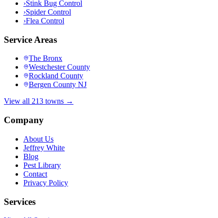
›
Stink Bug Control
›
Spider Control
›
Flea Control
Service Areas
The Bronx
Westchester County
Rockland County
Bergen County NJ
View all 213 towns →
Company
About Us
Jeffrey White
Blog
Pest Library
Contact
Privacy Policy
Services