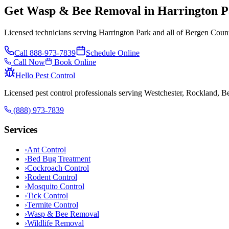
Get Wasp & Bee Removal in Harrington P
Licensed technicians serving Harrington Park and all of Bergen Count
Call
888-973-7839
Schedule Online
Call Now
Book Online
Hello Pest Control
Licensed pest control professionals serving Westchester, Rockland, 
(888) 973-7839
Services
›
Ant Control
›
Bed Bug Treatment
›
Cockroach Control
›
Rodent Control
›
Mosquito Control
›
Tick Control
›
Termite Control
›
Wasp & Bee Removal
›
Wildlife Removal