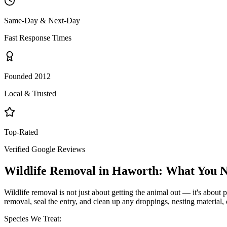
Same-Day & Next-Day
Fast Response Times
Founded 2012
Local & Trusted
Top-Rated
Verified Google Reviews
Wildlife Removal
in
Haworth
: What You 
Wildlife removal is not just about getting the animal out — it's about p
removal, seal the entry, and clean up any droppings, nesting material,
Species We Treat: