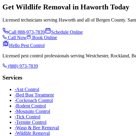
Get Wildlife Removal in Haworth Today
Licensed technicians serving Haworth and all of Bergen County. Same
Call
888-973-7839
Schedule Online
Call Now
Book Online
Hello Pest Control
Licensed pest control professionals serving Westchester, Rockland, 
(888) 973-7839
Services
›
Ant Control
›
Bed Bug Treatment
›
Cockroach Control
›
Rodent Control
›
Mosquito Control
›
Tick Control
›
Termite Control
›
Wasp & Bee Removal
›
Wildlife Removal