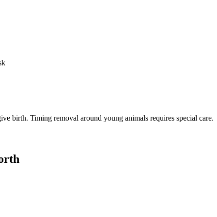
sk
o give birth. Timing removal around young animals requires special care.
orth