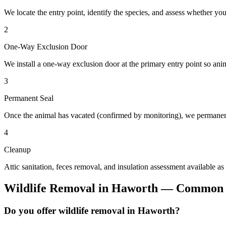
We locate the entry point, identify the species, and assess whether you
2
One-Way Exclusion Door
We install a one-way exclusion door at the primary entry point so anim
3
Permanent Seal
Once the animal has vacated (confirmed by monitoring), we permanent
4
Cleanup
Attic sanitation, feces removal, and insulation assessment available as
Wildlife Removal
in
Haworth
— Common Q
Do you offer wildlife removal in Haworth?