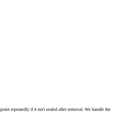
point repeatedly if it isn't sealed after removal. We handle the