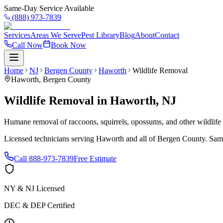
Same-Day Service Available
(888) 973-7839
Services
Areas We Serve
Pest Library
Blog
About
Contact
Call Now
Book Now
Home
NJ
Bergen County
Haworth
Wildlife Removal
Haworth
,
Bergen County
Wildlife Removal
in
Haworth
,
NJ
Humane removal of raccoons, squirrels, opossums, and other wildlif
Licensed technicians serving
Haworth
and all of
Bergen County
. Sam
Call
888-973-7839
Free Estimate
NY & NJ Licensed
DEC & DEP Certified