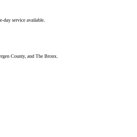
-day service available.
Bergen County, and The Bronx.