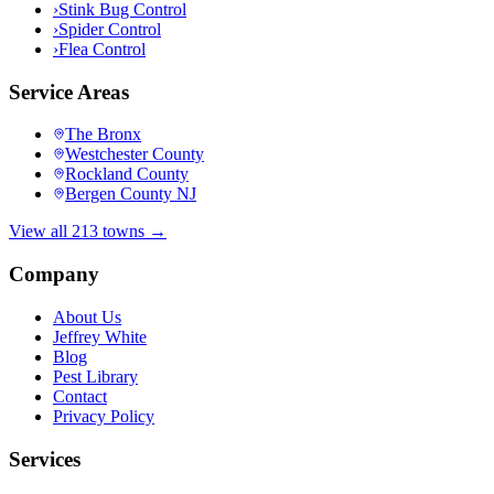
›
Stink Bug Control
›
Spider Control
›
Flea Control
Service Areas
The Bronx
Westchester County
Rockland County
Bergen County NJ
View all 213 towns →
Company
About Us
Jeffrey White
Blog
Pest Library
Contact
Privacy Policy
Services