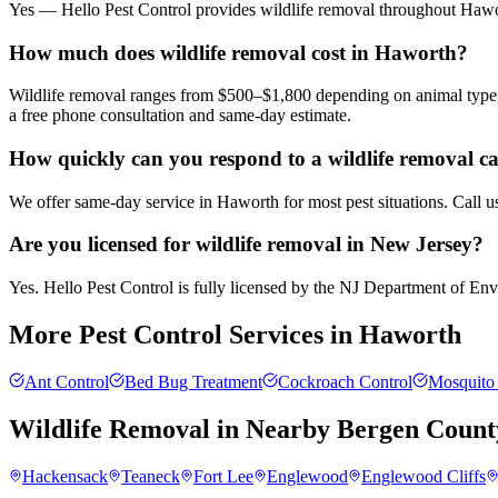
Yes — Hello Pest Control provides wildlife removal throughout Hawor
How much does wildlife removal cost in Haworth?
Wildlife removal ranges from $500–$1,800 depending on animal type, 
a free phone consultation and same-day estimate.
How quickly can you respond to a wildlife removal c
We offer same-day service in Haworth for most pest situations. Call u
Are you licensed for wildlife removal in New Jersey?
Yes. Hello Pest Control is fully licensed by the NJ Department of Envir
More Pest Control Services in
Haworth
Ant Control
Bed Bug Treatment
Cockroach Control
Mosquito 
Wildlife Removal
in Nearby
Bergen Count
Hackensack
Teaneck
Fort Lee
Englewood
Englewood Cliffs