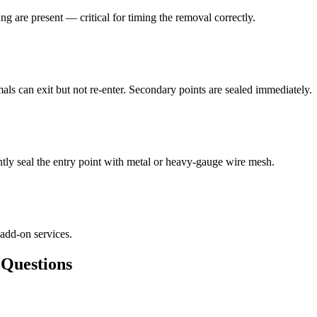
ng are present — critical for timing the removal correctly.
als can exit but not re-enter. Secondary points are sealed immediately.
ly seal the entry point with metal or heavy-gauge wire mesh.
 add-on services.
uestions