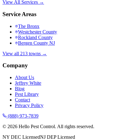
View All Services →
Service Areas
The Bronx
Westchester County
Rockland County
Bergen County NJ
View all 213 towns →
Company
About Us
Jeffrey White
Blog
Pest Library
Contact
Privacy Policy
(888) 973-7839
©
2026
Hello Pest Control. All rights reserved.
NY DEC Licensed
NJ DEP Licensed