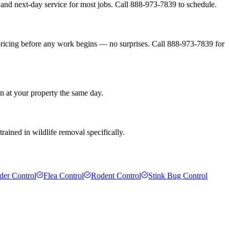
and next-day service for most jobs. Call 888-973-7839 to schedule.
pricing before any work begins — no surprises. Call 888-973-7839 for
n at your property the same day.
rained in wildlife removal specifically.
der Control
Flea Control
Rodent Control
Stink Bug Control