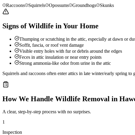
Raccoons
Squirrels
Opossums
Groundhogs
Skunks
Signs of Wildlife in Your Home
Thumping or scratching in the attic, especially at dawn or du
Soffit, fascia, or roof vent damage
Visible entry holes with fur or debris around the edges
Feces in attic insulation or near entry points
Strong ammonia-like odor from urine in the attic
Squirrels and raccoons often enter attics in late winter/early spring t
How We Handle
Wildlife Removal
in
Haw
A clear, step-by-step process with no surprises.
1
Inspection