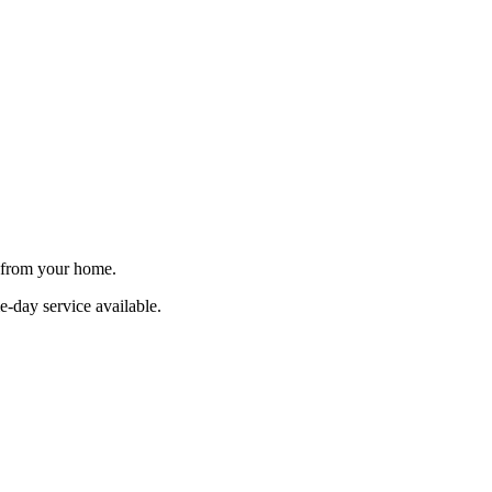
e from your home.
e-day service available.