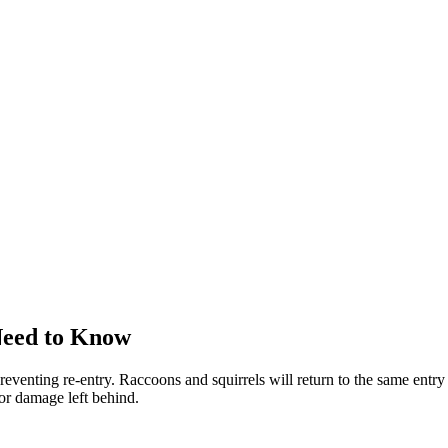
Need to Know
reventing re-entry. Raccoons and squirrels will return to the same entry 
 or damage left behind.