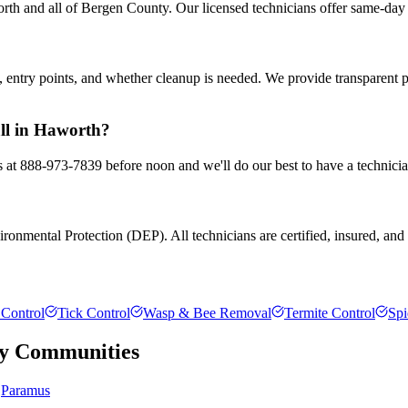
th and all of Bergen County. Our licensed technicians offer same-day 
entry points, and whether cleanup is needed. We provide transparent 
all in Haworth?
s at 888-973-7839 before noon and we'll do our best to have a technicia
onmental Protection (DEP). All technicians are certified, insured, and t
Control
Tick Control
Wasp & Bee Removal
Termite Control
Spi
y
Communities
Paramus