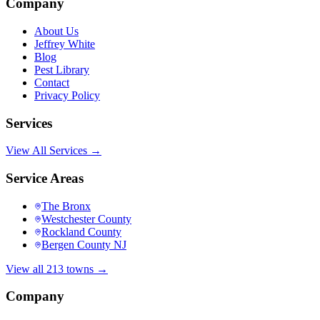
Company
About Us
Jeffrey White
Blog
Pest Library
Contact
Privacy Policy
Services
View All Services →
Service Areas
The Bronx
Westchester County
Rockland County
Bergen County NJ
View all 213 towns →
Company