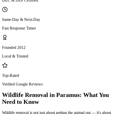
DEC & DEP Certified
Same-Day & Next-Day
Fast Response Times
Founded 2012
Local & Trusted
Top-Rated
Verified Google Reviews
Wildlife Removal
in
Paramus
: What You
Need to Know
Wildlife removal is not just about getting the animal out — it's about