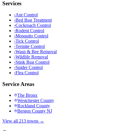
Services
›
Ant Control
›
Bed Bug Treatment
›
Cockroach Control
›
Rodent Control
›
Mosquito Control
›
Tick Control
›
Termite Control
›
Wasp & Bee Removal
›
Wildlife Removal
›
Stink Bug Control
›
Spider Control
›
Flea Control
Service Areas
The Bronx
Westchester County
Rockland County
Bergen County NJ
View all 213 towns →