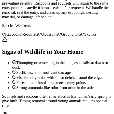
preventing re-entry. Raccoons and squirrels will return to the same
entry point repeatedly if it isn't sealed after removal. We handle the
removal, seal the entry, and clean up any droppings, nesting
material, or damage left behind.
Species We Treat:
Raccoons
Squirrels
Opossums
Groundhogs
Skunks
Signs of Wildlife in Your Home
Thumping or scratching in the attic, especially at dawn or
dusk
Soffit, fascia, or roof vent damage
Visible entry holes with fur or debris around the edges
Feces in attic insulation or near entry points
Strong ammonia-like odor from urine in the attic
Squirrels and raccoons often enter attics in late winter/early spring to
give birth. Timing removal around young animals requires special
care.