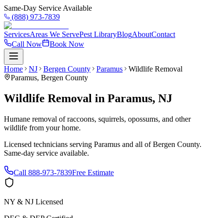
Same-Day Service Available
(888) 973-7839
Services
Areas We Serve
Pest Library
Blog
About
Contact
Call Now
Book Now
Home
NJ
Bergen County
Paramus
Wildlife Removal
Paramus
,
Bergen County
Wildlife Removal
in
Paramus
,
NJ
Humane removal of raccoons, squirrels, opossums, and other
wildlife from your home.
Licensed technicians serving
Paramus
and all of
Bergen County
.
Same-day service available.
Call
888-973-7839
Free Estimate
NY & NJ Licensed