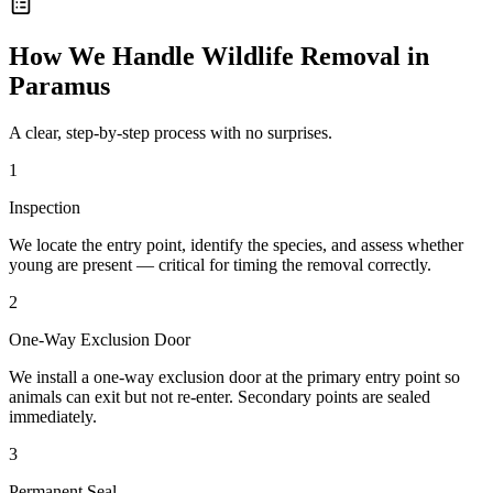
How We Handle
Wildlife Removal
in
Paramus
A clear, step-by-step process with no surprises.
1
Inspection
We locate the entry point, identify the species, and assess whether
young are present — critical for timing the removal correctly.
2
One-Way Exclusion Door
We install a one-way exclusion door at the primary entry point so
animals can exit but not re-enter. Secondary points are sealed
immediately.
3
Permanent Seal