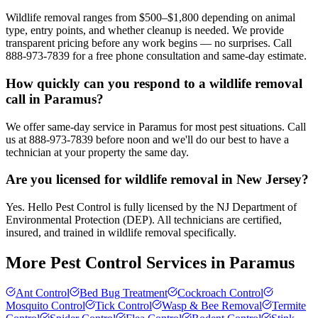
Wildlife removal ranges from $500–$1,800 depending on animal
type, entry points, and whether cleanup is needed. We provide
transparent pricing before any work begins — no surprises. Call
888-973-7839 for a free phone consultation and same-day estimate.
How quickly can you respond to a wildlife removal
call in Paramus?
We offer same-day service in Paramus for most pest situations. Call
us at 888-973-7839 before noon and we'll do our best to have a
technician at your property the same day.
Are you licensed for wildlife removal in New Jersey?
Yes. Hello Pest Control is fully licensed by the NJ Department of
Environmental Protection (DEP). All technicians are certified,
insured, and trained in wildlife removal specifically.
More Pest Control Services in
Paramus
Ant Control
Bed Bug Treatment
Cockroach Control
Mosquito Control
Tick Control
Wasp & Bee Removal
Termite