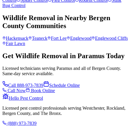
Control
Spider Control
Flea Control
Rodent Control
Stink
Bug Control
Wildlife Removal
in Nearby
Bergen
County
Communities
Hackensack
Teaneck
Fort Lee
Englewood
Englewood Cliffs
Fair Lawn
Get Wildlife Removal in Paramus Today
Licensed technicians serving Paramus and all of Bergen County.
Same-day service available.
Call
888-973-7839
Schedule Online
Call Now
Book Online
Hello Pest Control
Licensed pest control professionals serving Westchester, Rockland,
Bergen County, and The Bronx.
(888) 973-7839