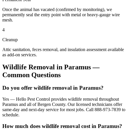
Once the animal has vacated (confirmed by monitoring), we
permanently seal the entry point with metal or heavy-gauge wire
mesh.
4
Cleanup
Attic sanitation, feces removal, and insulation assessment available
as add-on services.
Wildlife Removal
in
Paramus
—
Common Questions
Do you offer wildlife removal in Paramus?
Yes — Hello Pest Control provides wildlife removal throughout
Paramus and all of Bergen County. Our licensed technicians offer
same-day and next-day service for most jobs. Call 888-973-7839 to
schedule.
How much does wildlife removal cost in Paramus?