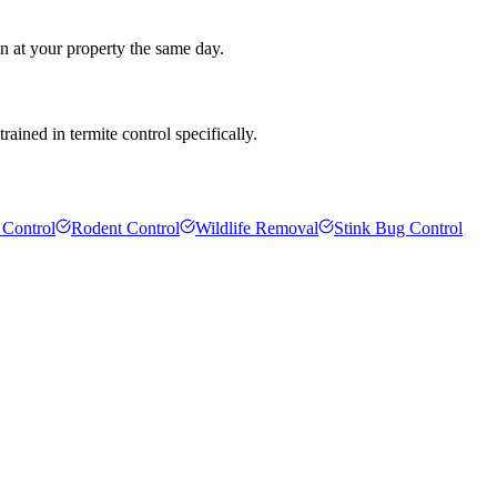
an at your property the same day.
ained in termite control specifically.
 Control
Rodent Control
Wildlife Removal
Stink Bug Control