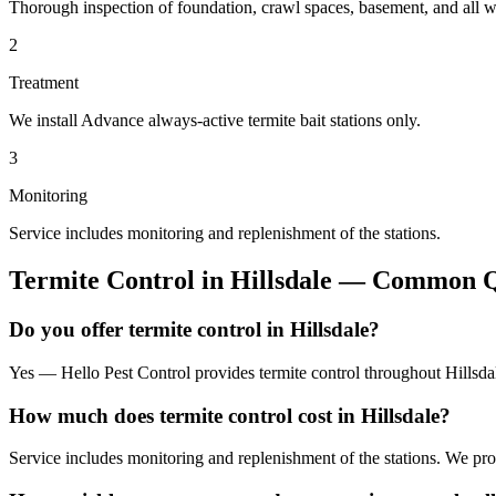
Thorough inspection of foundation, crawl spaces, basement, and all wo
2
Treatment
We install Advance always-active termite bait stations only.
3
Monitoring
Service includes monitoring and replenishment of the stations.
Termite Control
in
Hillsdale
— Common Qu
Do you offer termite control in Hillsdale?
Yes — Hello Pest Control provides termite control throughout Hillsda
How much does termite control cost in Hillsdale?
Service includes monitoring and replenishment of the stations. We pr