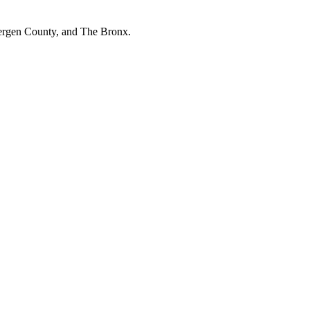
Bergen County, and The Bronx.