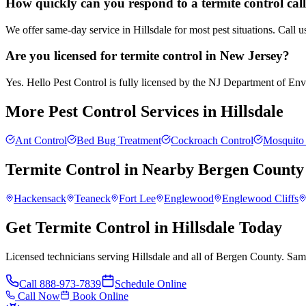
How quickly can you respond to a termite control call
We offer same-day service in Hillsdale for most pest situations. Call 
Are you licensed for termite control in New Jersey?
Yes. Hello Pest Control is fully licensed by the NJ Department of Envir
More Pest Control Services in
Hillsdale
Ant Control
Bed Bug Treatment
Cockroach Control
Mosquito 
Termite Control
in Nearby
Bergen County
Hackensack
Teaneck
Fort Lee
Englewood
Englewood Cliffs
Get Termite Control in Hillsdale Today
Licensed technicians serving Hillsdale and all of Bergen County. Sam
Call
888-973-7839
Schedule Online
Call Now
Book Online