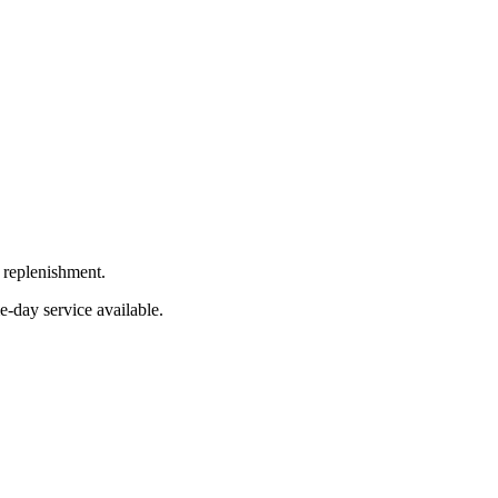
 replenishment.
e-day service available.