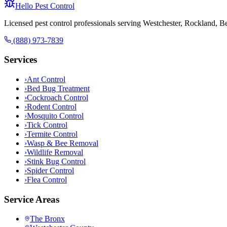
Hello Pest Control
Licensed pest control professionals serving Westchester, Rockland, 
(888) 973-7839
Services
›
Ant Control
›
Bed Bug Treatment
›
Cockroach Control
›
Rodent Control
›
Mosquito Control
›
Tick Control
›
Termite Control
›
Wasp & Bee Removal
›
Wildlife Removal
›
Stink Bug Control
›
Spider Control
›
Flea Control
Service Areas
The Bronx