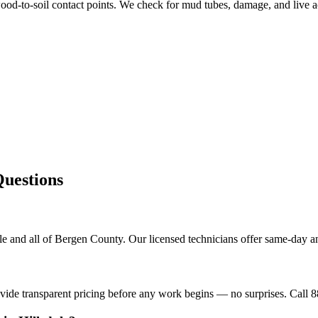
od-to-soil contact points. We check for mud tubes, damage, and live ac
estions
le and all of Bergen County. Our licensed technicians offer same-day a
ovide transparent pricing before any work begins — no surprises. Call 