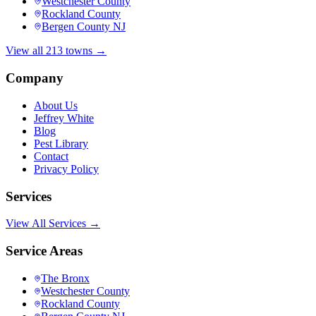
Westchester County
Rockland County
Bergen County NJ
View all 213 towns →
Company
About Us
Jeffrey White
Blog
Pest Library
Contact
Privacy Policy
Services
View All Services →
Service Areas
The Bronx
Westchester County
Rockland County