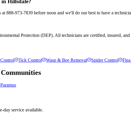
 in Hillsdale?
us at 888-973-7839 before noon and we'll do our best to have a technici
onmental Protection (DEP). All technicians are certified, insured, and tr
Control
Tick Control
Wasp & Bee Removal
Spider Control
Flea
Communities
Paramus
e-day service available.