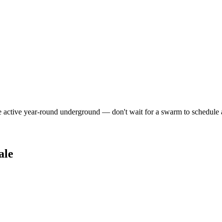
e active year-round underground — don't wait for a swarm to schedule 
ale