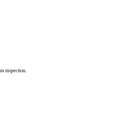
an inspection.