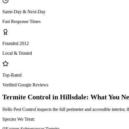
Same-Day & Next-Day
Fast Response Times
Founded 2012
Local & Trusted
Top-Rated
Verified Google Reviews
Termite Control
in
Hillsdale
: What You N
Hello Pest Control inspects the full perimeter and accessible interior,
Species We Treat:
Eastern Subterranean Termite