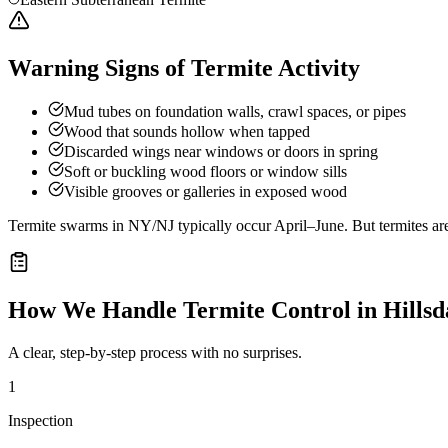
Warning Signs of Termite Activity
Mud tubes on foundation walls, crawl spaces, or pipes
Wood that sounds hollow when tapped
Discarded wings near windows or doors in spring
Soft or buckling wood floors or window sills
Visible grooves or galleries in exposed wood
Termite swarms in NY/NJ typically occur April–June. But termites ar
How We Handle
Termite Control
in
Hillsd
A clear, step-by-step process with no surprises.
1
Inspection