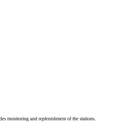
udes monitoring and replenishment of the stations.