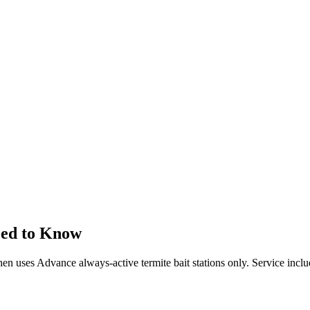
eed to Know
 then uses Advance always-active termite bait stations only. Service incl