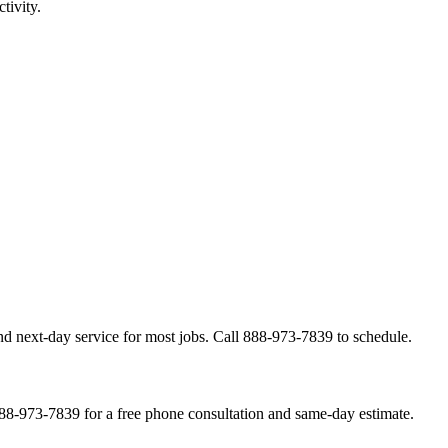
tivity.
nd next-day service for most jobs. Call 888-973-7839 to schedule.
888-973-7839 for a free phone consultation and same-day estimate.