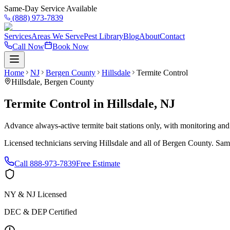
Same-Day Service Available
(888) 973-7839
Services
Areas We Serve
Pest Library
Blog
About
Contact
Call Now
Book Now
Home
NJ
Bergen County
Hillsdale
Termite Control
Hillsdale
,
Bergen County
Termite Control
in
Hillsdale
,
NJ
Advance always-active termite bait stations only, with monitoring and
Licensed technicians serving
Hillsdale
and all of
Bergen County
. Sam
Call
888-973-7839
Free Estimate
NY & NJ Licensed
DEC & DEP Certified