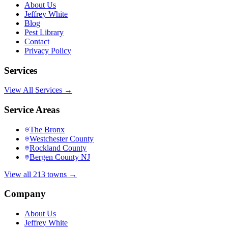
About Us
Jeffrey White
Blog
Pest Library
Contact
Privacy Policy
Services
View All Services →
Service Areas
The Bronx
Westchester County
Rockland County
Bergen County NJ
View all 213 towns →
Company
About Us
Jeffrey White