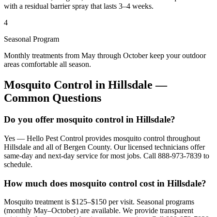
with a residual barrier spray that lasts 3–4 weeks.
4
Seasonal Program
Monthly treatments from May through October keep your outdoor
areas comfortable all season.
Mosquito Control
in
Hillsdale
—
Common Questions
Do you offer mosquito control in Hillsdale?
Yes — Hello Pest Control provides mosquito control throughout
Hillsdale and all of Bergen County. Our licensed technicians offer
same-day and next-day service for most jobs. Call 888-973-7839 to
schedule.
How much does mosquito control cost in Hillsdale?
Mosquito treatment is $125–$150 per visit. Seasonal programs
(monthly May–October) are available. We provide transparent