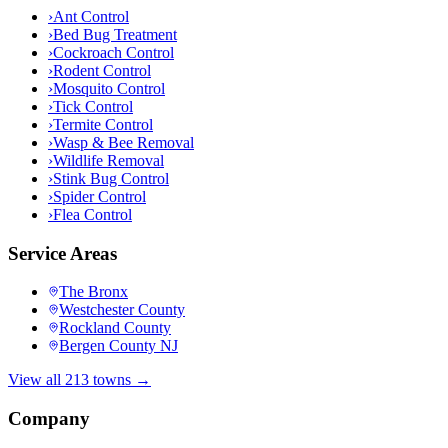
›
Ant Control
›
Bed Bug Treatment
›
Cockroach Control
›
Rodent Control
›
Mosquito Control
›
Tick Control
›
Termite Control
›
Wasp & Bee Removal
›
Wildlife Removal
›
Stink Bug Control
›
Spider Control
›
Flea Control
Service Areas
The Bronx
Westchester County
Rockland County
Bergen County NJ
View all 213 towns →
Company