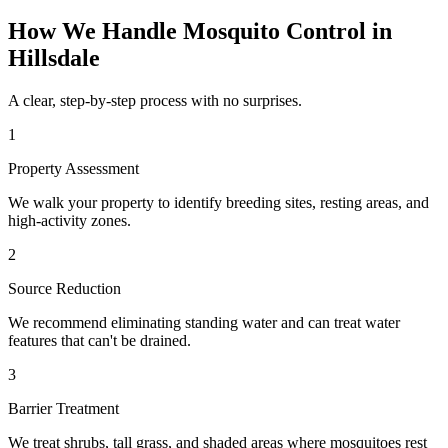
How We Handle
Mosquito Control
in
Hillsdale
A clear, step-by-step process with no surprises.
1
Property Assessment
We walk your property to identify breeding sites, resting areas, and
high-activity zones.
2
Source Reduction
We recommend eliminating standing water and can treat water
features that can't be drained.
3
Barrier Treatment
We treat shrubs, tall grass, and shaded areas where mosquitoes rest