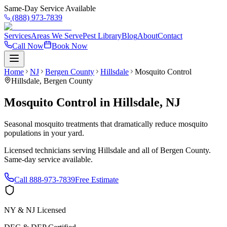
Same-Day Service Available
(888) 973-7839
Services
Areas We Serve
Pest Library
Blog
About
Contact
Call Now
Book Now
Home
NJ
Bergen County
Hillsdale
Mosquito Control
Hillsdale
,
Bergen County
Mosquito Control
in
Hillsdale
,
NJ
Seasonal mosquito treatments that dramatically reduce mosquito
populations in your yard.
Licensed technicians serving
Hillsdale
and all of
Bergen County
.
Same-day service available.
Call
888-973-7839
Free Estimate
NY & NJ Licensed