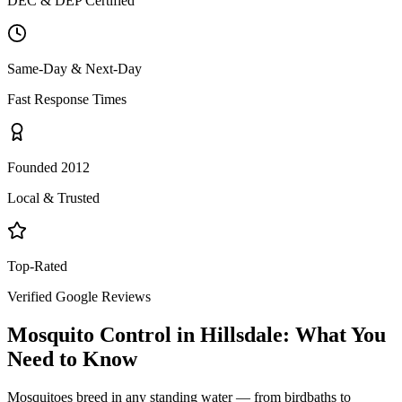
DEC & DEP Certified
Same-Day & Next-Day
Fast Response Times
Founded 2012
Local & Trusted
Top-Rated
Verified Google Reviews
Mosquito Control
in
Hillsdale
: What You
Need to Know
Mosquitoes breed in any standing water — from birdbaths to