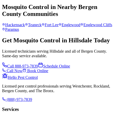
Mosquito Control
in Nearby
Bergen
County
Communities
Hackensack
Teaneck
Fort Lee
Englewood
Englewood Cliffs
Paramus
Get Mosquito Control in Hillsdale Today
Licensed technicians serving Hillsdale and all of Bergen County.
Same-day service available.
Call
888-973-7839
Schedule Online
Call Now
Book Online
Hello Pest Control
Licensed pest control professionals serving Westchester, Rockland,
Bergen County, and The Bronx.
(888) 973-7839
Services