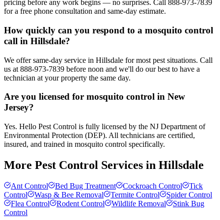
pricing before any work begins — no surprises. Call 888-973-7839
for a free phone consultation and same-day estimate.
How quickly can you respond to a mosquito control
call in Hillsdale?
We offer same-day service in Hillsdale for most pest situations. Call
us at 888-973-7839 before noon and we'll do our best to have a
technician at your property the same day.
Are you licensed for mosquito control in New
Jersey?
Yes. Hello Pest Control is fully licensed by the NJ Department of
Environmental Protection (DEP). All technicians are certified,
insured, and trained in mosquito control specifically.
More Pest Control Services in
Hillsdale
Ant Control
Bed Bug Treatment
Cockroach Control
Tick
Control
Wasp & Bee Removal
Termite Control
Spider Control
Flea Control
Rodent Control
Wildlife Removal
Stink Bug
Control