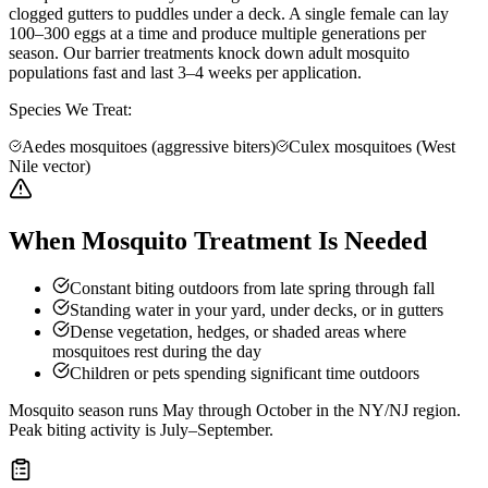
clogged gutters to puddles under a deck. A single female can lay
100–300 eggs at a time and produce multiple generations per
season. Our barrier treatments knock down adult mosquito
populations fast and last 3–4 weeks per application.
Species We Treat:
Aedes mosquitoes (aggressive biters)
Culex mosquitoes (West
Nile vector)
When Mosquito Treatment Is Needed
Constant biting outdoors from late spring through fall
Standing water in your yard, under decks, or in gutters
Dense vegetation, hedges, or shaded areas where
mosquitoes rest during the day
Children or pets spending significant time outdoors
Mosquito season runs May through October in the NY/NJ region.
Peak biting activity is July–September.