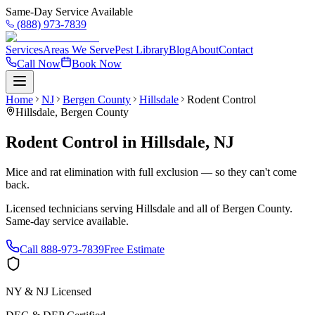
Same-Day Service Available
(888) 973-7839
Services
Areas We Serve
Pest Library
Blog
About
Contact
Call Now
Book Now
Home
NJ
Bergen County
Hillsdale
Rodent Control
Hillsdale
,
Bergen County
Rodent Control
in
Hillsdale
,
NJ
Mice and rat elimination with full exclusion — so they can't come
back.
Licensed technicians serving
Hillsdale
and all of
Bergen County
.
Same-day service available.
Call
888-973-7839
Free Estimate
NY & NJ Licensed