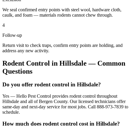
We seal confirmed entry points with steel wool, hardware cloth,
caulk, and foam — materials rodents cannot chew through.
4
Follow-up
Return visit to check traps, confirm entry points are holding, and
address any new activity.
Rodent Control
in
Hillsdale
— Common
Questions
Do you offer rodent control in Hillsdale?
Yes — Hello Pest Control provides rodent control throughout
Hillsdale and all of Bergen County. Our licensed technicians offer
same-day and next-day service for most jobs. Call 888-973-7839 to
schedule.
How much does rodent control cost in Hillsdale?