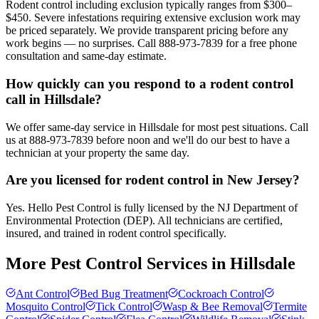
Rodent control including exclusion typically ranges from $300–
$450. Severe infestations requiring extensive exclusion work may
be priced separately. We provide transparent pricing before any
work begins — no surprises. Call 888-973-7839 for a free phone
consultation and same-day estimate.
How quickly can you respond to a rodent control
call in Hillsdale?
We offer same-day service in Hillsdale for most pest situations. Call
us at 888-973-7839 before noon and we'll do our best to have a
technician at your property the same day.
Are you licensed for rodent control in New Jersey?
Yes. Hello Pest Control is fully licensed by the NJ Department of
Environmental Protection (DEP). All technicians are certified,
insured, and trained in rodent control specifically.
More Pest Control Services in
Hillsdale
Ant Control
Bed Bug Treatment
Cockroach Control
Mosquito Control
Tick Control
Wasp & Bee Removal
Termite