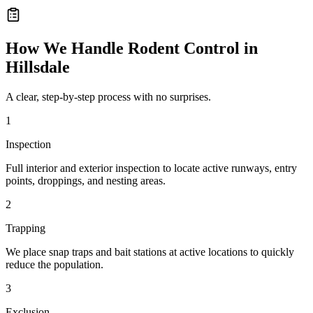
How We Handle
Rodent Control
in
Hillsdale
A clear, step-by-step process with no surprises.
1
Inspection
Full interior and exterior inspection to locate active runways, entry
points, droppings, and nesting areas.
2
Trapping
We place snap traps and bait stations at active locations to quickly
reduce the population.
3
Exclusion