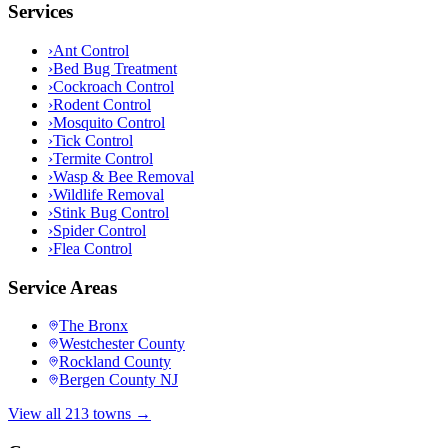
Services
›
Ant Control
›
Bed Bug Treatment
›
Cockroach Control
›
Rodent Control
›
Mosquito Control
›
Tick Control
›
Termite Control
›
Wasp & Bee Removal
›
Wildlife Removal
›
Stink Bug Control
›
Spider Control
›
Flea Control
Service Areas
The Bronx
Westchester County
Rockland County
Bergen County NJ
View all 213 towns →