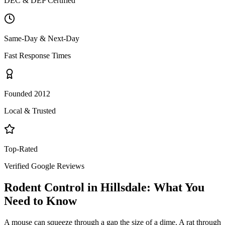
DEC & DEP Certified
Same-Day & Next-Day
Fast Response Times
Founded 2012
Local & Trusted
Top-Rated
Verified Google Reviews
Rodent Control
in
Hillsdale
: What You
Need to Know
A mouse can squeeze through a gap the size of a dime. A rat through