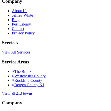
Company
About Us
Jeffrey White
Blog
Pest Library
Contact
Privacy Policy
Services
View All Services →
Service Areas
The Bronx
Westchester County
Rockland County
Bergen County NJ
View all 213 towns →
Company