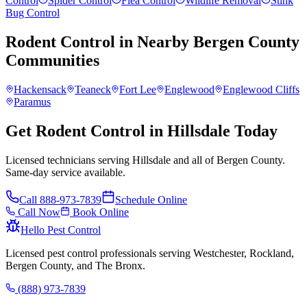
Control
Spider Control
Flea Control
Wildlife Removal
Stink
Bug Control
Rodent Control
in Nearby
Bergen County
Communities
Hackensack
Teaneck
Fort Lee
Englewood
Englewood Cliffs
Paramus
Get Rodent Control in Hillsdale Today
Licensed technicians serving Hillsdale and all of Bergen County.
Same-day service available.
Call
888-973-7839
Schedule Online
Call Now
Book Online
Hello Pest Control
Licensed pest control professionals serving Westchester, Rockland,
Bergen County, and The Bronx.
(888) 973-7839