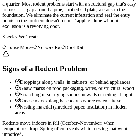
a quarter. Most rodent problems start with a structural gap that's easy
to miss — a gap around a pipe, a rotted sill plate, a crack in the
foundation. We eliminate the current infestation and seal the entry
points so the problem doesn't recur. Trapping alone without
exclusion is a revolving door.
Species We Treat:
House Mouse
Norway Rat
Roof Rat
Signs of a Rodent Problem
Droppings along walls, in cabinets, or behind appliances
Gnaw marks on food packaging, wires, or structural wood
Scratching or scurrying sounds in walls or ceiling at night
Grease marks along baseboards where rodents travel
Nesting material (shredded paper, insulation) in hidden
areas
Rodents move indoors in fall (October–November) when
temperatures drop. Spring often reveals winter nesting that went
unnoticed.