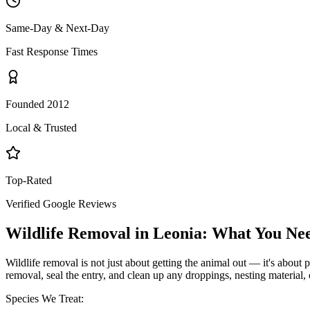
Same-Day & Next-Day
Fast Response Times
Founded 2012
Local & Trusted
Top-Rated
Verified Google Reviews
Wildlife Removal
in
Leonia
: What You Ne
Wildlife removal is not just about getting the animal out — it's about p
removal, seal the entry, and clean up any droppings, nesting material,
Species We Treat: