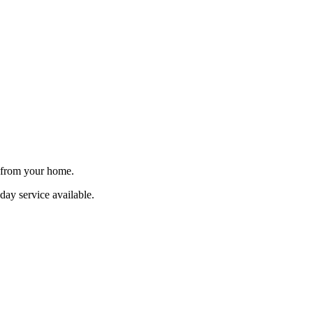
e from your home.
day service available.