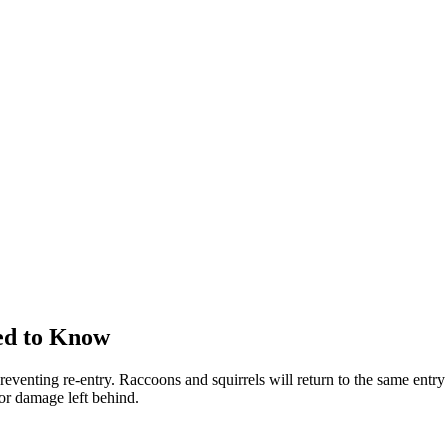
ed to Know
reventing re-entry. Raccoons and squirrels will return to the same entry 
 or damage left behind.