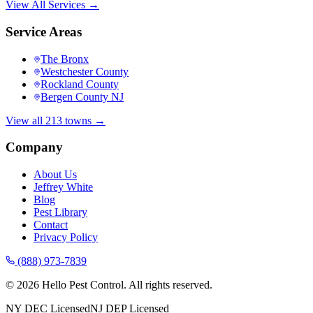
View All Services →
Service Areas
The Bronx
Westchester County
Rockland County
Bergen County NJ
View all 213 towns →
Company
About Us
Jeffrey White
Blog
Pest Library
Contact
Privacy Policy
(888) 973-7839
©
2026
Hello Pest Control. All rights reserved.
NY DEC Licensed
NJ DEP Licensed