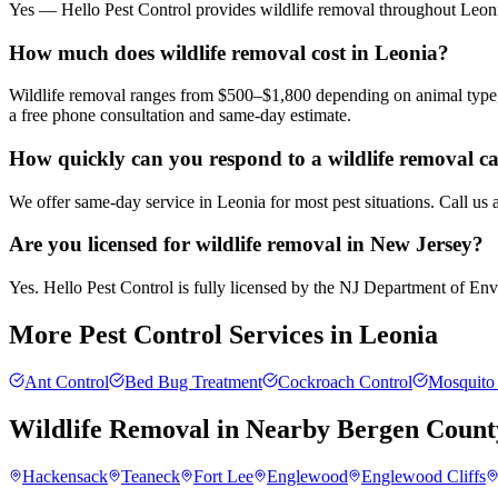
Yes — Hello Pest Control provides wildlife removal throughout Leonia
How much does wildlife removal cost in Leonia?
Wildlife removal ranges from $500–$1,800 depending on animal type, 
a free phone consultation and same-day estimate.
How quickly can you respond to a wildlife removal ca
We offer same-day service in Leonia for most pest situations. Call us
Are you licensed for wildlife removal in New Jersey?
Yes. Hello Pest Control is fully licensed by the NJ Department of Envir
More Pest Control Services in
Leonia
Ant Control
Bed Bug Treatment
Cockroach Control
Mosquito 
Wildlife Removal
in Nearby
Bergen Count
Hackensack
Teaneck
Fort Lee
Englewood
Englewood Cliffs