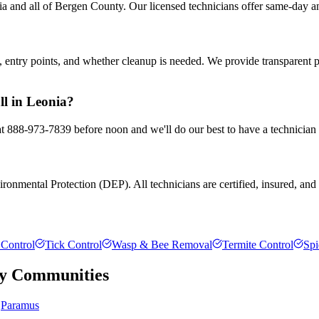
 and all of Bergen County. Our licensed technicians offer same-day an
entry points, and whether cleanup is needed. We provide transparent 
ll in Leonia?
 at 888-973-7839 before noon and we'll do our best to have a technician
onmental Protection (DEP). All technicians are certified, insured, and t
Control
Tick Control
Wasp & Bee Removal
Termite Control
Spi
y
Communities
Paramus