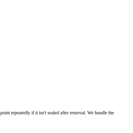
point repeatedly if it isn't sealed after removal. We handle the