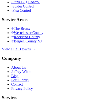
›
Stink Bug Control
›
Spider Control
›
Flea Control
Service Areas
The Bronx
Westchester County
Rockland County
Bergen County NJ
View all 213 towns →
Company
About Us
Jeffrey White
Blog
Pest Library
Contact
Privacy Policy
Services