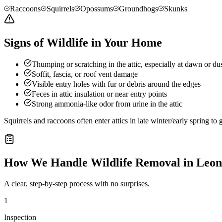
Raccoons
Squirrels
Opossums
Groundhogs
Skunks
Signs of Wildlife in Your Home
Thumping or scratching in the attic, especially at dawn or du
Soffit, fascia, or roof vent damage
Visible entry holes with fur or debris around the edges
Feces in attic insulation or near entry points
Strong ammonia-like odor from urine in the attic
Squirrels and raccoons often enter attics in late winter/early spring t
How We Handle
Wildlife Removal
in
Leon
A clear, step-by-step process with no surprises.
1
Inspection