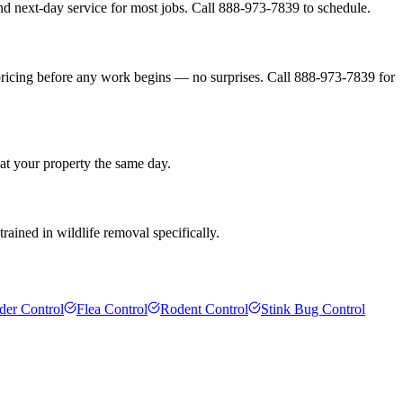
d next-day service for most jobs. Call 888-973-7839 to schedule.
pricing before any work begins — no surprises. Call 888-973-7839 for
 at your property the same day.
rained in wildlife removal specifically.
der Control
Flea Control
Rodent Control
Stink Bug Control