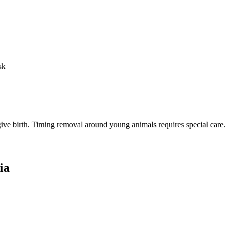
sk
o give birth. Timing removal around young animals requires special care.
ia