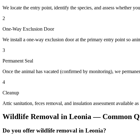
We locate the entry point, identify the species, and assess whether you
2
One-Way Exclusion Door
We install a one-way exclusion door at the primary entry point so anim
3
Permanent Seal
Once the animal has vacated (confirmed by monitoring), we permanent
4
Cleanup
Attic sanitation, feces removal, and insulation assessment available as
Wildlife Removal
in
Leonia
— Common Qu
Do you offer wildlife removal in Leonia?