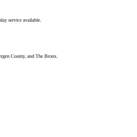
ay service available.
Bergen County, and The Bronx.