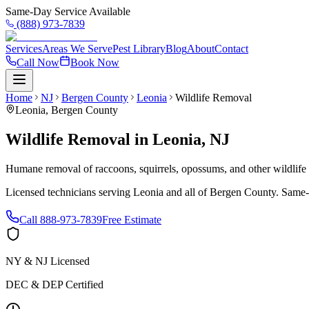
Same-Day Service Available
(888) 973-7839
Services
Areas We Serve
Pest Library
Blog
About
Contact
Call Now
Book Now
Home
NJ
Bergen County
Leonia
Wildlife Removal
Leonia
,
Bergen County
Wildlife Removal
in
Leonia
,
NJ
Humane removal of raccoons, squirrels, opossums, and other wildlif
Licensed technicians serving
Leonia
and all of
Bergen County
. Same-
Call
888-973-7839
Free Estimate
NY & NJ Licensed
DEC & DEP Certified