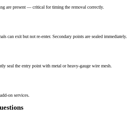
ng are present — critical for timing the removal correctly.
als can exit but not re-enter. Secondary points are sealed immediately.
ly seal the entry point with metal or heavy-gauge wire mesh.
 add-on services.
estions