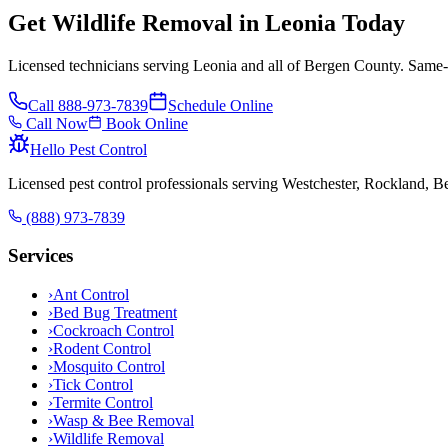
Get Wildlife Removal in Leonia Today
Licensed technicians serving Leonia and all of Bergen County. Same-d
Call
888-973-7839
Schedule Online
Call Now
Book Online
Hello Pest Control
Licensed pest control professionals serving Westchester, Rockland, 
(888) 973-7839
Services
›
Ant Control
›
Bed Bug Treatment
›
Cockroach Control
›
Rodent Control
›
Mosquito Control
›
Tick Control
›
Termite Control
›
Wasp & Bee Removal
›
Wildlife Removal