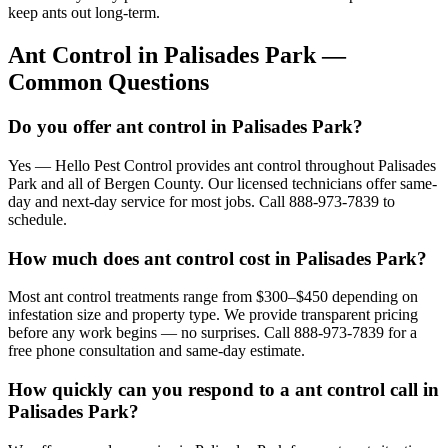
keep ants out long-term.
Ant Control
in
Palisades Park
—
Common Questions
Do you offer ant control in Palisades Park?
Yes — Hello Pest Control provides ant control throughout Palisades
Park and all of Bergen County. Our licensed technicians offer same-
day and next-day service for most jobs. Call 888-973-7839 to
schedule.
How much does ant control cost in Palisades Park?
Most ant control treatments range from $300–$450 depending on
infestation size and property type. We provide transparent pricing
before any work begins — no surprises. Call 888-973-7839 for a
free phone consultation and same-day estimate.
How quickly can you respond to a ant control call in
Palisades Park?