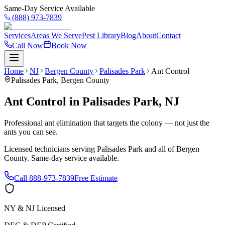
Same-Day Service Available
(888) 973-7839
Services
Areas We Serve
Pest Library
Blog
About
Contact
Call Now
Book Now
Home
NJ
Bergen County
Palisades Park
Ant Control
Palisades Park
,
Bergen County
Ant Control
in
Palisades Park
,
NJ
Professional ant elimination that targets the colony — not just the
ants you can see.
Licensed technicians serving
Palisades Park
and all of
Bergen
County
. Same-day service available.
Call
888-973-7839
Free Estimate
NY & NJ Licensed