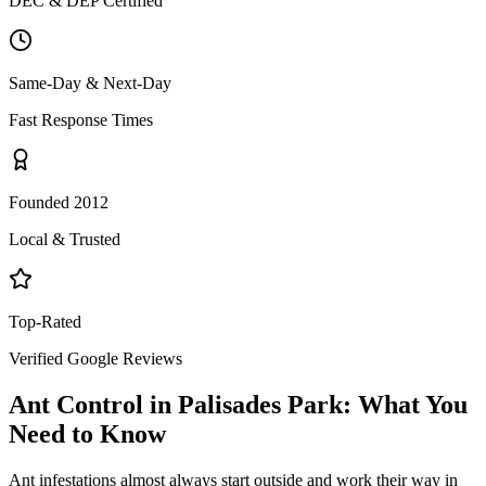
DEC & DEP Certified
Same-Day & Next-Day
Fast Response Times
Founded 2012
Local & Trusted
Top-Rated
Verified Google Reviews
Ant Control
in
Palisades Park
: What You
Need to Know
Ant infestations almost always start outside and work their way in