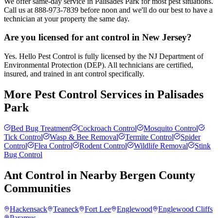
We offer same-day service in Palisades Park for most pest situations.
Call us at 888-973-7839 before noon and we'll do our best to have a
technician at your property the same day.
Are you licensed for ant control in New Jersey?
Yes. Hello Pest Control is fully licensed by the NJ Department of
Environmental Protection (DEP). All technicians are certified,
insured, and trained in ant control specifically.
More Pest Control Services in
Palisades
Park
Bed Bug Treatment
Cockroach Control
Mosquito Control
Tick Control
Wasp & Bee Removal
Termite Control
Spider
Control
Flea Control
Rodent Control
Wildlife Removal
Stink
Bug Control
Ant Control
in Nearby
Bergen County
Communities
Hackensack
Teaneck
Fort Lee
Englewood
Englewood Cliffs
Paramus