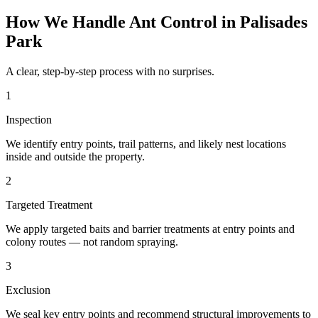
How We Handle
Ant Control
in
Palisades
Park
A clear, step-by-step process with no surprises.
1
Inspection
We identify entry points, trail patterns, and likely nest locations
inside and outside the property.
2
Targeted Treatment
We apply targeted baits and barrier treatments at entry points and
colony routes — not random spraying.
3
Exclusion
We seal key entry points and recommend structural improvements to