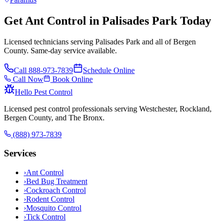
Get Ant Control in Palisades Park Today
Licensed technicians serving Palisades Park and all of Bergen
County. Same-day service available.
Call
888-973-7839
Schedule Online
Call Now
Book Online
Hello Pest Control
Licensed pest control professionals serving Westchester, Rockland,
Bergen County, and The Bronx.
(888) 973-7839
Services
›
Ant Control
›
Bed Bug Treatment
›
Cockroach Control
›
Rodent Control
›
Mosquito Control
›
Tick Control