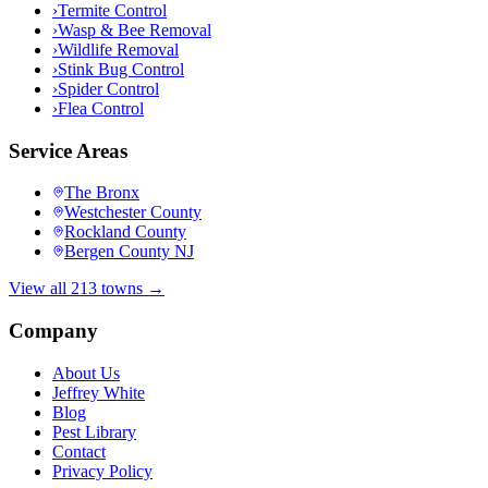
›
Termite Control
›
Wasp & Bee Removal
›
Wildlife Removal
›
Stink Bug Control
›
Spider Control
›
Flea Control
Service Areas
The Bronx
Westchester County
Rockland County
Bergen County NJ
View all 213 towns →
Company
About Us
Jeffrey White
Blog
Pest Library
Contact
Privacy Policy