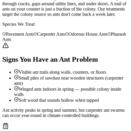
through cracks, gaps around utility lines, and under doors. A trail of
ants on your counter is just a fraction of the colony. Our treatments
target the colony source so ants don't come back a week later.
Species We Treat:
Pavement Ants
Carpenter Ants
Odorous House Ants
Pharaoh
Ants
Signs You Have an Ant Problem
Visible ant trails along walls, counters, or floors
Small piles of sawdust near wooden structures (carpenter
ants)
Winged ants indoors in spring — possible colony inside
walls
Soft wood that sounds hollow when tapped
Ant activity peaks in spring and summer, but carpenter ant swarms
can occur year-round in climate-controlled buildings.