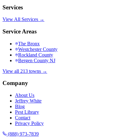
Services
View All Services →
Service Areas
The Bronx
Westchester County
Rockland County
Bergen County NJ
View all 213 towns →
Company
About Us
Jeffrey White
Blog
Pest Library
Contact
Privacy Policy
(888) 973-7839