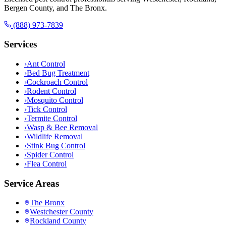
Bergen County, and The Bronx.
(888) 973-7839
Services
›
Ant Control
›
Bed Bug Treatment
›
Cockroach Control
›
Rodent Control
›
Mosquito Control
›
Tick Control
›
Termite Control
›
Wasp & Bee Removal
›
Wildlife Removal
›
Stink Bug Control
›
Spider Control
›
Flea Control
Service Areas
The Bronx
Westchester County
Rockland County