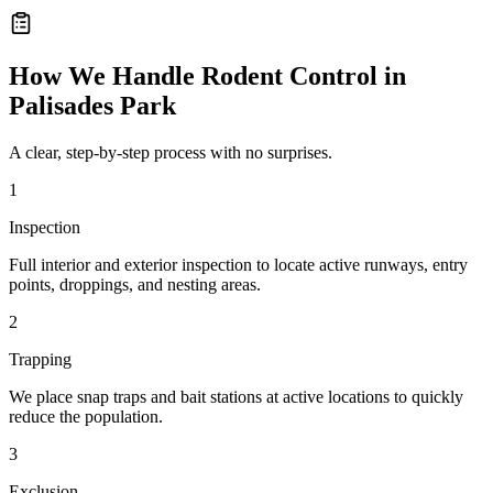
How We Handle
Rodent Control
in
Palisades Park
A clear, step-by-step process with no surprises.
1
Inspection
Full interior and exterior inspection to locate active runways, entry
points, droppings, and nesting areas.
2
Trapping
We place snap traps and bait stations at active locations to quickly
reduce the population.
3
Exclusion