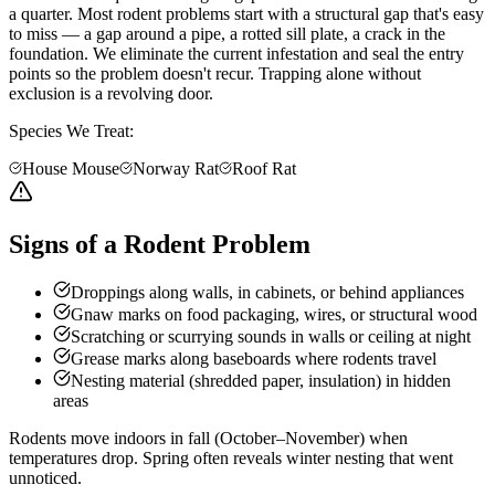
a quarter. Most rodent problems start with a structural gap that's easy
to miss — a gap around a pipe, a rotted sill plate, a crack in the
foundation. We eliminate the current infestation and seal the entry
points so the problem doesn't recur. Trapping alone without
exclusion is a revolving door.
Species We Treat:
House Mouse
Norway Rat
Roof Rat
Signs of a Rodent Problem
Droppings along walls, in cabinets, or behind appliances
Gnaw marks on food packaging, wires, or structural wood
Scratching or scurrying sounds in walls or ceiling at night
Grease marks along baseboards where rodents travel
Nesting material (shredded paper, insulation) in hidden
areas
Rodents move indoors in fall (October–November) when
temperatures drop. Spring often reveals winter nesting that went
unnoticed.