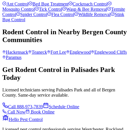
Ant Control
Bed Bug Treatment
Cockroach Control
Mosquito Control
Tick Control
Wasp & Bee Removal
Termite
Control
Spider Control
Flea Control
Wildlife Removal
Stink
Bug Control
Rodent Control
in Nearby
Bergen County
Communities
Hackensack
Teaneck
Fort Lee
Englewood
Englewood Cliffs
Paramus
Get Rodent Control in Palisades Park
Today
Licensed technicians serving Palisades Park and all of Bergen
County. Same-day service available.
Call
888-973-7839
Schedule Online
Call Now
Book Online
Hello Pest Control
Licensed pest control professionals serving Westchester, Rockland,