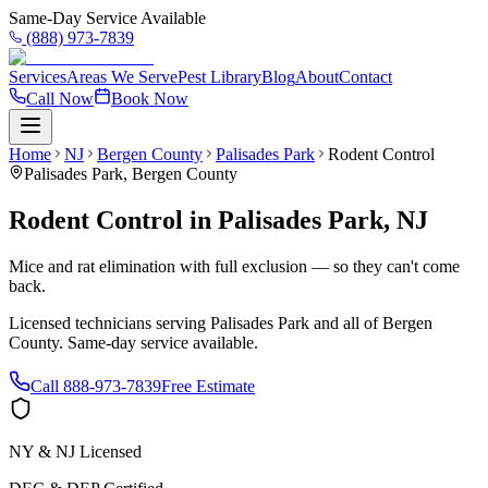
Same-Day Service Available
(888) 973-7839
Services
Areas We Serve
Pest Library
Blog
About
Contact
Call Now
Book Now
Home
NJ
Bergen County
Palisades Park
Rodent Control
Palisades Park
,
Bergen County
Rodent Control
in
Palisades Park
,
NJ
Mice and rat elimination with full exclusion — so they can't come
back.
Licensed technicians serving
Palisades Park
and all of
Bergen
County
. Same-day service available.
Call
888-973-7839
Free Estimate
NY & NJ Licensed