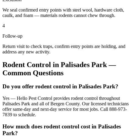
We seal confirmed entry points with steel wool, hardware cloth,
caulk, and foam — materials rodents cannot chew through.
4
Follow-up
Return visit to check traps, confirm entry points are holding, and
address any new activity.
Rodent Control
in
Palisades Park
—
Common Questions
Do you offer rodent control in Palisades Park?
Yes — Hello Pest Control provides rodent control throughout
Palisades Park and all of Bergen County. Our licensed technicians
offer same-day and next-day service for most jobs. Call 888-973-
7839 to schedule.
How much does rodent control cost in Palisades
Park?