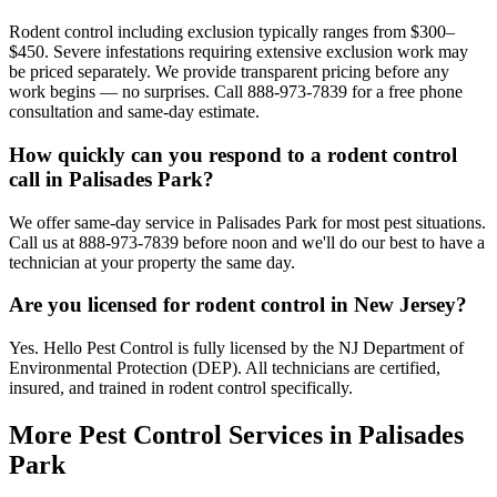
Rodent control including exclusion typically ranges from $300–
$450. Severe infestations requiring extensive exclusion work may
be priced separately. We provide transparent pricing before any
work begins — no surprises. Call 888-973-7839 for a free phone
consultation and same-day estimate.
How quickly can you respond to a rodent control
call in Palisades Park?
We offer same-day service in Palisades Park for most pest situations.
Call us at 888-973-7839 before noon and we'll do our best to have a
technician at your property the same day.
Are you licensed for rodent control in New Jersey?
Yes. Hello Pest Control is fully licensed by the NJ Department of
Environmental Protection (DEP). All technicians are certified,
insured, and trained in rodent control specifically.
More Pest Control Services in
Palisades
Park