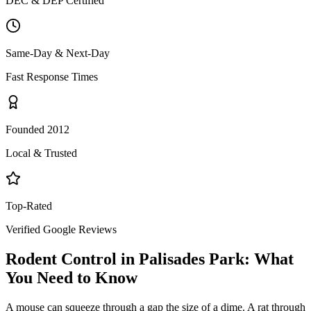
DEC & DEP Certified
Same-Day & Next-Day
Fast Response Times
Founded 2012
Local & Trusted
Top-Rated
Verified Google Reviews
Rodent Control
in
Palisades Park
: What
You Need to Know
A mouse can squeeze through a gap the size of a dime. A rat through