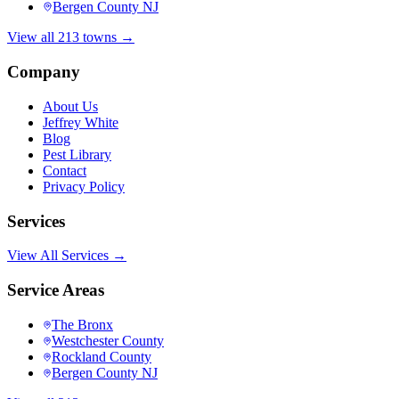
Bergen County NJ
View all 213 towns →
Company
About Us
Jeffrey White
Blog
Pest Library
Contact
Privacy Policy
Services
View All Services →
Service Areas
The Bronx
Westchester County
Rockland County
Bergen County NJ