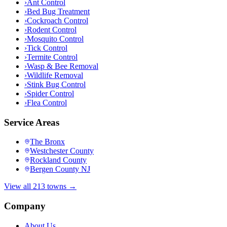
›
Ant Control
›
Bed Bug Treatment
›
Cockroach Control
›
Rodent Control
›
Mosquito Control
›
Tick Control
›
Termite Control
›
Wasp & Bee Removal
›
Wildlife Removal
›
Stink Bug Control
›
Spider Control
›
Flea Control
Service Areas
The Bronx
Westchester County
Rockland County
Bergen County NJ
View all 213 towns →
Company
About Us