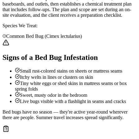
baseboards, and outlets, then establishes a chemical treatment plan
that includes follow-ups. The plan and scope are set during an on-
site evaluation, and the client receives a preparation checklist.
Species We Treat:
Common Bed Bug (Cimex lectularius)
Signs of a Bed Bug Infestation
Small rust-colored stains on sheets or mattress seams
Itchy welts in lines or clusters on skin
Tiny white eggs or shed skins in mattress seams or box
spring folds
Sweet, musty odor in the bedroom
Live bugs visible with a flashlight in seams and cracks
Bed bugs have no season — they're active year-round wherever
there are people. Summer travel increases spread significantly.