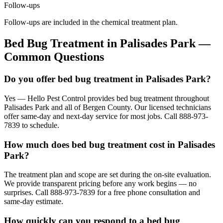
Follow-ups
Follow-ups are included in the chemical treatment plan.
Bed Bug Treatment
in
Palisades Park
—
Common Questions
Do you offer bed bug treatment in Palisades Park?
Yes — Hello Pest Control provides bed bug treatment throughout
Palisades Park and all of Bergen County. Our licensed technicians
offer same-day and next-day service for most jobs. Call 888-973-
7839 to schedule.
How much does bed bug treatment cost in Palisades
Park?
The treatment plan and scope are set during the on-site evaluation.
We provide transparent pricing before any work begins — no
surprises. Call 888-973-7839 for a free phone consultation and
same-day estimate.
How quickly can you respond to a bed bug