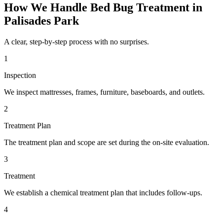
How We Handle
Bed Bug Treatment
in
Palisades Park
A clear, step-by-step process with no surprises.
1
Inspection
We inspect mattresses, frames, furniture, baseboards, and outlets.
2
Treatment Plan
The treatment plan and scope are set during the on-site evaluation.
3
Treatment
We establish a chemical treatment plan that includes follow-ups.
4