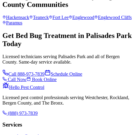
County
Communities
Hackensack
Teaneck
Fort Lee
Englewood
Englewood Cliffs
Paramus
Get Bed Bug Treatment in Palisades Park
Today
Licensed technicians serving Palisades Park and all of Bergen
County. Same-day service available.
Call
888-973-7839
Schedule Online
Call Now
Book Online
Hello Pest Control
Licensed pest control professionals serving Westchester, Rockland,
Bergen County, and The Bronx.
(888) 973-7839
Services