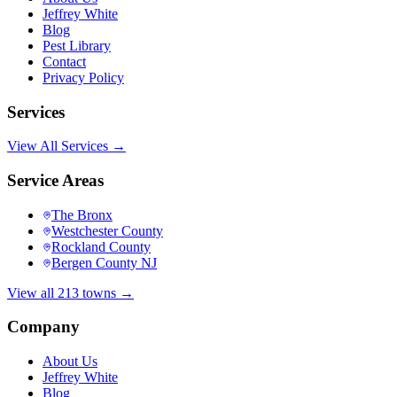
Jeffrey White
Blog
Pest Library
Contact
Privacy Policy
Services
View All Services →
Service Areas
The Bronx
Westchester County
Rockland County
Bergen County NJ
View all 213 towns →
Company
About Us
Jeffrey White
Blog