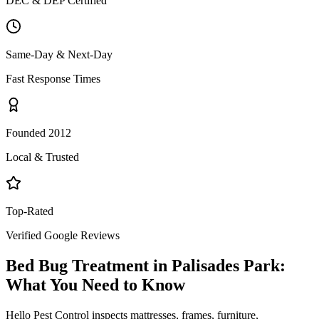
DEC & DEP Certified
Same-Day & Next-Day
Fast Response Times
Founded 2012
Local & Trusted
Top-Rated
Verified Google Reviews
Bed Bug Treatment
in
Palisades Park
:
What You Need to Know
Hello Pest Control inspects mattresses, frames, furniture,