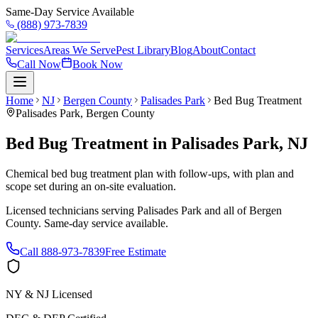
Same-Day Service Available
(888) 973-7839
Services
Areas We Serve
Pest Library
Blog
About
Contact
Call Now
Book Now
Home
NJ
Bergen County
Palisades Park
Bed Bug Treatment
Palisades Park
,
Bergen County
Bed Bug Treatment
in
Palisades Park
,
NJ
Chemical bed bug treatment plan with follow-ups, with plan and
scope set during an on-site evaluation.
Licensed technicians serving
Palisades Park
and all of
Bergen
County
. Same-day service available.
Call
888-973-7839
Free Estimate
NY & NJ Licensed