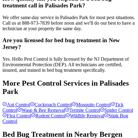
treatment call in Palisades Park?
We offer same-day service in Palisades Park for most pest situations.
Call us at 888-973-7839 before noon and we'll do our best to have a
technician at your property the same day.
Are you licensed for bed bug treatment in New
Jersey?
Yes. Hello Pest Control is fully licensed by the NJ Department of
Environmental Protection (DEP). All technicians are certified,
insured, and trained in bed bug treatment specifically.
More Pest Control Services in
Palisades
Park
Ant Control
Cockroach Control
Mosquito Control
Tick
Control
Wasp & Bee Removal
Termite Control
Spider Control
Flea Control
Rodent Control
Wildlife Removal
Stink Bug
Control
Bed Bug Treatment
in Nearby
Bergen