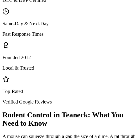
DEC & DEP Certified
Same-Day & Next-Day
Fast Response Times
Founded 2012
Local & Trusted
Top-Rated
Verified Google Reviews
Rodent Control
in
Teaneck
: What You
Need to Know
A mouse can squeeze through a gap the size of a dime. A rat through