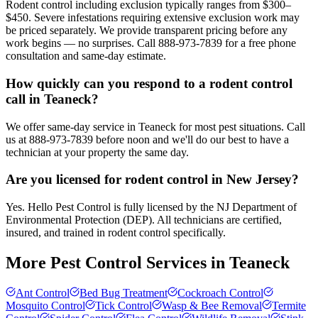
Rodent control including exclusion typically ranges from $300–
$450. Severe infestations requiring extensive exclusion work may
be priced separately. We provide transparent pricing before any
work begins — no surprises. Call 888-973-7839 for a free phone
consultation and same-day estimate.
How quickly can you respond to a rodent control
call in Teaneck?
We offer same-day service in Teaneck for most pest situations. Call
us at 888-973-7839 before noon and we'll do our best to have a
technician at your property the same day.
Are you licensed for rodent control in New Jersey?
Yes. Hello Pest Control is fully licensed by the NJ Department of
Environmental Protection (DEP). All technicians are certified,
insured, and trained in rodent control specifically.
More Pest Control Services in
Teaneck
Ant Control
Bed Bug Treatment
Cockroach Control
Mosquito Control
Tick Control
Wasp & Bee Removal
Termite