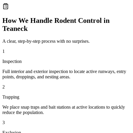
How We Handle
Rodent Control
in
Teaneck
A clear, step-by-step process with no surprises.
1
Inspection
Full interior and exterior inspection to locate active runways, entry
points, droppings, and nesting areas.
2
Trapping
We place snap traps and bait stations at active locations to quickly
reduce the population.
3
Exclusion