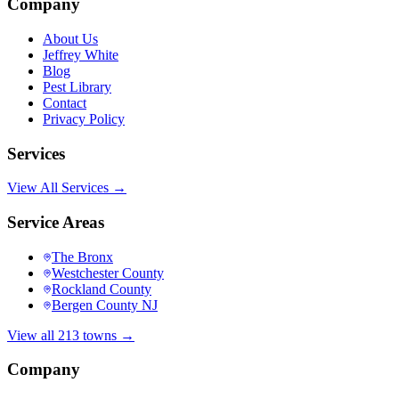
Company
About Us
Jeffrey White
Blog
Pest Library
Contact
Privacy Policy
Services
View All Services →
Service Areas
The Bronx
Westchester County
Rockland County
Bergen County NJ
View all 213 towns →
Company