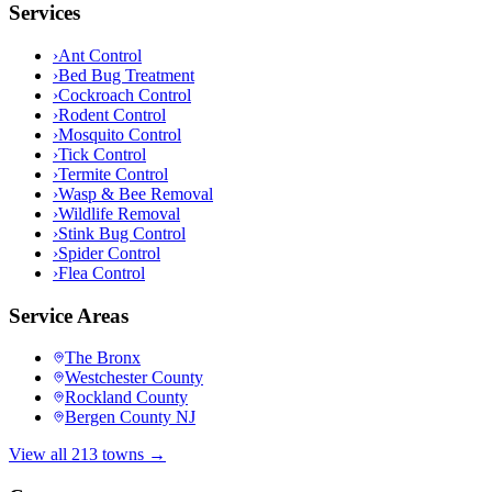
Services
›
Ant Control
›
Bed Bug Treatment
›
Cockroach Control
›
Rodent Control
›
Mosquito Control
›
Tick Control
›
Termite Control
›
Wasp & Bee Removal
›
Wildlife Removal
›
Stink Bug Control
›
Spider Control
›
Flea Control
Service Areas
The Bronx
Westchester County
Rockland County
Bergen County NJ
View all 213 towns →