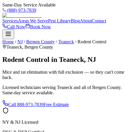
Same-Day Service Available
(888) 973-7839
Services
Areas We Serve
Pest Library
Blog
About
Contact
Call Now
Book Now
Home
NJ
Bergen County
Teaneck
Rodent Control
Teaneck
,
Bergen County
Rodent Control
in
Teaneck
,
NJ
Mice and rat elimination with full exclusion — so they can't come
back.
Licensed technicians serving
Teaneck
and all of
Bergen County
.
Same-day service available.
Call
888-973-7839
Free Estimate
NY & NJ Licensed