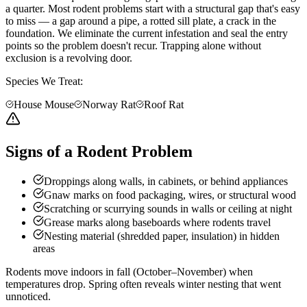
a quarter. Most rodent problems start with a structural gap that's easy
to miss — a gap around a pipe, a rotted sill plate, a crack in the
foundation. We eliminate the current infestation and seal the entry
points so the problem doesn't recur. Trapping alone without
exclusion is a revolving door.
Species We Treat:
House Mouse
Norway Rat
Roof Rat
Signs of a Rodent Problem
Droppings along walls, in cabinets, or behind appliances
Gnaw marks on food packaging, wires, or structural wood
Scratching or scurrying sounds in walls or ceiling at night
Grease marks along baseboards where rodents travel
Nesting material (shredded paper, insulation) in hidden
areas
Rodents move indoors in fall (October–November) when
temperatures drop. Spring often reveals winter nesting that went
unnoticed.