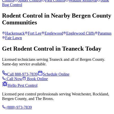
Control
Spider Control
Flea Control
Wildlife Removal
Stink
Bug Control
Rodent Control
in Nearby
Bergen County
Communities
Hackensack
Fort Lee
Englewood
Englewood Cliffs
Paramus
Fair Lawn
Get Rodent Control in Teaneck Today
Licensed technicians serving Teaneck and all of Bergen County.
Same-day service available.
Call
888-973-7839
Schedule Online
Call Now
Book Online
Hello Pest Control
Licensed pest control professionals serving Westchester, Rockland,
Bergen County, and The Bronx.
(888) 973-7839