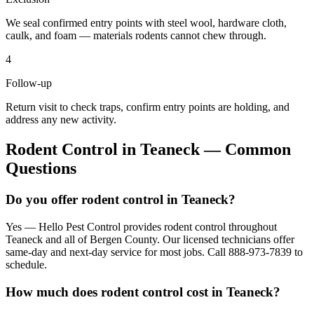
We seal confirmed entry points with steel wool, hardware cloth,
caulk, and foam — materials rodents cannot chew through.
4
Follow-up
Return visit to check traps, confirm entry points are holding, and
address any new activity.
Rodent Control
in
Teaneck
— Common
Questions
Do you offer rodent control in Teaneck?
Yes — Hello Pest Control provides rodent control throughout
Teaneck and all of Bergen County. Our licensed technicians offer
same-day and next-day service for most jobs. Call 888-973-7839 to
schedule.
How much does rodent control cost in Teaneck?