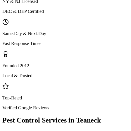
NY & NJ Licensed
DEC & DEP Certified
Same-Day & Next-Day
Fast Response Times
Founded 2012
Local & Trusted
Top-Rated
Verified Google Reviews
Pest Control Services in
Teaneck