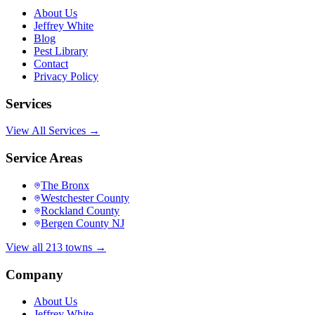
About Us
Jeffrey White
Blog
Pest Library
Contact
Privacy Policy
Services
View All Services →
Service Areas
The Bronx
Westchester County
Rockland County
Bergen County NJ
View all 213 towns →
Company
About Us
Jeffrey White