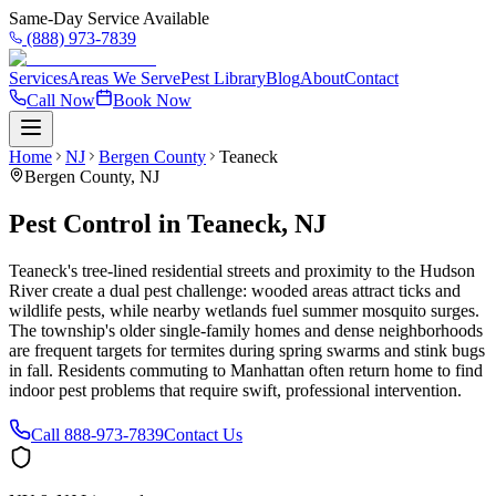
Same-Day Service Available
(888) 973-7839
Services
Areas We Serve
Pest Library
Blog
About
Contact
Call Now
Book Now
Home
NJ
Bergen County
Teaneck
Bergen County
,
NJ
Pest Control in Teaneck, NJ
Teaneck's tree-lined residential streets and proximity to the Hudson
River create a dual pest challenge: wooded areas attract ticks and
wildlife pests, while nearby wetlands fuel summer mosquito surges.
The township's older single-family homes and dense neighborhoods
are frequent targets for termites during spring swarms and stink bugs
in fall. Residents commuting to Manhattan often return home to find
indoor pest problems that require swift, professional intervention.
Call
888-973-7839
Contact Us