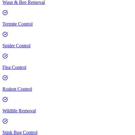
Wasp & Bee Removal
Termite Control
Spider Control
Flea Control
Rodent Control
Wildlife Removal
Stink Bug Control