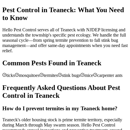
Pest Control in
Teaneck
: What You Need
to Know
Hello Pest Control serves all of Teaneck with NJDEP licensing and
understands the township's specific pest ecology. We handle the full
seasonal cycle—from spring termite prevention to fall stink bug
management—and offer same-day appointments when you need fast
relief.
Common Pests Found in
Teaneck
ticks
mosquitoes
termites
stink bugs
mice
carpenter ants
Frequently Asked Questions About Pest
Control in
Teaneck
How do I prevent termites in my Teaneck home?
Teaneck's older housing stock is prime termite territory, especially
during March through May swarm season. Hello Pest Control