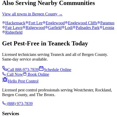
Also Serving Nearby Communities
View all towns in
Bergen County
→
Hackensack
Fort Lee
Englewood
Englewood Cliffs
Paramus
Fair Lawn
Ridgewood
Garfield
Lodi
Palisades Park
Leonia
Ridgefield
Get Pest-Free in Teaneck Today
Licensed technicians serving Teaneck and all of Bergen County.
Same-day service available.
Call
888-973-7839
Schedule Online
Call Now
Book Online
Hello Pest Control
Licensed pest control professionals serving Westchester, Rockland,
Bergen County, and The Bronx.
(888) 973-7839
Services