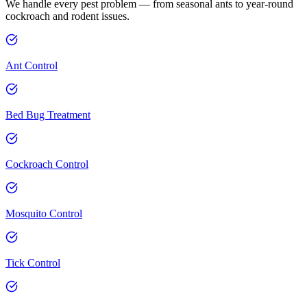
We handle every pest problem — from seasonal ants to year-round
cockroach and rodent issues.
Ant Control
Bed Bug Treatment
Cockroach Control
Mosquito Control
Tick Control