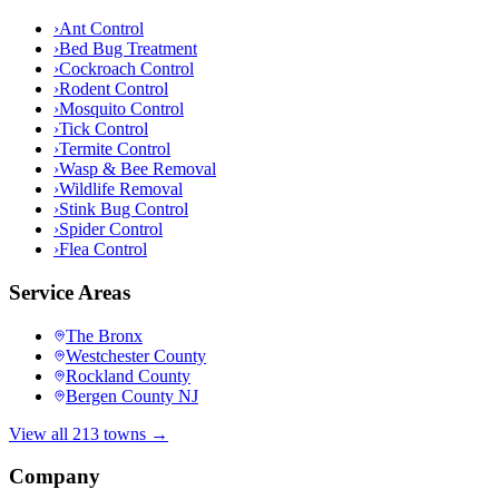
›
Ant Control
›
Bed Bug Treatment
›
Cockroach Control
›
Rodent Control
›
Mosquito Control
›
Tick Control
›
Termite Control
›
Wasp & Bee Removal
›
Wildlife Removal
›
Stink Bug Control
›
Spider Control
›
Flea Control
Service Areas
The Bronx
Westchester County
Rockland County
Bergen County NJ
View all 213 towns →
Company