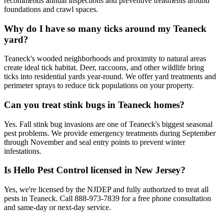
recommends annual inspections and preventive treatments around
foundations and crawl spaces.
Why do I have so many ticks around my Teaneck
yard?
Teaneck's wooded neighborhoods and proximity to natural areas
create ideal tick habitat. Deer, raccoons, and other wildlife bring
ticks into residential yards year-round. We offer yard treatments and
perimeter sprays to reduce tick populations on your property.
Can you treat stink bugs in Teaneck homes?
Yes. Fall stink bug invasions are one of Teaneck's biggest seasonal
pest problems. We provide emergency treatments during September
through November and seal entry points to prevent winter
infestations.
Is Hello Pest Control licensed in New Jersey?
Yes, we're licensed by the NJDEP and fully authorized to treat all
pests in Teaneck. Call 888-973-7839 for a free phone consultation
and same-day or next-day service.