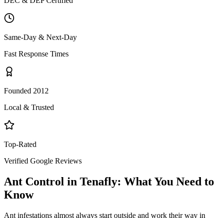
DEC & DEP Certified
Same-Day & Next-Day
Fast Response Times
Founded 2012
Local & Trusted
Top-Rated
Verified Google Reviews
Ant Control
in
Tenafly
: What You Need to
Know
Ant infestations almost always start outside and work their way in