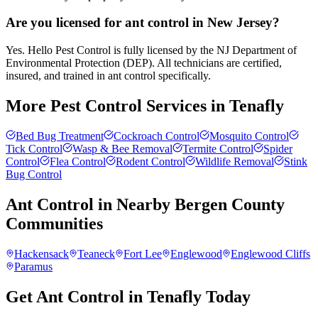
Are you licensed for ant control in New Jersey?
Yes. Hello Pest Control is fully licensed by the NJ Department of
Environmental Protection (DEP). All technicians are certified,
insured, and trained in ant control specifically.
More Pest Control Services in
Tenafly
Bed Bug Treatment
Cockroach Control
Mosquito Control
Tick Control
Wasp & Bee Removal
Termite Control
Spider
Control
Flea Control
Rodent Control
Wildlife Removal
Stink
Bug Control
Ant Control
in Nearby
Bergen County
Communities
Hackensack
Teaneck
Fort Lee
Englewood
Englewood Cliffs
Paramus
Get Ant Control in Tenafly Today