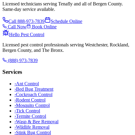
Licensed technicians serving Tenafly and all of Bergen County.
Same-day service available.
Call
888-973-7839
Schedule Online
Call Now
Book Online
Hello Pest Control
Licensed pest control professionals serving Westchester, Rockland,
Bergen County, and The Bronx.
(888) 973-7839
Services
›
Ant Control
›
Bed Bug Treatment
›
Cockroach Control
›
Rodent Control
›
Mosquito Control
›
Tick Control
›
Termite Control
›
Wasp & Bee Removal
›
Wildlife Removal
›
Stink Bug Control