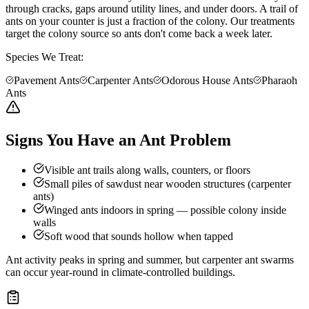
through cracks, gaps around utility lines, and under doors. A trail of
ants on your counter is just a fraction of the colony. Our treatments
target the colony source so ants don't come back a week later.
Species We Treat:
Pavement Ants
Carpenter Ants
Odorous House Ants
Pharaoh
Ants
Signs You Have an Ant Problem
Visible ant trails along walls, counters, or floors
Small piles of sawdust near wooden structures (carpenter
ants)
Winged ants indoors in spring — possible colony inside
walls
Soft wood that sounds hollow when tapped
Ant activity peaks in spring and summer, but carpenter ant swarms
can occur year-round in climate-controlled buildings.