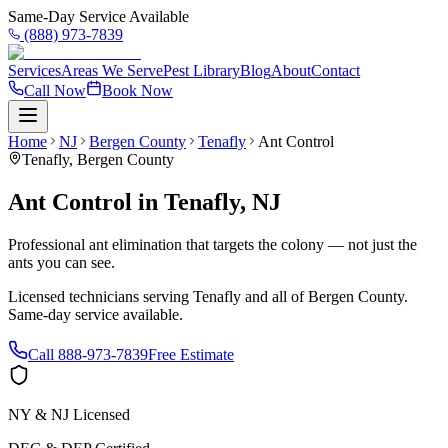
Same-Day Service Available
(888) 973-7839
Services
Areas We Serve
Pest Library
Blog
About
Contact
Call Now
Book Now
Home
NJ
Bergen County
Tenafly
Ant Control
Tenafly
,
Bergen County
Ant Control
in
Tenafly
,
NJ
Professional ant elimination that targets the colony — not just the
ants you can see.
Licensed technicians serving
Tenafly
and all of
Bergen County
.
Same-day service available.
Call
888-973-7839
Free Estimate
NY & NJ Licensed