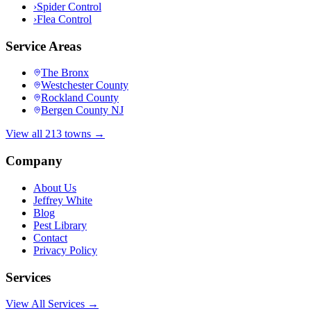
›
Spider Control
›
Flea Control
Service Areas
The Bronx
Westchester County
Rockland County
Bergen County NJ
View all 213 towns →
Company
About Us
Jeffrey White
Blog
Pest Library
Contact
Privacy Policy
Services
View All Services →