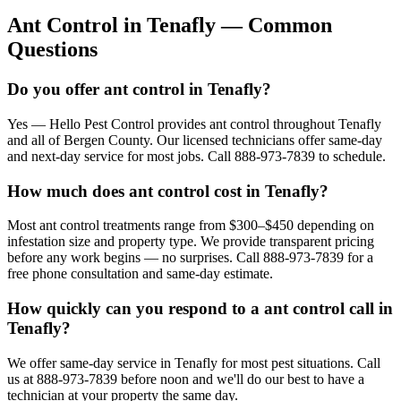
Ant Control
in
Tenafly
— Common
Questions
Do you offer ant control in Tenafly?
Yes — Hello Pest Control provides ant control throughout Tenafly
and all of Bergen County. Our licensed technicians offer same-day
and next-day service for most jobs. Call 888-973-7839 to schedule.
How much does ant control cost in Tenafly?
Most ant control treatments range from $300–$450 depending on
infestation size and property type. We provide transparent pricing
before any work begins — no surprises. Call 888-973-7839 for a
free phone consultation and same-day estimate.
How quickly can you respond to a ant control call in
Tenafly?
We offer same-day service in Tenafly for most pest situations. Call
us at 888-973-7839 before noon and we'll do our best to have a
technician at your property the same day.