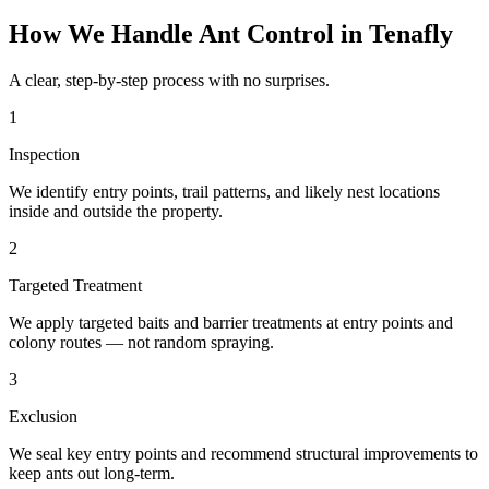
How We Handle
Ant Control
in
Tenafly
A clear, step-by-step process with no surprises.
1
Inspection
We identify entry points, trail patterns, and likely nest locations
inside and outside the property.
2
Targeted Treatment
We apply targeted baits and barrier treatments at entry points and
colony routes — not random spraying.
3
Exclusion
We seal key entry points and recommend structural improvements to
keep ants out long-term.