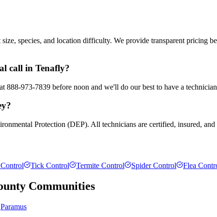
ze, species, and location difficulty. We provide transparent pricing b
 call in Tenafly?
s at 888-973-7839 before noon and we'll do our best to have a technician
ey?
ronmental Protection (DEP). All technicians are certified, insured, and
Control
Tick Control
Termite Control
Spider Control
Flea Contr
ounty
Communities
Paramus