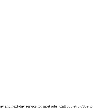
ay and next-day service for most jobs. Call 888-973-7839 to