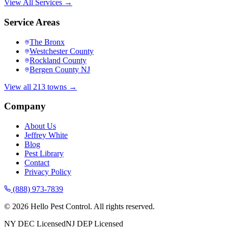
View All Services →
Service Areas
The Bronx
Westchester County
Rockland County
Bergen County NJ
View all 213 towns →
Company
About Us
Jeffrey White
Blog
Pest Library
Contact
Privacy Policy
(888) 973-7839
©
2026
Hello Pest Control. All rights reserved.
NY DEC Licensed
NJ DEP Licensed