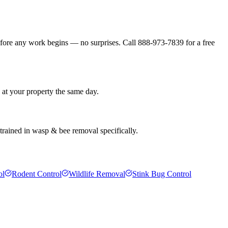
efore any work begins — no surprises. Call 888-973-7839 for a free
 at your property the same day.
 trained in wasp & bee removal specifically.
ol
Rodent Control
Wildlife Removal
Stink Bug Control