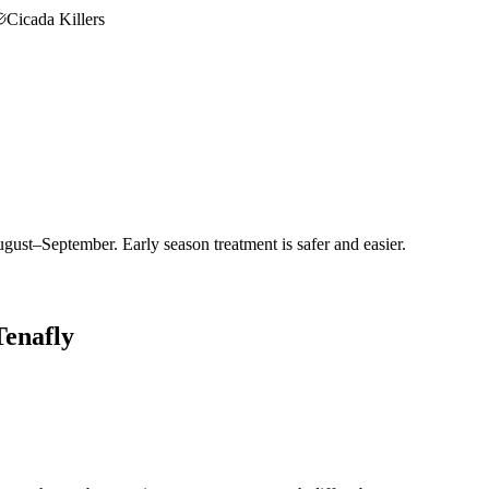
Cicada Killers
gust–September. Early season treatment is safer and easier.
Tenafly