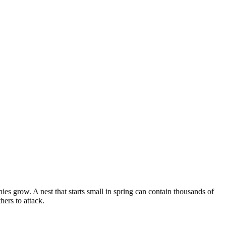
s grow. A nest that starts small in spring can contain thousands of
ers to attack.