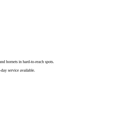
nd hornets in hard-to-reach spots.
-day service available.