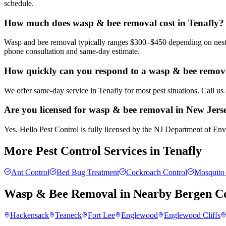
schedule.
How much does wasp & bee removal cost in Tenafly?
Wasp and bee removal typically ranges $300–$450 depending on nest si
phone consultation and same-day estimate.
How quickly can you respond to a wasp & bee removal
We offer same-day service in Tenafly for most pest situations. Call u
Are you licensed for wasp & bee removal in New Jers
Yes. Hello Pest Control is fully licensed by the NJ Department of Envi
More Pest Control Services in
Tenafly
Ant Control
Bed Bug Treatment
Cockroach Control
Mosquito 
Wasp & Bee Removal
in Nearby
Bergen C
Hackensack
Teaneck
Fort Lee
Englewood
Englewood Cliffs