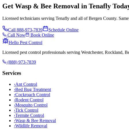
Get Wasp & Bee Removal in Tenafly Toda
Licensed technicians serving Tenafly and all of Bergen County. Same-
Call
888-973-7839
Schedule Online
Call Now
Book Online
Hello Pest Control
Licensed pest control professionals serving Westchester, Rockland, 
(888) 973-7839
Services
›
Ant Control
›
Bed Bug Treatment
›
Cockroach Control
›
Rodent Control
›
Mosquito Control
›
Tick Control
›
Termite Control
›
Wasp & Bee Removal
›
Wildlife Removal