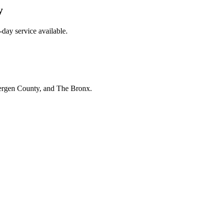
y
day service available.
Bergen County, and The Bronx.