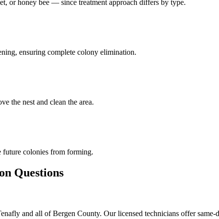
et, or honey bee — since treatment approach differs by type.
pening, ensuring complete colony elimination.
ve the nest and clean the area.
 future colonies from forming.
 Questions
afly and all of Bergen County. Our licensed technicians offer same-d