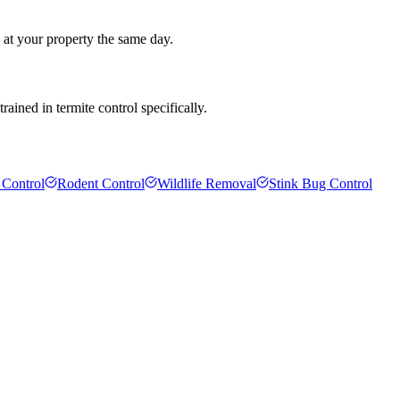
 at your property the same day.
ained in termite control specifically.
 Control
Rodent Control
Wildlife Removal
Stink Bug Control