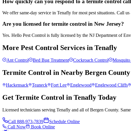
How quickly can you respond to a termite control call
We offer same-day service in Tenafly for most pest situations. Call u
Are you licensed for termite control in New Jersey?
Yes. Hello Pest Control is fully licensed by the NJ Department of Envir
More Pest Control Services in
Tenafly
Ant Control
Bed Bug Treatment
Cockroach Control
Mosquito 
Termite Control
in Nearby
Bergen County
Hackensack
Teaneck
Fort Lee
Englewood
Englewood Cliffs
Get Termite Control in Tenafly Today
Licensed technicians serving Tenafly and all of Bergen County. Same-
Call
888-973-7839
Schedule Online
Call Now
Book Online