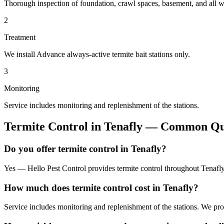
Thorough inspection of foundation, crawl spaces, basement, and all wo
2
Treatment
We install Advance always-active termite bait stations only.
3
Monitoring
Service includes monitoring and replenishment of the stations.
Termite Control
in
Tenafly
— Common Que
Do you offer termite control in Tenafly?
Yes — Hello Pest Control provides termite control throughout Tenafly
How much does termite control cost in Tenafly?
Service includes monitoring and replenishment of the stations. We pr