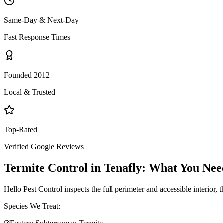
Same-Day & Next-Day
Fast Response Times
Founded 2012
Local & Trusted
Top-Rated
Verified Google Reviews
Termite Control
in
Tenafly
: What You Nee
Hello Pest Control inspects the full perimeter and accessible interior,
Species We Treat:
Eastern Subterranean Termite