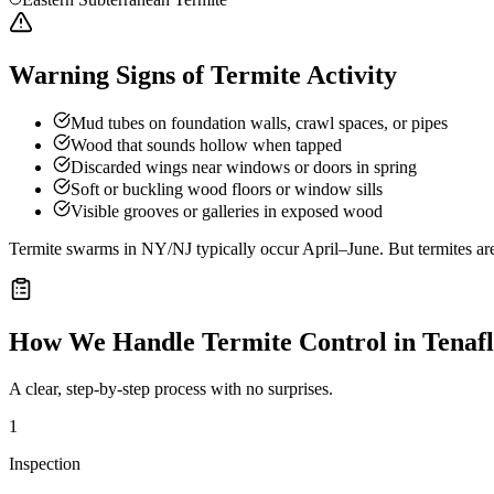
Warning Signs of Termite Activity
Mud tubes on foundation walls, crawl spaces, or pipes
Wood that sounds hollow when tapped
Discarded wings near windows or doors in spring
Soft or buckling wood floors or window sills
Visible grooves or galleries in exposed wood
Termite swarms in NY/NJ typically occur April–June. But termites ar
How We Handle
Termite Control
in
Tenaf
A clear, step-by-step process with no surprises.
1
Inspection