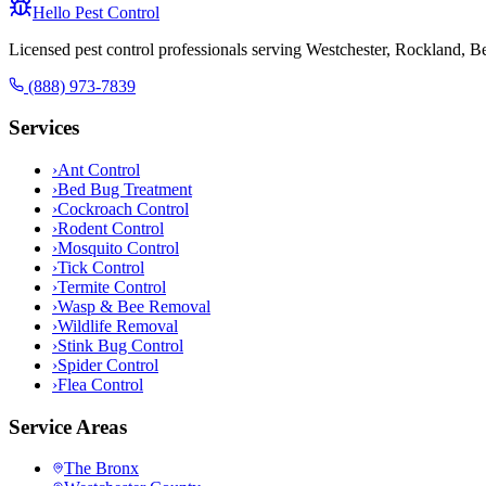
Hello Pest Control
Licensed pest control professionals serving Westchester, Rockland, 
(888) 973-7839
Services
›
Ant Control
›
Bed Bug Treatment
›
Cockroach Control
›
Rodent Control
›
Mosquito Control
›
Tick Control
›
Termite Control
›
Wasp & Bee Removal
›
Wildlife Removal
›
Stink Bug Control
›
Spider Control
›
Flea Control
Service Areas
The Bronx