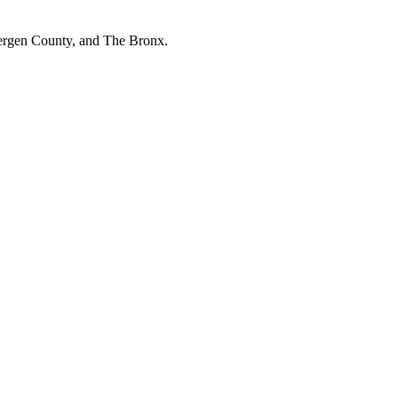
Bergen County, and The Bronx.