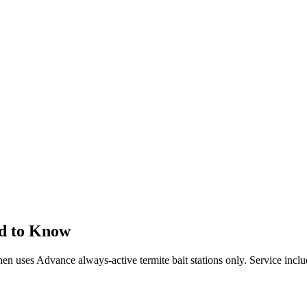
d to Know
 then uses Advance always-active termite bait stations only. Service incl