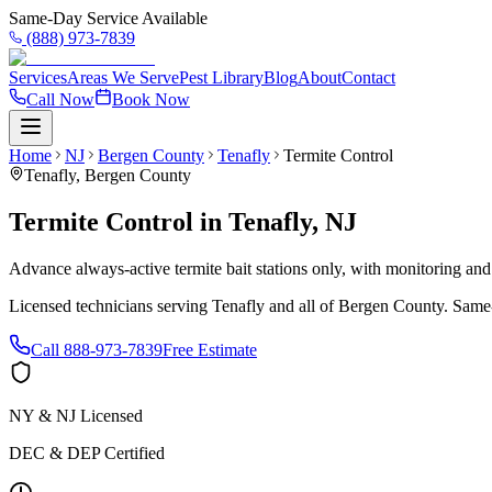
Same-Day Service Available
(888) 973-7839
Services
Areas We Serve
Pest Library
Blog
About
Contact
Call Now
Book Now
Home
NJ
Bergen County
Tenafly
Termite Control
Tenafly
,
Bergen County
Termite Control
in
Tenafly
,
NJ
Advance always-active termite bait stations only, with monitoring and
Licensed technicians serving
Tenafly
and all of
Bergen County
. Same
Call
888-973-7839
Free Estimate
NY & NJ Licensed
DEC & DEP Certified