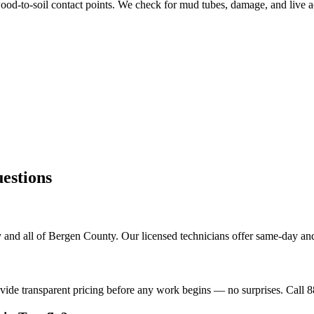
od-to-soil contact points. We check for mud tubes, damage, and live ac
stions
 and all of Bergen County. Our licensed technicians offer same-day and
ovide transparent pricing before any work begins — no surprises. Call 