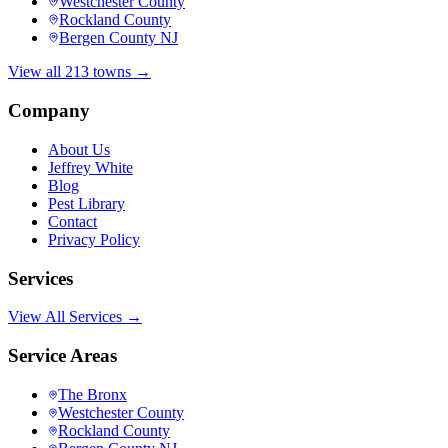
Westchester County
Rockland County
Bergen County NJ
View all 213 towns →
Company
About Us
Jeffrey White
Blog
Pest Library
Contact
Privacy Policy
Services
View All Services →
Service Areas
The Bronx
Westchester County
Rockland County