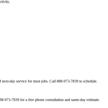
tivity.
 next-day service for most jobs. Call 888-973-7839 to schedule.
888-973-7839 for a free phone consultation and same-day estimate.