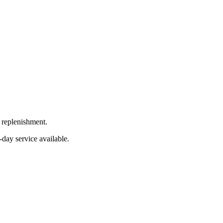
 replenishment.
-day service available.