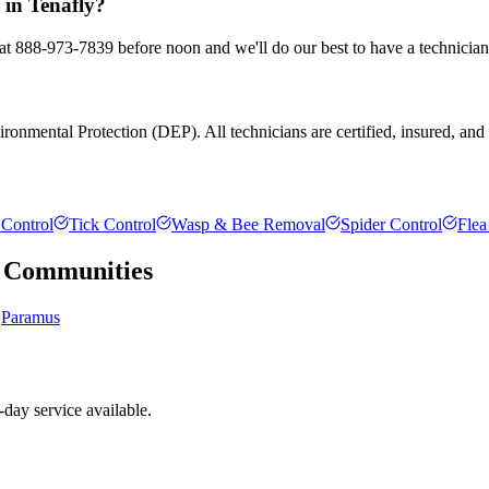
 in Tenafly?
s at 888-973-7839 before noon and we'll do our best to have a technician
onmental Protection (DEP). All technicians are certified, insured, and tr
Control
Tick Control
Wasp & Bee Removal
Spider Control
Flea
Communities
Paramus
day service available.