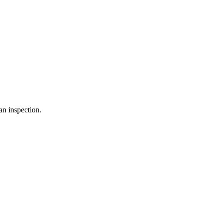
an inspection.