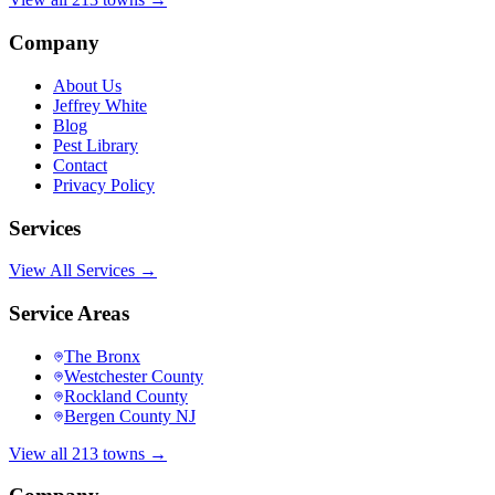
Company
About Us
Jeffrey White
Blog
Pest Library
Contact
Privacy Policy
Services
View All Services →
Service Areas
The Bronx
Westchester County
Rockland County
Bergen County NJ
View all 213 towns →