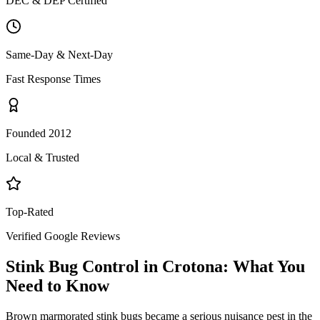
DEC & DEP Certified
Same-Day & Next-Day
Fast Response Times
Founded 2012
Local & Trusted
Top-Rated
Verified Google Reviews
Stink Bug Control
in
Crotona
: What You
Need to Know
Brown marmorated stink bugs became a serious nuisance pest in the