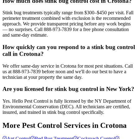
How much does stink bug control cost in Crotona?
Stink bug treatments typically range from $300–$450 per visit. Fall
perimeter treatment combined with exclusion is the recommended
approach. We provide transparent pricing before any work begins
— no surprises. Call 888-973-7839 for a free phone consultation
and same-day estimate.
How quickly can you respond to a stink bug control
call in Crotona?
We offer same-day service in Crotona for most pest situations. Call
us at 888-973-7839 before noon and we'll do our best to have a
technician at your property the same day.
Are you licensed for stink bug control in New York?
Yes. Hello Pest Control is fully licensed by the NY Department of
Environmental Conservation (DEC). All technicians are certified,
insured, and trained in stink bug control specifically.
More Pest Control Services in
Crotona
Ant Control
Bed Bug Treatment
Cockroach Control