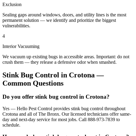
Exclusion
Sealing gaps around windows, doors, and utility lines is the most
permanent solution — we identify and prioritize the biggest
vulnerabilities.
4
Interior Vacuuming
We vacuum up existing bugs in accessible areas. Important: do not
crush them — they release a defensive odor when smashed.
Stink Bug Control
in
Crotona
—
Common Questions
Do you offer stink bug control in Crotona?
Yes — Hello Pest Control provides stink bug control throughout
Crotona and all of The Bronx. Our licensed technicians offer same-
day and next-day service for most jobs. Call 888-973-7839 to
schedule.