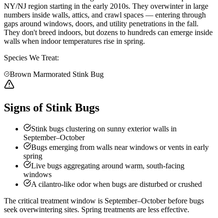
NY/NJ region starting in the early 2010s. They overwinter in large
numbers inside walls, attics, and crawl spaces — entering through
gaps around windows, doors, and utility penetrations in the fall.
They don't breed indoors, but dozens to hundreds can emerge inside
walls when indoor temperatures rise in spring.
Species We Treat:
Brown Marmorated Stink Bug
Signs of Stink Bugs
Stink bugs clustering on sunny exterior walls in
September–October
Bugs emerging from walls near windows or vents in early
spring
Live bugs aggregating around warm, south-facing
windows
A cilantro-like odor when bugs are disturbed or crushed
The critical treatment window is September–October before bugs
seek overwintering sites. Spring treatments are less effective.