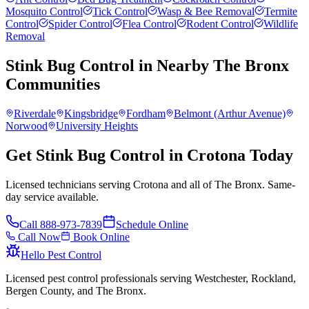
Mosquito Control
Tick Control
Wasp & Bee Removal
Termite
Control
Spider Control
Flea Control
Rodent Control
Wildlife
Removal
Stink Bug Control
in Nearby
The Bronx
Communities
Riverdale
Kingsbridge
Fordham
Belmont (Arthur Avenue)
Norwood
University Heights
Get Stink Bug Control in Crotona Today
Licensed technicians serving Crotona and all of The Bronx. Same-
day service available.
Call
888-973-7839
Schedule Online
Call Now
Book Online
Hello Pest Control
Licensed pest control professionals serving Westchester, Rockland,
Bergen County, and The Bronx.