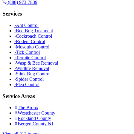
(888) 973-7839
Services
›
Ant Control
›
Bed Bug Treatment
›
Cockroach Control
›
Rodent Control
›
Mosquito Control
›
Tick Control
›
Termite Control
›
Wasp & Bee Removal
›
Wildlife Removal
›
Stink Bug Control
›
Spider Control
›
Flea Control
Service Areas
The Bronx
Westchester County
Rockland County
Bergen County NJ
View all 213 towns →