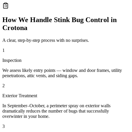
How We Handle
Stink Bug Control
in
Crotona
A clear, step-by-step process with no surprises.
1
Inspection
We assess likely entry points — window and door frames, utility
penetrations, attic vents, and siding gaps.
2
Exterior Treatment
In September–October, a perimeter spray on exterior walls
dramatically reduces the number of bugs that successfully
overwinter in your home.
3