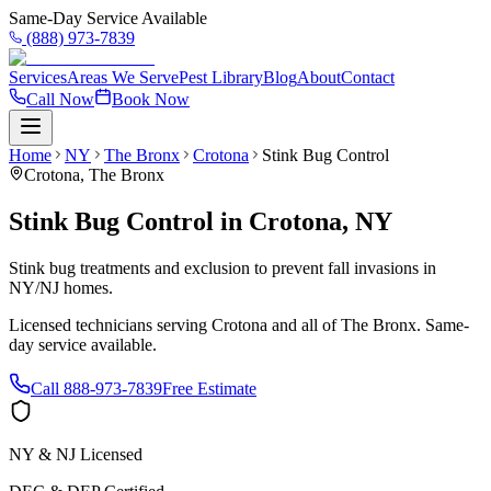
Same-Day Service Available
(888) 973-7839
Services
Areas We Serve
Pest Library
Blog
About
Contact
Call Now
Book Now
Home
NY
The Bronx
Crotona
Stink Bug Control
Crotona
,
The Bronx
Stink Bug Control
in
Crotona
,
NY
Stink bug treatments and exclusion to prevent fall invasions in
NY/NJ homes.
Licensed technicians serving
Crotona
and all of
The Bronx
. Same-
day service available.
Call
888-973-7839
Free Estimate
NY & NJ Licensed