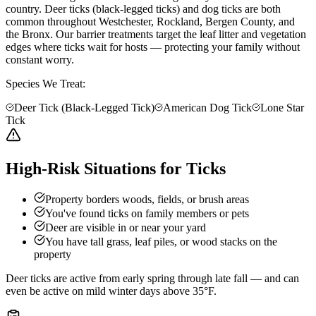
country. Deer ticks (black-legged ticks) and dog ticks are both
common throughout Westchester, Rockland, Bergen County, and
the Bronx. Our barrier treatments target the leaf litter and vegetation
edges where ticks wait for hosts — protecting your family without
constant worry.
Species We Treat:
Deer Tick (Black-Legged Tick)
American Dog Tick
Lone Star
Tick
High-Risk Situations for Ticks
Property borders woods, fields, or brush areas
You've found ticks on family members or pets
Deer are visible in or near your yard
You have tall grass, leaf piles, or wood stacks on the
property
Deer ticks are active from early spring through late fall — and can
even be active on mild winter days above 35°F.