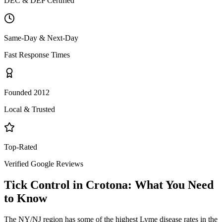
DEC & DEP Certified
Same-Day & Next-Day
Fast Response Times
Founded 2012
Local & Trusted
Top-Rated
Verified Google Reviews
Tick Control
in
Crotona
: What You Need
to Know
The NY/NJ region has some of the highest Lyme disease rates in the