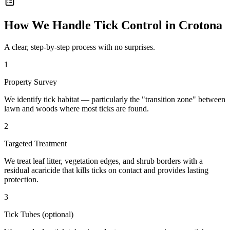
How We Handle
Tick Control
in
Crotona
A clear, step-by-step process with no surprises.
1
Property Survey
We identify tick habitat — particularly the "transition zone" between
lawn and woods where most ticks are found.
2
Targeted Treatment
We treat leaf litter, vegetation edges, and shrub borders with a
residual acaricide that kills ticks on contact and provides lasting
protection.
3
Tick Tubes (optional)