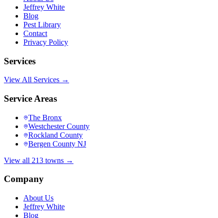
Jeffrey White
Blog
Pest Library
Contact
Privacy Policy
Services
View All Services →
Service Areas
The Bronx
Westchester County
Rockland County
Bergen County NJ
View all 213 towns →
Company
About Us
Jeffrey White
Blog