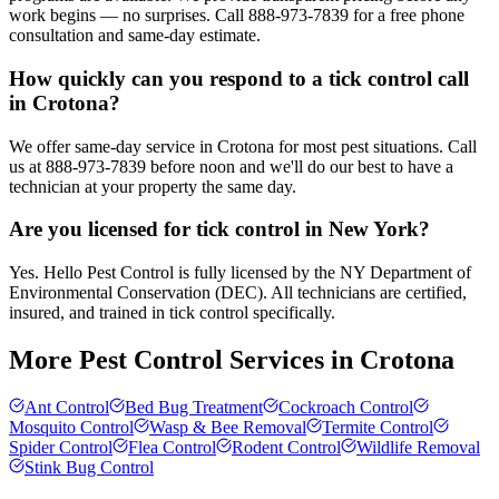
work begins — no surprises. Call 888-973-7839 for a free phone
consultation and same-day estimate.
How quickly can you respond to a tick control call
in Crotona?
We offer same-day service in Crotona for most pest situations. Call
us at 888-973-7839 before noon and we'll do our best to have a
technician at your property the same day.
Are you licensed for tick control in New York?
Yes. Hello Pest Control is fully licensed by the NY Department of
Environmental Conservation (DEC). All technicians are certified,
insured, and trained in tick control specifically.
More Pest Control Services in
Crotona
Ant Control
Bed Bug Treatment
Cockroach Control
Mosquito Control
Wasp & Bee Removal
Termite Control
Spider Control
Flea Control
Rodent Control
Wildlife Removal
Stink Bug Control