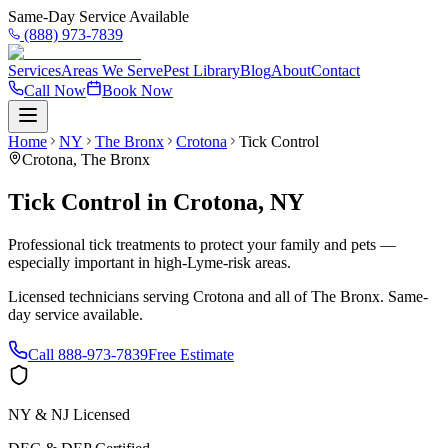
Same-Day Service Available
(888) 973-7839
Services
Areas We Serve
Pest Library
Blog
About
Contact
Call Now
Book Now
Home
NY
The Bronx
Crotona
Tick Control
Crotona
,
The Bronx
Tick Control
in
Crotona
,
NY
Professional tick treatments to protect your family and pets —
especially important in high-Lyme-risk areas.
Licensed technicians serving
Crotona
and all of
The Bronx
. Same-
day service available.
Call
888-973-7839
Free Estimate
NY & NJ Licensed