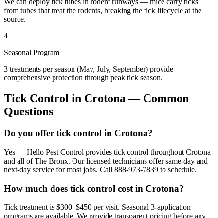
We can deploy tick tubes in rodent runways — mice carry ticks
from tubes that treat the rodents, breaking the tick lifecycle at the
source.
4
Seasonal Program
3 treatments per season (May, July, September) provide
comprehensive protection through peak tick season.
Tick Control
in
Crotona
— Common
Questions
Do you offer tick control in Crotona?
Yes — Hello Pest Control provides tick control throughout Crotona
and all of The Bronx. Our licensed technicians offer same-day and
next-day service for most jobs. Call 888-973-7839 to schedule.
How much does tick control cost in Crotona?
Tick treatment is $300–$450 per visit. Seasonal 3-application
programs are available. We provide transparent pricing before any