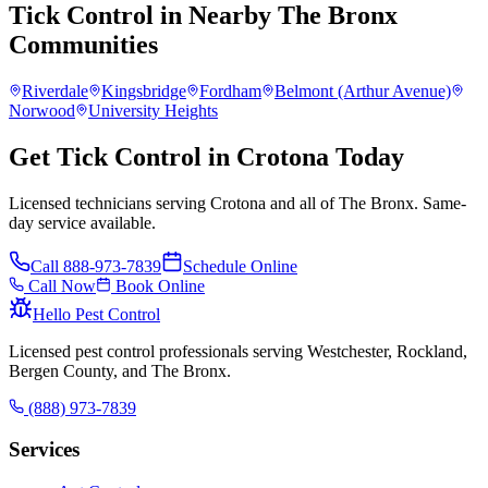
Tick Control
in Nearby
The Bronx
Communities
Riverdale
Kingsbridge
Fordham
Belmont (Arthur Avenue)
Norwood
University Heights
Get Tick Control in Crotona Today
Licensed technicians serving Crotona and all of The Bronx. Same-
day service available.
Call
888-973-7839
Schedule Online
Call Now
Book Online
Hello Pest Control
Licensed pest control professionals serving Westchester, Rockland,
Bergen County, and The Bronx.
(888) 973-7839
Services