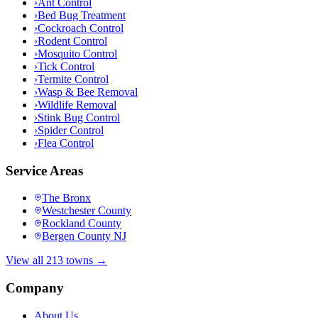
›
Ant Control
›
Bed Bug Treatment
›
Cockroach Control
›
Rodent Control
›
Mosquito Control
›
Tick Control
›
Termite Control
›
Wasp & Bee Removal
›
Wildlife Removal
›
Stink Bug Control
›
Spider Control
›
Flea Control
Service Areas
The Bronx
Westchester County
Rockland County
Bergen County NJ
View all 213 towns →
Company
About Us