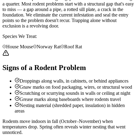
a quarter. Most rodent problems start with a structural gap that's easy
to miss — a gap around a pipe, a rotted sill plate, a crack in the
foundation. We eliminate the current infestation and seal the entry
points so the problem doesn't recur. Trapping alone without
exclusion is a revolving door.
Species We Treat:
House Mouse
Norway Rat
Roof Rat
Signs of a Rodent Problem
Droppings along walls, in cabinets, or behind appliances
Gnaw marks on food packaging, wires, or structural wood
Scratching or scurrying sounds in walls or ceiling at night
Grease marks along baseboards where rodents travel
Nesting material (shredded paper, insulation) in hidden
areas
Rodents move indoors in fall (October–November) when
temperatures drop. Spring often reveals winter nesting that went
unnoticed.