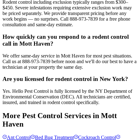
Rodent control including exclusion typically ranges from $300–
$450. Severe infestations requiring extensive exclusion work may
be priced separately. We provide transparent pricing before any
work begins — no surprises. Call 888-973-7839 for a free phone
consultation and same-day estimate.
How quickly can you respond to a rodent control
call in Mott Haven?
We offer same-day service in Mott Haven for most pest situations.
Call us at 888-973-7839 before noon and we'll do our best to have a
technician at your property the same day.
Are you licensed for rodent control in New York?
Yes. Hello Pest Control is fully licensed by the NY Department of
Environmental Conservation (DEC). All technicians are certified,
insured, and trained in rodent control specifically.
More Pest Control Services in
Mott
Haven
Ant Control
Bed Bug Treatment
Cockroach Control