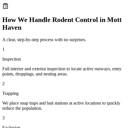
How We Handle
Rodent Control
in
Mott
Haven
A clear, step-by-step process with no surprises.
1
Inspection
Full interior and exterior inspection to locate active runways, entry
points, droppings, and nesting areas.
2
Trapping
We place snap traps and bait stations at active locations to quickly
reduce the population.
3
Exclusion