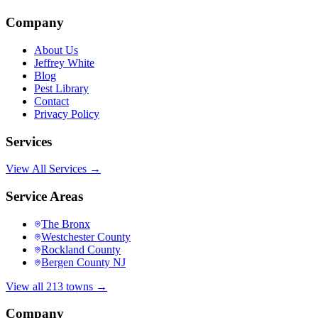
Company
About Us
Jeffrey White
Blog
Pest Library
Contact
Privacy Policy
Services
View All Services →
Service Areas
The Bronx
Westchester County
Rockland County
Bergen County NJ
View all 213 towns →
Company