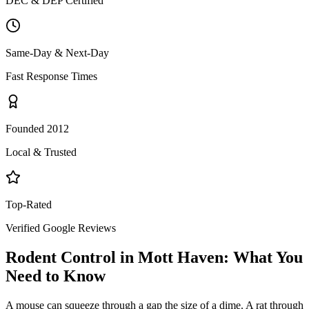
DEC & DEP Certified
Same-Day & Next-Day
Fast Response Times
Founded 2012
Local & Trusted
Top-Rated
Verified Google Reviews
Rodent Control
in
Mott Haven
: What You
Need to Know
A mouse can squeeze through a gap the size of a dime. A rat through