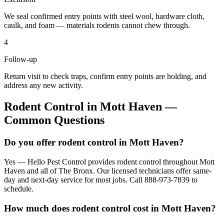
We seal confirmed entry points with steel wool, hardware cloth,
caulk, and foam — materials rodents cannot chew through.
4
Follow-up
Return visit to check traps, confirm entry points are holding, and
address any new activity.
Rodent Control
in
Mott Haven
—
Common Questions
Do you offer rodent control in Mott Haven?
Yes — Hello Pest Control provides rodent control throughout Mott
Haven and all of The Bronx. Our licensed technicians offer same-
day and next-day service for most jobs. Call 888-973-7839 to
schedule.
How much does rodent control cost in Mott Haven?