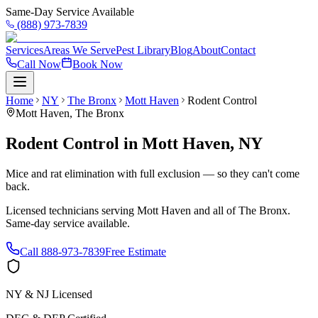
Same-Day Service Available
(888) 973-7839
Services
Areas We Serve
Pest Library
Blog
About
Contact
Call Now
Book Now
Home
NY
The Bronx
Mott Haven
Rodent Control
Mott Haven
,
The Bronx
Rodent Control
in
Mott Haven
,
NY
Mice and rat elimination with full exclusion — so they can't come
back.
Licensed technicians serving
Mott Haven
and all of
The Bronx
.
Same-day service available.
Call
888-973-7839
Free Estimate
NY & NJ Licensed