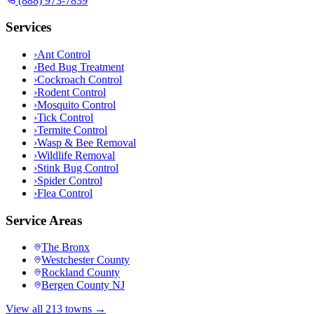
(888) 973-7839
Services
›
Ant Control
›
Bed Bug Treatment
›
Cockroach Control
›
Rodent Control
›
Mosquito Control
›
Tick Control
›
Termite Control
›
Wasp & Bee Removal
›
Wildlife Removal
›
Stink Bug Control
›
Spider Control
›
Flea Control
Service Areas
The Bronx
Westchester County
Rockland County
Bergen County NJ
View all 213 towns →