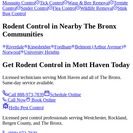
Mosquito Control
Tick Control
Wasp & Bee Removal
Termite
Control
Spider Control
Flea Control
Wildlife Removal
Stink
Bug Control
Rodent Control
in Nearby
The Bronx
Communities
Riverdale
Kingsbridge
Fordham
Belmont (Arthur Avenue)
Norwood
University Heights
Get Rodent Control in Mott Haven Today
Licensed technicians serving Mott Haven and all of The Bronx.
Same-day service available.
Call
888-973-7839
Schedule Online
Call Now
Book Online
Hello Pest Control
Licensed pest control professionals serving Westchester, Rockland,
Bergen County, and The Bronx.