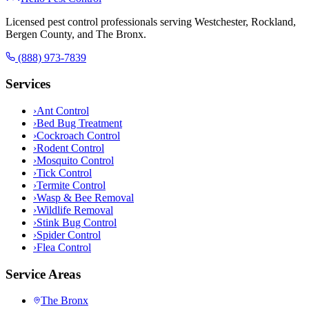
Licensed pest control professionals serving Westchester, Rockland,
Bergen County, and The Bronx.
(888) 973-7839
Services
›
Ant Control
›
Bed Bug Treatment
›
Cockroach Control
›
Rodent Control
›
Mosquito Control
›
Tick Control
›
Termite Control
›
Wasp & Bee Removal
›
Wildlife Removal
›
Stink Bug Control
›
Spider Control
›
Flea Control
Service Areas
The Bronx