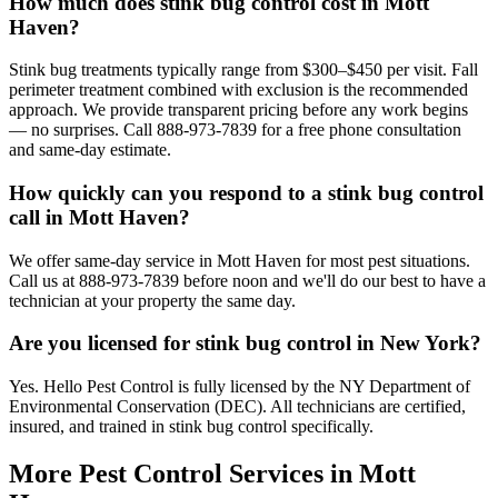
How much does stink bug control cost in Mott
Haven?
Stink bug treatments typically range from $300–$450 per visit. Fall
perimeter treatment combined with exclusion is the recommended
approach. We provide transparent pricing before any work begins
— no surprises. Call 888-973-7839 for a free phone consultation
and same-day estimate.
How quickly can you respond to a stink bug control
call in Mott Haven?
We offer same-day service in Mott Haven for most pest situations.
Call us at 888-973-7839 before noon and we'll do our best to have a
technician at your property the same day.
Are you licensed for stink bug control in New York?
Yes. Hello Pest Control is fully licensed by the NY Department of
Environmental Conservation (DEC). All technicians are certified,
insured, and trained in stink bug control specifically.
More Pest Control Services in
Mott