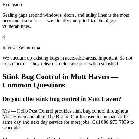
Exclusion
Sealing gaps around windows, doors, and utility lines is the most
permanent solution — we identify and prioritize the biggest
vulnerabilities.
4
Interior Vacuuming
We vacuum up existing bugs in accessible areas. Important: do not
crush them — they release a defensive odor when smashed.
Stink Bug Control
in
Mott Haven
—
Common Questions
Do you offer stink bug control in Mott Haven?
Yes — Hello Pest Control provides stink bug control throughout
Mott Haven and all of The Bronx. Our licensed technicians offer
same-day and next-day service for most jobs. Call 888-973-7839 to
schedule.