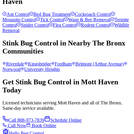
Haven
Ant Control
Bed Bug Treatment
Cockroach Control
Mosquito Control
Tick Control
Wasp & Bee Removal
Termite
Control
Spider Control
Flea Control
Rodent Control
Wildlife
Removal
Stink Bug Control
in Nearby
The Bronx
Communities
Riverdale
Kingsbridge
Fordham
Belmont (Arthur Avenue)
Norwood
University Heights
Get Stink Bug Control in Mott Haven
Today
Licensed technicians serving Mott Haven and all of The Bronx.
Same-day service available.
Call
888-973-7839
Schedule Online
Call Now
Book Online
Hello Pest Control