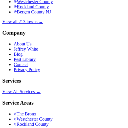
Westchester County
Rockland County
Bergen County NJ
View all 213 towns →
Company
About Us
Jeffrey White
Blog
Pest Library
Contact
Privacy Policy
Services
View All Services →
Service Areas
The Bronx
Westchester County
Rockland County