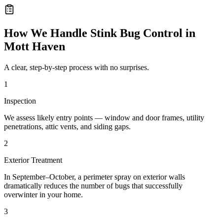
How We Handle
Stink Bug Control
in
Mott Haven
A clear, step-by-step process with no surprises.
1
Inspection
We assess likely entry points — window and door frames, utility
penetrations, attic vents, and siding gaps.
2
Exterior Treatment
In September–October, a perimeter spray on exterior walls
dramatically reduces the number of bugs that successfully
overwinter in your home.
3