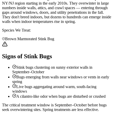
NY/NJ region starting in the early 2010s. They overwinter in large
numbers inside walls, attics, and crawl spaces — entering through
gaps around windows, doors, and utility penetrations in the fall.
They don't breed indoors, but dozens to hundreds can emerge inside
walls when indoor temperatures rise in spring.
Species We Treat:
Brown Marmorated Stink Bug
Signs of Stink Bugs
Stink bugs clustering on sunny exterior walls in
September–October
Bugs emerging from walls near windows or vents in early
spring
Live bugs aggregating around warm, south-facing
windows
A cilantro-like odor when bugs are disturbed or crushed
The critical treatment window is September–October before bugs
seek overwintering sites. Spring treatments are less effective.