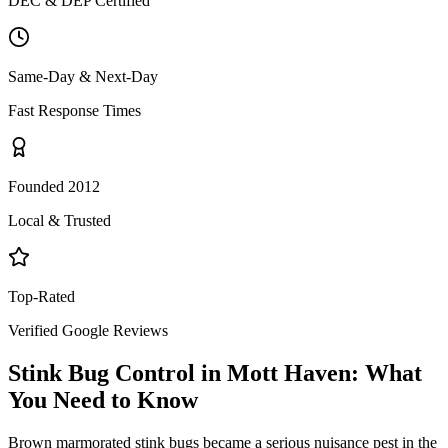
DEC & DEP Certified
Same-Day & Next-Day
Fast Response Times
Founded 2012
Local & Trusted
Top-Rated
Verified Google Reviews
Stink Bug Control
in
Mott Haven
: What
You Need to Know
Brown marmorated stink bugs became a serious nuisance pest in the