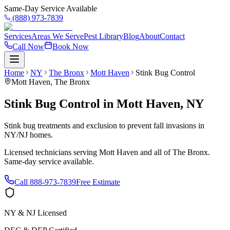
Same-Day Service Available
(888) 973-7839
Services
Areas We Serve
Pest Library
Blog
About
Contact
Call Now
Book Now
Home
NY
The Bronx
Mott Haven
Stink Bug Control
Mott Haven
,
The Bronx
Stink Bug Control
in
Mott Haven
,
NY
Stink bug treatments and exclusion to prevent fall invasions in
NY/NJ homes.
Licensed technicians serving
Mott Haven
and all of
The Bronx
.
Same-day service available.
Call
888-973-7839
Free Estimate
NY & NJ Licensed