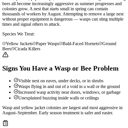
bees all become increasingly aggressive as summer progresses and
colonies grow. A nest that starts small in spring can contain
thousands of workers by August. Attempting to remove a large nest
without proper equipment is dangerous — wasps can sting multiple
times and signal others to attack.
Species We Treat:
Yellow Jackets
Paper Wasps
Bald-Faced Hornets
Ground
Bees
Cicada Killers
Signs You Have a Wasp or Bee Problem
Visible nest on eaves, under decks, or in shrubs
Wasps flying in and out of a void in a wall or the ground
Increased wasp activity near doors, windows, or garbage
Unexplained buzzing inside walls or ceilings
Wasp and yellow jacket colonies are largest and most aggressive in
August–September. Early season treatment is safer and easier.