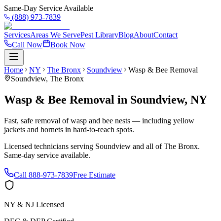
Same-Day Service Available
(888) 973-7839
Services
Areas We Serve
Pest Library
Blog
About
Contact
Call Now
Book Now
Home
NY
The Bronx
Soundview
Wasp & Bee Removal
Soundview
,
The Bronx
Wasp & Bee Removal
in
Soundview
,
NY
Fast, safe removal of wasp and bee nests — including yellow
jackets and hornets in hard-to-reach spots.
Licensed technicians serving
Soundview
and all of
The Bronx
.
Same-day service available.
Call
888-973-7839
Free Estimate
NY & NJ Licensed