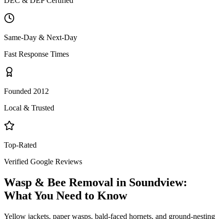
DEC & DEP Certified
Same-Day & Next-Day
Fast Response Times
Founded 2012
Local & Trusted
Top-Rated
Verified Google Reviews
Wasp & Bee Removal
in
Soundview
:
What You Need to Know
Yellow jackets, paper wasps, bald-faced hornets, and ground-nesting