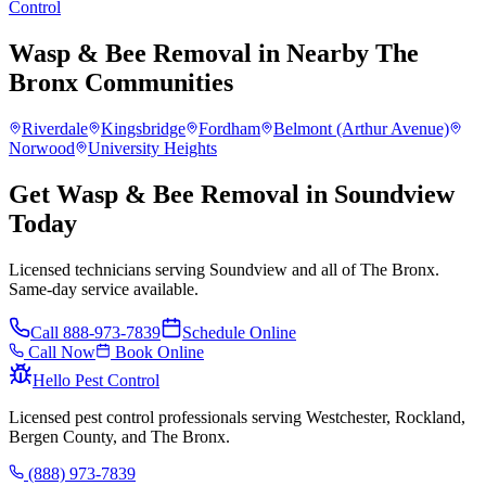
Control
Wasp & Bee Removal
in Nearby
The
Bronx
Communities
Riverdale
Kingsbridge
Fordham
Belmont (Arthur Avenue)
Norwood
University Heights
Get Wasp & Bee Removal in Soundview
Today
Licensed technicians serving Soundview and all of The Bronx.
Same-day service available.
Call
888-973-7839
Schedule Online
Call Now
Book Online
Hello Pest Control
Licensed pest control professionals serving Westchester, Rockland,
Bergen County, and The Bronx.
(888) 973-7839