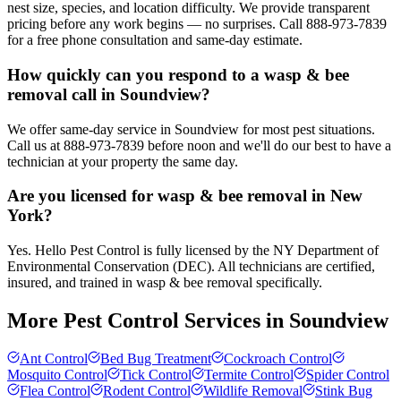
nest size, species, and location difficulty. We provide transparent
pricing before any work begins — no surprises. Call 888-973-7839
for a free phone consultation and same-day estimate.
How quickly can you respond to a wasp & bee
removal call in Soundview?
We offer same-day service in Soundview for most pest situations.
Call us at 888-973-7839 before noon and we'll do our best to have a
technician at your property the same day.
Are you licensed for wasp & bee removal in New
York?
Yes. Hello Pest Control is fully licensed by the NY Department of
Environmental Conservation (DEC). All technicians are certified,
insured, and trained in wasp & bee removal specifically.
More Pest Control Services in
Soundview
Ant Control
Bed Bug Treatment
Cockroach Control
Mosquito Control
Tick Control
Termite Control
Spider Control
Flea Control
Rodent Control
Wildlife Removal
Stink Bug