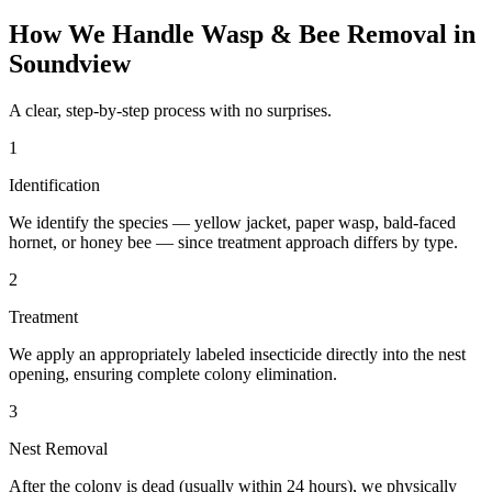
How We Handle
Wasp & Bee Removal
in
Soundview
A clear, step-by-step process with no surprises.
1
Identification
We identify the species — yellow jacket, paper wasp, bald-faced
hornet, or honey bee — since treatment approach differs by type.
2
Treatment
We apply an appropriately labeled insecticide directly into the nest
opening, ensuring complete colony elimination.
3
Nest Removal
After the colony is dead (usually within 24 hours), we physically