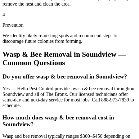
remove the nest and clean the area.
4
Prevention
We identify likely re-nesting spots and recommend steps to
discourage future colonies from forming.
Wasp & Bee Removal
in
Soundview
—
Common Questions
Do you offer wasp & bee removal in Soundview?
Yes — Hello Pest Control provides wasp & bee removal throughout
Soundview and all of The Bronx. Our licensed technicians offer
same-day and next-day service for most jobs. Call 888-973-7839 to
schedule.
How much does wasp & bee removal cost in
Soundview?
Wasp and bee removal typically ranges $300–$450 depending on