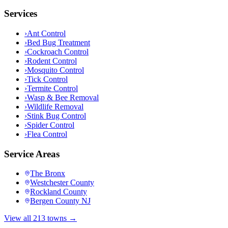
Services
›
Ant Control
›
Bed Bug Treatment
›
Cockroach Control
›
Rodent Control
›
Mosquito Control
›
Tick Control
›
Termite Control
›
Wasp & Bee Removal
›
Wildlife Removal
›
Stink Bug Control
›
Spider Control
›
Flea Control
Service Areas
The Bronx
Westchester County
Rockland County
Bergen County NJ
View all 213 towns →