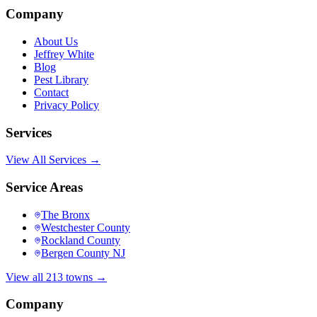
Company
About Us
Jeffrey White
Blog
Pest Library
Contact
Privacy Policy
Services
View All Services →
Service Areas
The Bronx
Westchester County
Rockland County
Bergen County NJ
View all 213 towns →
Company