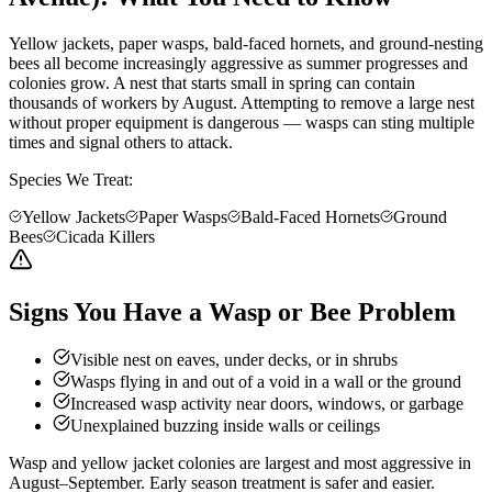
Yellow jackets, paper wasps, bald-faced hornets, and ground-nesting
bees all become increasingly aggressive as summer progresses and
colonies grow. A nest that starts small in spring can contain
thousands of workers by August. Attempting to remove a large nest
without proper equipment is dangerous — wasps can sting multiple
times and signal others to attack.
Species We Treat:
Yellow Jackets
Paper Wasps
Bald-Faced Hornets
Ground
Bees
Cicada Killers
Signs You Have a Wasp or Bee Problem
Visible nest on eaves, under decks, or in shrubs
Wasps flying in and out of a void in a wall or the ground
Increased wasp activity near doors, windows, or garbage
Unexplained buzzing inside walls or ceilings
Wasp and yellow jacket colonies are largest and most aggressive in
August–September. Early season treatment is safer and easier.