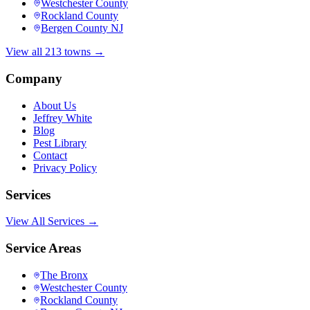
Westchester County
Rockland County
Bergen County NJ
View all 213 towns →
Company
About Us
Jeffrey White
Blog
Pest Library
Contact
Privacy Policy
Services
View All Services →
Service Areas
The Bronx
Westchester County
Rockland County