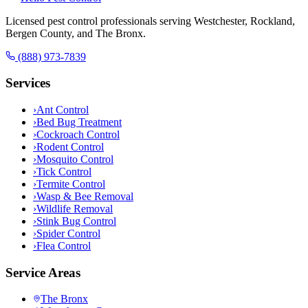
Licensed pest control professionals serving Westchester, Rockland,
Bergen County, and The Bronx.
(888) 973-7839
Services
›
Ant Control
›
Bed Bug Treatment
›
Cockroach Control
›
Rodent Control
›
Mosquito Control
›
Tick Control
›
Termite Control
›
Wasp & Bee Removal
›
Wildlife Removal
›
Stink Bug Control
›
Spider Control
›
Flea Control
Service Areas
The Bronx