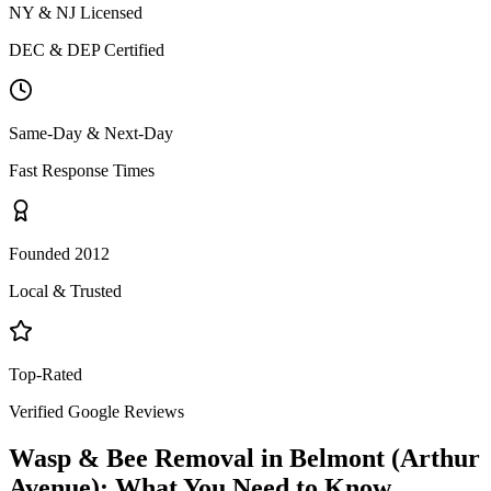
NY & NJ Licensed
DEC & DEP Certified
Same-Day & Next-Day
Fast Response Times
Founded 2012
Local & Trusted
Top-Rated
Verified Google Reviews
Wasp & Bee Removal
in
Belmont (Arthur
Avenue)
: What You Need to Know