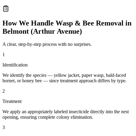
How We Handle
Wasp & Bee Removal
in
Belmont (Arthur Avenue)
A clear, step-by-step process with no surprises.
1
Identification
We identify the species — yellow jacket, paper wasp, bald-faced
hornet, or honey bee — since treatment approach differs by type.
2
Treatment
We apply an appropriately labeled insecticide directly into the nest
opening, ensuring complete colony elimination.
3