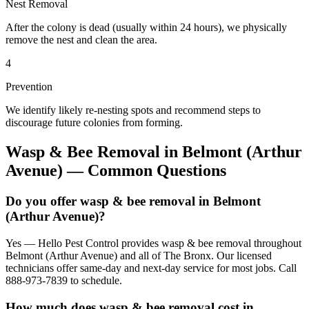
Nest Removal
After the colony is dead (usually within 24 hours), we physically
remove the nest and clean the area.
4
Prevention
We identify likely re-nesting spots and recommend steps to
discourage future colonies from forming.
Wasp & Bee Removal
in
Belmont (Arthur
Avenue)
— Common Questions
Do you offer wasp & bee removal in Belmont
(Arthur Avenue)?
Yes — Hello Pest Control provides wasp & bee removal throughout
Belmont (Arthur Avenue) and all of The Bronx. Our licensed
technicians offer same-day and next-day service for most jobs. Call
888-973-7839 to schedule.
How much does wasp & bee removal cost in