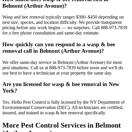
Belmont (Arthur Avenue)?
Wasp and bee removal typically ranges $300–$450 depending on
nest size, species, and location difficulty. We provide transparent
pricing before any work begins — no surprises. Call 888-973-7839
for a free phone consultation and same-day estimate.
How quickly can you respond to a wasp & bee
removal call in Belmont (Arthur Avenue)?
We offer same-day service in Belmont (Arthur Avenue) for most
pest situations. Call us at 888-973-7839 before noon and we'll do
our best to have a technician at your property the same day.
Are you licensed for wasp & bee removal in New
York?
Yes. Hello Pest Control is fully licensed by the NY Department of
Environmental Conservation (DEC). All technicians are certified,
insured, and trained in wasp & bee removal specifically.
More Pest Control Services in
Belmont