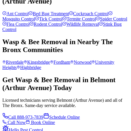
(Arthur Avenue)
Ant Control
Bed Bug Treatment
Cockroach Control
Mosquito Control
Tick Control
Termite Control
Spider Control
Flea Control
Rodent Control
Wildlife Removal
Stink Bug
Control
Wasp & Bee Removal
in Nearby
The
Bronx
Communities
Riverdale
Kingsbridge
Fordham
Norwood
University
Heights
Highbridge
Get Wasp & Bee Removal in Belmont
(Arthur Avenue) Today
Licensed technicians serving Belmont (Arthur Avenue) and all of
The Bronx. Same-day service available.
Call
888-973-7839
Schedule Online
Call Now
Book Online
Hello Pest Control