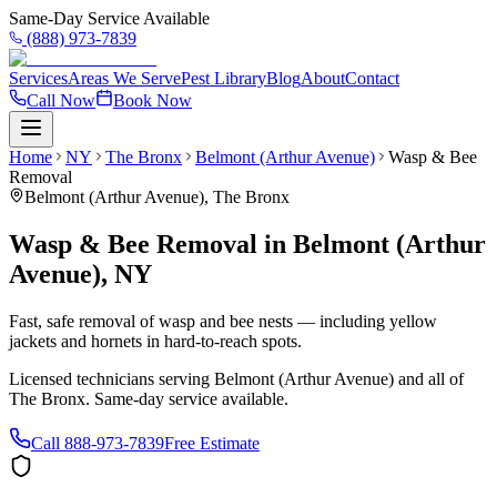
Same-Day Service Available
(888) 973-7839
Services
Areas We Serve
Pest Library
Blog
About
Contact
Call Now
Book Now
Home
NY
The Bronx
Belmont (Arthur Avenue)
Wasp & Bee
Removal
Belmont (Arthur Avenue)
,
The Bronx
Wasp & Bee Removal
in
Belmont (Arthur
Avenue)
,
NY
Fast, safe removal of wasp and bee nests — including yellow
jackets and hornets in hard-to-reach spots.
Licensed technicians serving
Belmont (Arthur Avenue)
and all of
The Bronx
. Same-day service available.
Call
888-973-7839
Free Estimate