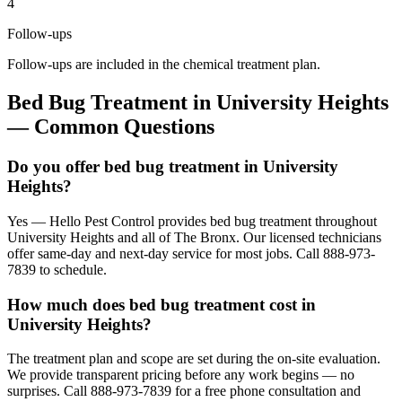
4
Follow-ups
Follow-ups are included in the chemical treatment plan.
Bed Bug Treatment
in
University Heights
— Common Questions
Do you offer bed bug treatment in University
Heights?
Yes — Hello Pest Control provides bed bug treatment throughout
University Heights and all of The Bronx. Our licensed technicians
offer same-day and next-day service for most jobs. Call 888-973-
7839 to schedule.
How much does bed bug treatment cost in
University Heights?
The treatment plan and scope are set during the on-site evaluation.
We provide transparent pricing before any work begins — no
surprises. Call 888-973-7839 for a free phone consultation and