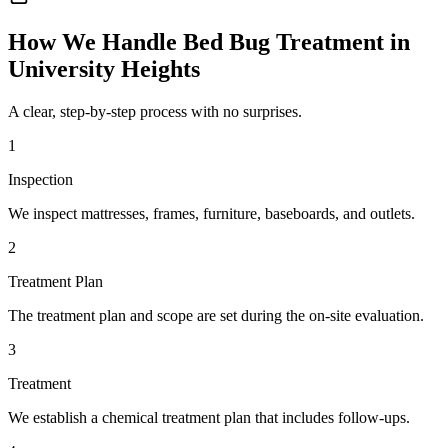
How We Handle
Bed Bug Treatment
in
University Heights
A clear, step-by-step process with no surprises.
1
Inspection
We inspect mattresses, frames, furniture, baseboards, and outlets.
2
Treatment Plan
The treatment plan and scope are set during the on-site evaluation.
3
Treatment
We establish a chemical treatment plan that includes follow-ups.