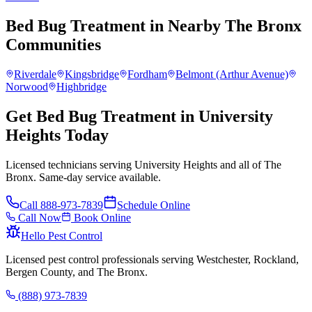
Bed Bug Treatment
in Nearby
The Bronx
Communities
Riverdale
Kingsbridge
Fordham
Belmont (Arthur Avenue)
Norwood
Highbridge
Get Bed Bug Treatment in University
Heights Today
Licensed technicians serving University Heights and all of The
Bronx. Same-day service available.
Call
888-973-7839
Schedule Online
Call Now
Book Online
Hello Pest Control
Licensed pest control professionals serving Westchester, Rockland,
Bergen County, and The Bronx.
(888) 973-7839