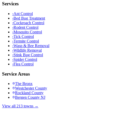
Services
›
Ant Control
›
Bed Bug Treatment
›
Cockroach Control
›
Rodent Control
›
Mosquito Control
›
Tick Control
›
Termite Control
›
Wasp & Bee Removal
›
Wildlife Removal
›
Stink Bug Control
›
Spider Control
›
Flea Control
Service Areas
The Bronx
Westchester County
Rockland County
Bergen County NJ
View all 213 towns →