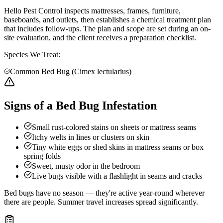
Hello Pest Control inspects mattresses, frames, furniture,
baseboards, and outlets, then establishes a chemical treatment plan
that includes follow-ups. The plan and scope are set during an on-
site evaluation, and the client receives a preparation checklist.
Species We Treat:
Common Bed Bug (Cimex lectularius)
Signs of a Bed Bug Infestation
Small rust-colored stains on sheets or mattress seams
Itchy welts in lines or clusters on skin
Tiny white eggs or shed skins in mattress seams or box
spring folds
Sweet, musty odor in the bedroom
Live bugs visible with a flashlight in seams and cracks
Bed bugs have no season — they're active year-round wherever
there are people. Summer travel increases spread significantly.