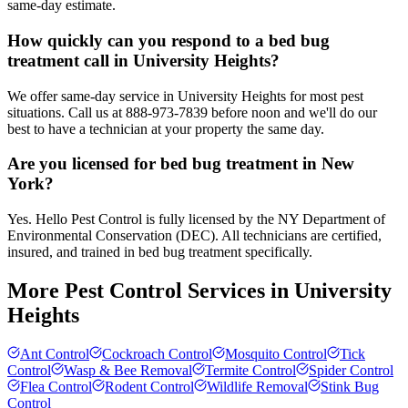
same-day estimate.
How quickly can you respond to a bed bug
treatment call in University Heights?
We offer same-day service in University Heights for most pest
situations. Call us at 888-973-7839 before noon and we'll do our
best to have a technician at your property the same day.
Are you licensed for bed bug treatment in New
York?
Yes. Hello Pest Control is fully licensed by the NY Department of
Environmental Conservation (DEC). All technicians are certified,
insured, and trained in bed bug treatment specifically.
More Pest Control Services in
University
Heights
Ant Control
Cockroach Control
Mosquito Control
Tick
Control
Wasp & Bee Removal
Termite Control
Spider Control
Flea Control
Rodent Control
Wildlife Removal
Stink Bug
Control