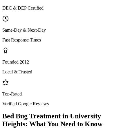
DEC & DEP Certified
Same-Day & Next-Day
Fast Response Times
Founded 2012
Local & Trusted
Top-Rated
Verified Google Reviews
Bed Bug Treatment
in
University
Heights
: What You Need to Know