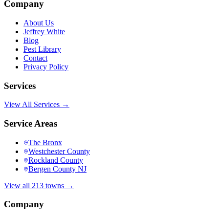
Company
About Us
Jeffrey White
Blog
Pest Library
Contact
Privacy Policy
Services
View All Services →
Service Areas
The Bronx
Westchester County
Rockland County
Bergen County NJ
View all 213 towns →
Company