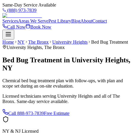
Same-Day Service Available
(888) 973-7839
Services
Areas We Serve
Pest Library
Blog
About
Contact
Call Now
Book Now
Home
NY
The Bronx
University Heights
Bed Bug Treatment
University Heights
,
The Bronx
Bed Bug Treatment
in
University Heights
,
NY
Chemical bed bug treatment plan with follow-ups, with plan and
scope set during an on-site evaluation.
Licensed technicians serving
University Heights
and all of
The
Bronx
. Same-day service available.
Call
888-973-7839
Free Estimate
NY & NJ Licensed