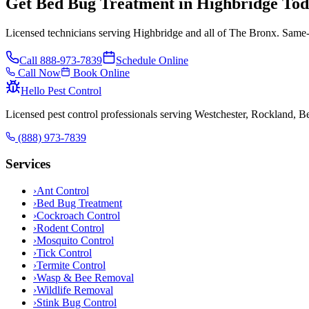
Get Bed Bug Treatment in Highbridge To
Licensed technicians serving Highbridge and all of The Bronx. Same-
Call
888-973-7839
Schedule Online
Call Now
Book Online
Hello Pest Control
Licensed pest control professionals serving Westchester, Rockland, 
(888) 973-7839
Services
›
Ant Control
›
Bed Bug Treatment
›
Cockroach Control
›
Rodent Control
›
Mosquito Control
›
Tick Control
›
Termite Control
›
Wasp & Bee Removal
›
Wildlife Removal
›
Stink Bug Control