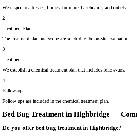
We inspect mattresses, frames, furniture, baseboards, and outlets.
2
Treatment Plan
The treatment plan and scope are set during the on-site evaluation.
3
Treatment
We establish a chemical treatment plan that includes follow-ups.
4
Follow-ups
Follow-ups are included in the chemical treatment plan.
Bed Bug Treatment
in
Highbridge
— Comm
Do you offer bed bug treatment in Highbridge?