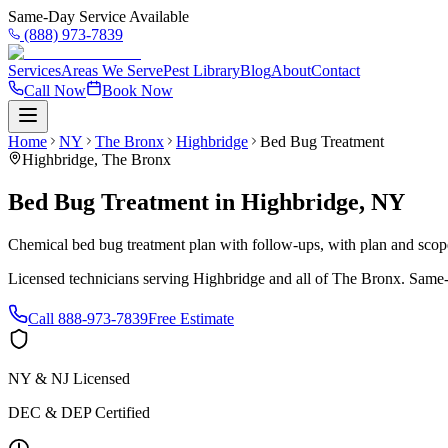
Same-Day Service Available
(888) 973-7839
Services
Areas We Serve
Pest Library
Blog
About
Contact
Call Now
Book Now
Home
NY
The Bronx
Highbridge
Bed Bug Treatment
Highbridge
,
The Bronx
Bed Bug Treatment
in
Highbridge
,
NY
Chemical bed bug treatment plan with follow-ups, with plan and scope 
Licensed technicians serving
Highbridge
and all of
The Bronx
. Same-
Call
888-973-7839
Free Estimate
NY & NJ Licensed
DEC & DEP Certified