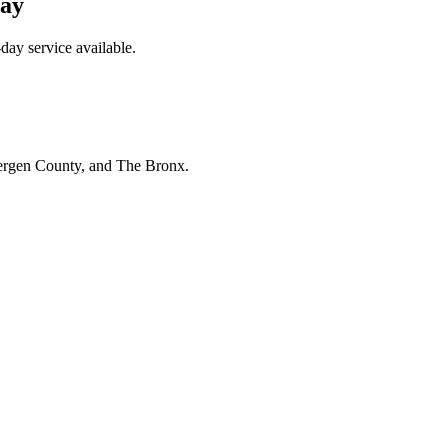
day
day service available.
Bergen County, and The Bronx.