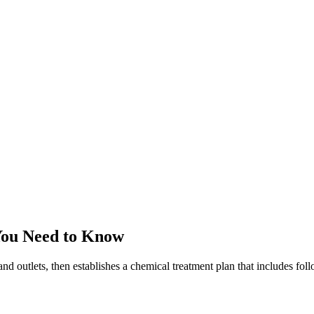
You Need to Know
and outlets, then establishes a chemical treatment plan that includes fo