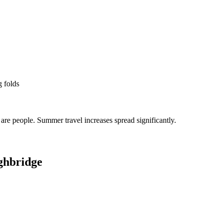
g folds
re people. Summer travel increases spread significantly.
ghbridge