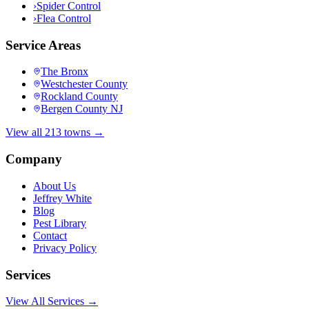
›
Spider Control
›
Flea Control
Service Areas
The Bronx
Westchester County
Rockland County
Bergen County NJ
View all 213 towns →
Company
About Us
Jeffrey White
Blog
Pest Library
Contact
Privacy Policy
Services
View All Services →