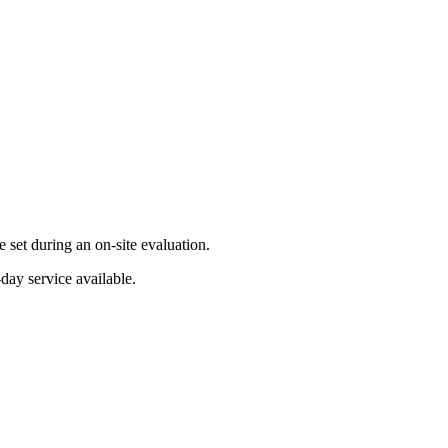
set during an on-site evaluation.
day service available.