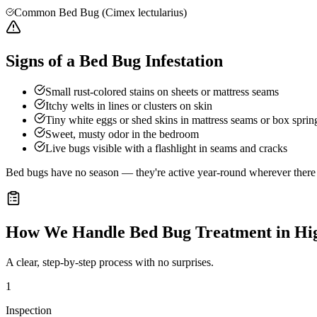
Common Bed Bug (Cimex lectularius)
Signs of a Bed Bug Infestation
Small rust-colored stains on sheets or mattress seams
Itchy welts in lines or clusters on skin
Tiny white eggs or shed skins in mattress seams or box sprin
Sweet, musty odor in the bedroom
Live bugs visible with a flashlight in seams and cracks
Bed bugs have no season — they're active year-round wherever there a
How We Handle
Bed Bug Treatment
in
Hi
A clear, step-by-step process with no surprises.
1
Inspection