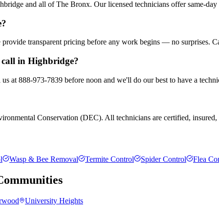
bridge and all of The Bronx. Our licensed technicians offer same-day 
e?
We provide transparent pricing before any work begins — no surprises. C
call in Highbridge?
l us at 888-973-7839 before noon and we'll do our best to have a techni
ronmental Conservation (DEC). All technicians are certified, insured, a
l
Wasp & Bee Removal
Termite Control
Spider Control
Flea Con
ommunities
rwood
University Heights