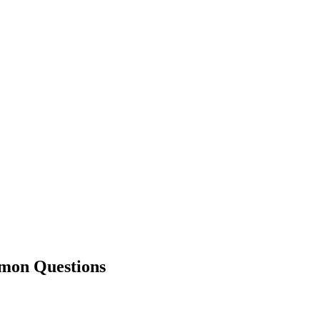
on Questions