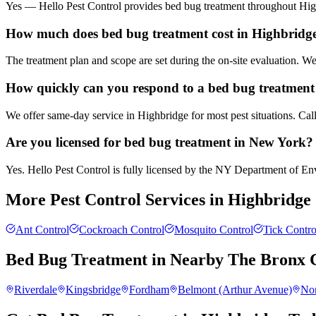
Yes — Hello Pest Control provides bed bug treatment throughout High
How much does bed bug treatment cost in Highbridg
The treatment plan and scope are set during the on-site evaluation. 
How quickly can you respond to a bed bug treatment 
We offer same-day service in Highbridge for most pest situations. Cal
Are you licensed for bed bug treatment in New York?
Yes. Hello Pest Control is fully licensed by the NY Department of Envi
More Pest Control Services in
Highbridge
Ant Control
Cockroach Control
Mosquito Control
Tick Contro
Bed Bug Treatment
in Nearby
The Bronx
C
Riverdale
Kingsbridge
Fordham
Belmont (Arthur Avenue)
No