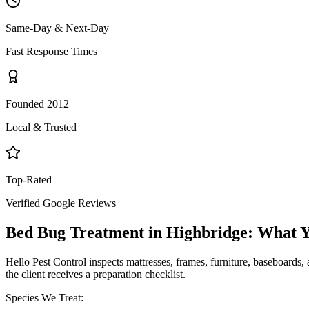
Same-Day & Next-Day
Fast Response Times
Founded 2012
Local & Trusted
Top-Rated
Verified Google Reviews
Bed Bug Treatment
in
Highbridge
: What 
Hello Pest Control inspects mattresses, frames, furniture, baseboards, 
the client receives a preparation checklist.
Species We Treat: