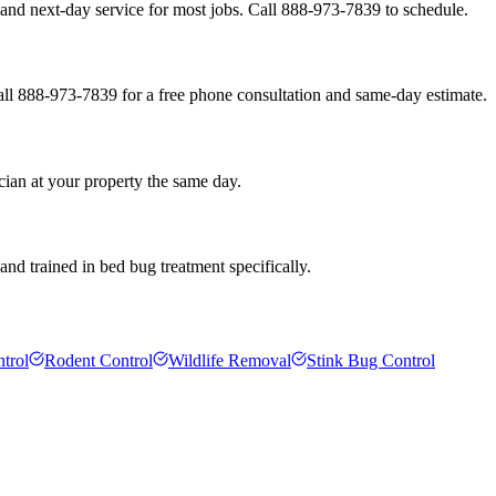
and next-day service for most jobs. Call 888-973-7839 to schedule.
all 888-973-7839 for a free phone consultation and same-day estimate.
cian at your property the same day.
nd trained in bed bug treatment specifically.
trol
Rodent Control
Wildlife Removal
Stink Bug Control