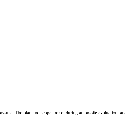
llow-ups. The plan and scope are set during an on-site evaluation, and