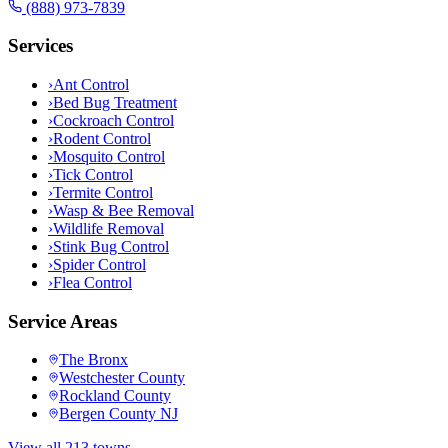
(888) 973-7839
Services
›
Ant Control
›
Bed Bug Treatment
›
Cockroach Control
›
Rodent Control
›
Mosquito Control
›
Tick Control
›
Termite Control
›
Wasp & Bee Removal
›
Wildlife Removal
›
Stink Bug Control
›
Spider Control
›
Flea Control
Service Areas
The Bronx
Westchester County
Rockland County
Bergen County NJ
View all 213 towns →