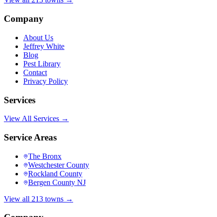
Company
About Us
Jeffrey White
Blog
Pest Library
Contact
Privacy Policy
Services
View All Services →
Service Areas
The Bronx
Westchester County
Rockland County
Bergen County NJ
View all 213 towns →