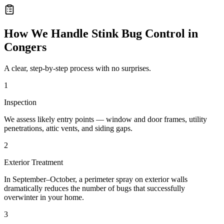
How We Handle
Stink Bug Control
in
Congers
A clear, step-by-step process with no surprises.
1
Inspection
We assess likely entry points — window and door frames, utility
penetrations, attic vents, and siding gaps.
2
Exterior Treatment
In September–October, a perimeter spray on exterior walls
dramatically reduces the number of bugs that successfully
overwinter in your home.
3