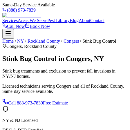
Same-Day Service Available
(888) 973-7839
Services
Areas We Serve
Pest Library
Blog
About
Contact
Call Now
Book Now
Home
NY
Rockland County
Congers
Stink Bug Control
Congers
,
Rockland County
Stink Bug Control
in
Congers
,
NY
Stink bug treatments and exclusion to prevent fall invasions in
NY/NJ homes.
Licensed technicians serving
Congers
and all of
Rockland County
.
Same-day service available.
Call
888-973-7839
Free Estimate
NY & NJ Licensed