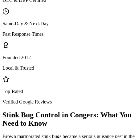
DEC & DEP Certified
Same-Day & Next-Day
Fast Response Times
Founded 2012
Local & Trusted
Top-Rated
Verified Google Reviews
Stink Bug Control
in
Congers
: What You
Need to Know
Brown marmorated stink bugs became a serious nuisance pest in the