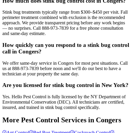
How much does stink bug control cost in Congers?
Stink bug treatments typically range from $300–$450 per visit. Fall
perimeter treatment combined with exclusion is the recommended
approach. We provide transparent pricing before any work begins
— no surprises. Call 888-973-7839 for a free phone consultation
and same-day estimate.
How quickly can you respond to a stink bug control
call in Congers?
We offer same-day service in Congers for most pest situations. Call
us at 888-973-7839 before noon and we'll do our best to have a
technician at your property the same day.
Are you licensed for stink bug control in New York?
Yes. Hello Pest Control is fully licensed by the NY Department of
Environmental Conservation (DEC). All technicians are certified,
insured, and trained in stink bug control specifically.
More Pest Control Services in
Congers
Ant Control
Bed Bug Treatment
Cockroach Control