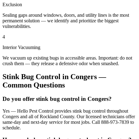
Exclusion
Sealing gaps around windows, doors, and utility lines is the most
permanent solution — we identify and prioritize the biggest
vulnerabilities.
4
Interior Vacuuming
We vacuum up existing bugs in accessible areas. Important: do not
crush them — they release a defensive odor when smashed.
Stink Bug Control
in
Congers
—
Common Questions
Do you offer stink bug control in Congers?
Yes — Hello Pest Control provides stink bug control throughout
Congers and all of Rockland County. Our licensed technicians offer
same-day and next-day service for most jobs. Call 888-973-7839 to
schedule.