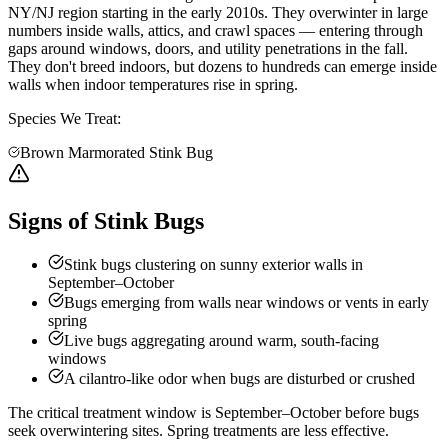
NY/NJ region starting in the early 2010s. They overwinter in large
numbers inside walls, attics, and crawl spaces — entering through
gaps around windows, doors, and utility penetrations in the fall.
They don't breed indoors, but dozens to hundreds can emerge inside
walls when indoor temperatures rise in spring.
Species We Treat:
Brown Marmorated Stink Bug
Signs of Stink Bugs
Stink bugs clustering on sunny exterior walls in
September–October
Bugs emerging from walls near windows or vents in early
spring
Live bugs aggregating around warm, south-facing
windows
A cilantro-like odor when bugs are disturbed or crushed
The critical treatment window is September–October before bugs
seek overwintering sites. Spring treatments are less effective.