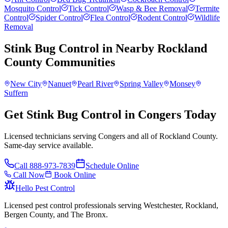
Mosquito Control
Tick Control
Wasp & Bee Removal
Termite
Control
Spider Control
Flea Control
Rodent Control
Wildlife
Removal
Stink Bug Control
in Nearby
Rockland
County
Communities
New City
Nanuet
Pearl River
Spring Valley
Monsey
Suffern
Get Stink Bug Control in Congers Today
Licensed technicians serving Congers and all of Rockland County.
Same-day service available.
Call
888-973-7839
Schedule Online
Call Now
Book Online
Hello Pest Control
Licensed pest control professionals serving Westchester, Rockland,
Bergen County, and The Bronx.