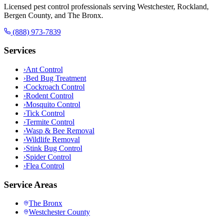
Licensed pest control professionals serving Westchester, Rockland,
Bergen County, and The Bronx.
(888) 973-7839
Services
›
Ant Control
›
Bed Bug Treatment
›
Cockroach Control
›
Rodent Control
›
Mosquito Control
›
Tick Control
›
Termite Control
›
Wasp & Bee Removal
›
Wildlife Removal
›
Stink Bug Control
›
Spider Control
›
Flea Control
Service Areas
The Bronx
Westchester County