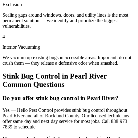
Exclusion
Sealing gaps around windows, doors, and utility lines is the most
permanent solution — we identify and prioritize the biggest
vulnerabilities.
4
Interior Vacuuming
We vacuum up existing bugs in accessible areas. Important: do not
crush them — they release a defensive odor when smashed.
Stink Bug Control
in
Pearl River
—
Common Questions
Do you offer stink bug control in Pearl River?
Yes — Hello Pest Control provides stink bug control throughout
Pearl River and all of Rockland County. Our licensed technicians
offer same-day and next-day service for most jobs. Call 888-973-
7839 to schedule.