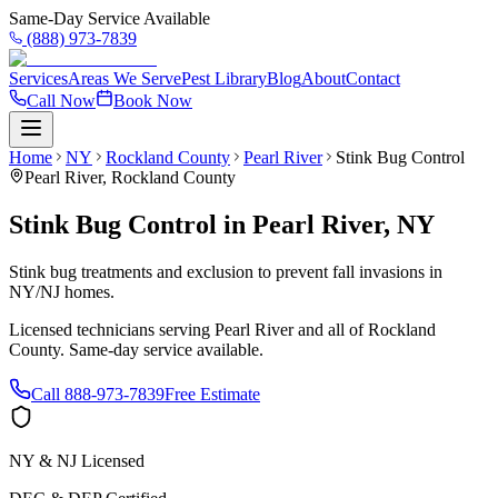
Same-Day Service Available
(888) 973-7839
Services
Areas We Serve
Pest Library
Blog
About
Contact
Call Now
Book Now
Home
NY
Rockland County
Pearl River
Stink Bug Control
Pearl River
,
Rockland County
Stink Bug Control
in
Pearl River
,
NY
Stink bug treatments and exclusion to prevent fall invasions in
NY/NJ homes.
Licensed technicians serving
Pearl River
and all of
Rockland
County
. Same-day service available.
Call
888-973-7839
Free Estimate
NY & NJ Licensed