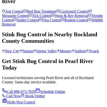
River
Ant Control
Bed Bug Treatment
Cockroach Control
Mosquito Control
Tick Control
Wasp & Bee Removal
Termite
Control
Spider Control
Flea Control
Rodent Control
Wildlife
Removal
Stink Bug Control
in Nearby
Rockland
County
Communities
New City
Nanuet
Spring Valley
Monsey
Suffern
Nyack
Get Stink Bug Control in Pearl River
Today
Licensed technicians serving Pearl River and all of Rockland
County. Same-day service available.
Call
888-973-7839
Schedule Online
Call Now
Book Online
Hello Pest Control