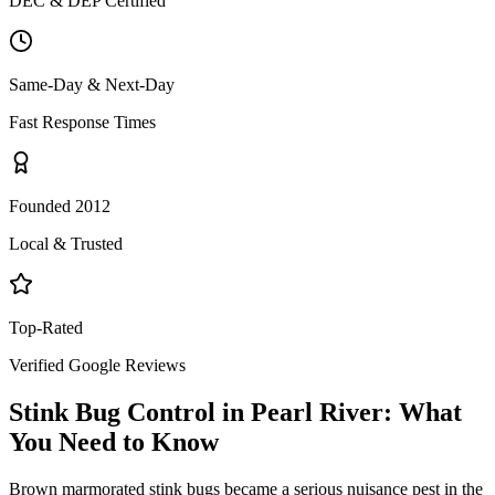
DEC & DEP Certified
Same-Day & Next-Day
Fast Response Times
Founded 2012
Local & Trusted
Top-Rated
Verified Google Reviews
Stink Bug Control
in
Pearl River
: What
You Need to Know
Brown marmorated stink bugs became a serious nuisance pest in the