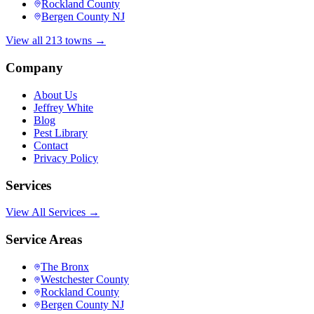
Rockland County
Bergen County NJ
View all 213 towns →
Company
About Us
Jeffrey White
Blog
Pest Library
Contact
Privacy Policy
Services
View All Services →
Service Areas
The Bronx
Westchester County
Rockland County
Bergen County NJ