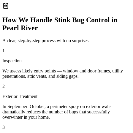
How We Handle
Stink Bug Control
in
Pearl River
A clear, step-by-step process with no surprises.
1
Inspection
We assess likely entry points — window and door frames, utility
penetrations, attic vents, and siding gaps.
2
Exterior Treatment
In September–October, a perimeter spray on exterior walls
dramatically reduces the number of bugs that successfully
overwinter in your home.
3