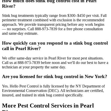
How much does stink bug control cost in Pearl
River?
Stink bug treatments typically range from $300–$450 per visit. Fall
perimeter treatment combined with exclusion is the recommended
approach. We provide transparent pricing before any work begins
— no surprises. Call 888-973-7839 for a free phone consultation
and same-day estimate.
How quickly can you respond to a stink bug control
call in Pearl River?
We offer same-day service in Pearl River for most pest situations.
Call us at 888-973-7839 before noon and we'll do our best to have a
technician at your property the same day.
Are you licensed for stink bug control in New York?
Yes. Hello Pest Control is fully licensed by the NY Department of
Environmental Conservation (DEC). All technicians are certified,
insured, and trained in stink bug control specifically.
More Pest Control Services in
Pearl