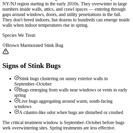
NY/NJ region starting in the early 2010s. They overwinter in large
numbers inside walls, attics, and crawl spaces — entering through
gaps around windows, doors, and utility penetrations in the fall.
They don't breed indoors, but dozens to hundreds can emerge inside
walls when indoor temperatures rise in spring.
Species We Treat:
Brown Marmorated Stink Bug
Signs of Stink Bugs
Stink bugs clustering on sunny exterior walls in
September–October
Bugs emerging from walls near windows or vents in early
spring
Live bugs aggregating around warm, south-facing
windows
A cilantro-like odor when bugs are disturbed or crushed
The critical treatment window is September–October before bugs
seek overwintering sites. Spring treatments are less effective.