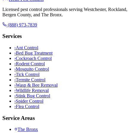
Licensed pest control professionals serving Westchester, Rockland,
Bergen County, and The Bronx.
(888) 973-7839
Services
›
Ant Control
›
Bed Bug Treatment
›
Cockroach Control
›
Rodent Control
›
Mosquito Control
›
Tick Control
›
Termite Control
›
Wasp & Bee Removal
›
Wildlife Removal
›
Stink Bug Control
›
Spider Control
›
Flea Control
Service Areas
The Bronx