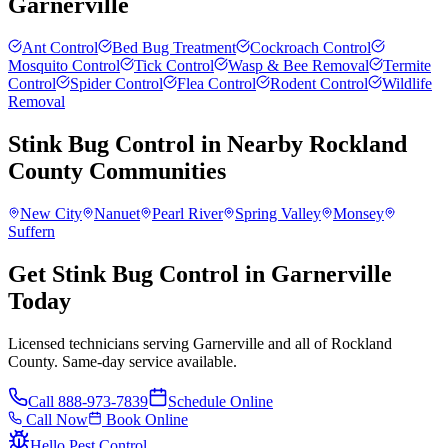
Garnerville
Ant Control
Bed Bug Treatment
Cockroach Control
Mosquito Control
Tick Control
Wasp & Bee Removal
Termite
Control
Spider Control
Flea Control
Rodent Control
Wildlife
Removal
Stink Bug Control
in Nearby
Rockland
County
Communities
New City
Nanuet
Pearl River
Spring Valley
Monsey
Suffern
Get Stink Bug Control in Garnerville
Today
Licensed technicians serving Garnerville and all of Rockland
County. Same-day service available.
Call
888-973-7839
Schedule Online
Call Now
Book Online
Hello Pest Control