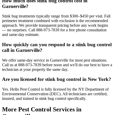
How much does stink bug control cost in
Garnerville?
Stink bug treatments typically range from $300–$450 per visit. Fall
perimeter treatment combined with exclusion is the recommended
approach. We provide transparent pricing before any work begins
— no surprises. Call 888-973-7839 for a free phone consultation
and same-day estimate.
How quickly can you respond to a stink bug control
call in Garnerville?
We offer same-day service in Garnerville for most pest situations.
Call us at 888-973-7839 before noon and we'll do our best to have a
technician at your property the same day.
Are you licensed for stink bug control in New York?
Yes. Hello Pest Control is fully licensed by the NY Department of
Environmental Conservation (DEC). All technicians are certified,
insured, and trained in stink bug control specifically.
More Pest Control Services in