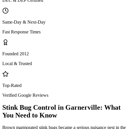
DEC & DEP Certified
Same-Day & Next-Day
Fast Response Times
Founded 2012
Local & Trusted
Top-Rated
Verified Google Reviews
Stink Bug Control
in
Garnerville
: What
You Need to Know
Brown marmorated stink bugs became a serious nuisance pest in the