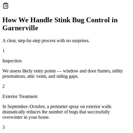
How We Handle
Stink Bug Control
in
Garnerville
A clear, step-by-step process with no surprises.
1
Inspection
We assess likely entry points — window and door frames, utility
penetrations, attic vents, and siding gaps.
2
Exterior Treatment
In September–October, a perimeter spray on exterior walls
dramatically reduces the number of bugs that successfully
overwinter in your home.
3