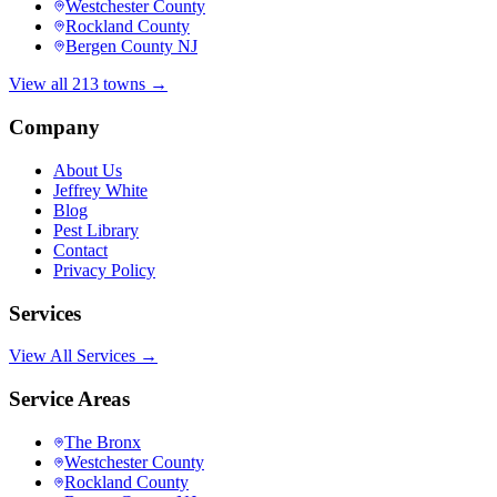
Westchester County
Rockland County
Bergen County NJ
View all 213 towns →
Company
About Us
Jeffrey White
Blog
Pest Library
Contact
Privacy Policy
Services
View All Services →
Service Areas
The Bronx
Westchester County
Rockland County