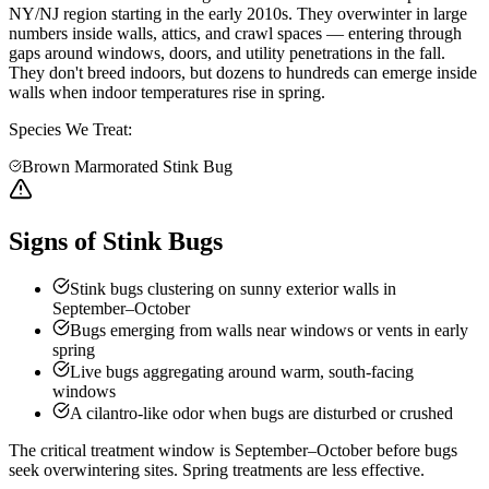
NY/NJ region starting in the early 2010s. They overwinter in large
numbers inside walls, attics, and crawl spaces — entering through
gaps around windows, doors, and utility penetrations in the fall.
They don't breed indoors, but dozens to hundreds can emerge inside
walls when indoor temperatures rise in spring.
Species We Treat:
Brown Marmorated Stink Bug
Signs of Stink Bugs
Stink bugs clustering on sunny exterior walls in
September–October
Bugs emerging from walls near windows or vents in early
spring
Live bugs aggregating around warm, south-facing
windows
A cilantro-like odor when bugs are disturbed or crushed
The critical treatment window is September–October before bugs
seek overwintering sites. Spring treatments are less effective.