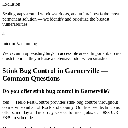
Exclusion
Sealing gaps around windows, doors, and utility lines is the most
permanent solution — we identify and prioritize the biggest
vulnerabilities.
4
Interior Vacuuming
We vacuum up existing bugs in accessible areas. Important: do not
crush them — they release a defensive odor when smashed.
Stink Bug Control
in
Garnerville
—
Common Questions
Do you offer stink bug control in Garnerville?
Yes — Hello Pest Control provides stink bug control throughout
Garnerville and all of Rockland County. Our licensed technicians
offer same-day and next-day service for most jobs. Call 888-973-
7839 to schedule.