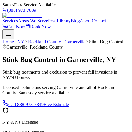
Same-Day Service Available
(888) 973-7839
Services
Areas We Serve
Pest Library
Blog
About
Contact
Call Now
Book Now
Home
NY
Rockland County
Garnerville
Stink Bug Control
Garnerville
,
Rockland County
Stink Bug Control
in
Garnerville
,
NY
Stink bug treatments and exclusion to prevent fall invasions in
NY/NJ homes.
Licensed technicians serving
Garnerville
and all of
Rockland
County
. Same-day service available.
Call
888-973-7839
Free Estimate
NY & NJ Licensed