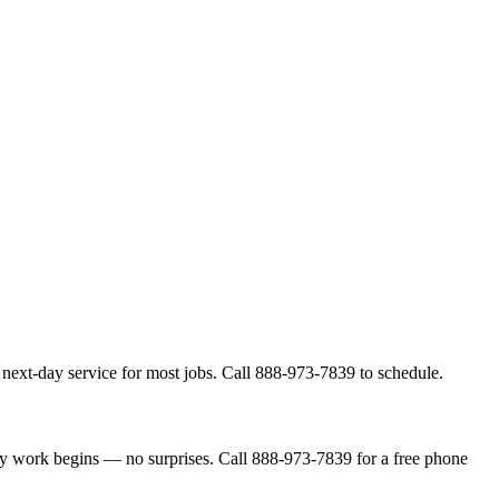
next-day service for most jobs. Call 888-973-7839 to schedule.
ny work begins — no surprises. Call 888-973-7839 for a free phone