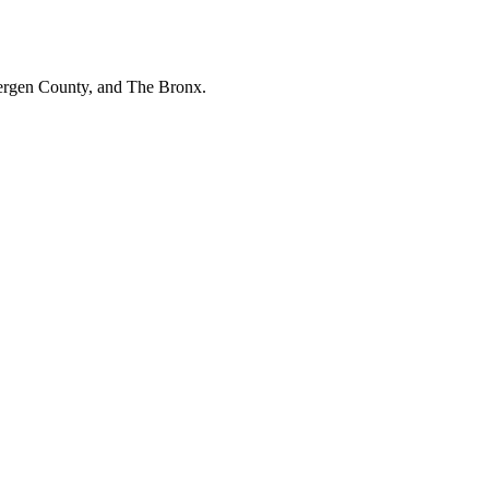
Bergen County, and The Bronx.