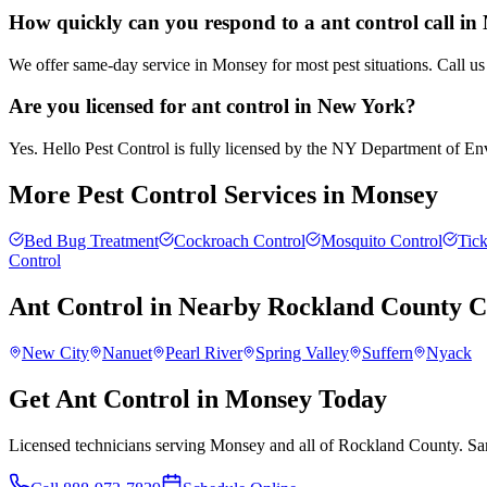
How quickly can you respond to a ant control call i
We offer same-day service in Monsey for most pest situations. Call us
Are you licensed for ant control in New York?
Yes. Hello Pest Control is fully licensed by the NY Department of Envi
More Pest Control Services in
Monsey
Bed Bug Treatment
Cockroach Control
Mosquito Control
Tick
Control
Ant Control
in Nearby
Rockland County
C
New City
Nanuet
Pearl River
Spring Valley
Suffern
Nyack
Get Ant Control in Monsey Today
Licensed technicians serving Monsey and all of Rockland County. Sam