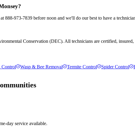
n Monsey?
 at 888-973-7839 before noon and we'll do our best to have a technicia
ronmental Conservation (DEC). All technicians are certified, insured, an
 Control
Wasp & Bee Removal
Termite Control
Spider Control
ommunities
e-day service available.