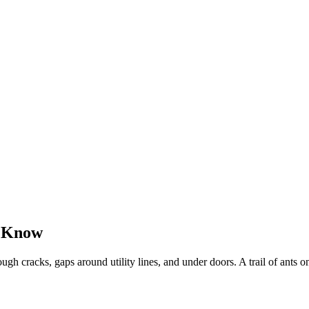
o Know
gh cracks, gaps around utility lines, and under doors. A trail of ants on