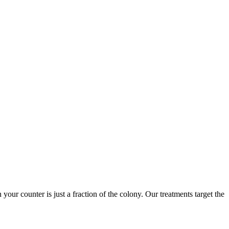
 your counter is just a fraction of the colony. Our treatments target the