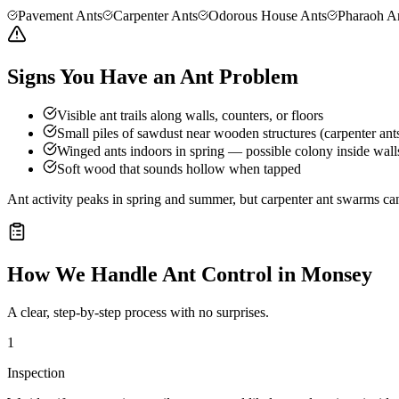
Pavement Ants
Carpenter Ants
Odorous House Ants
Pharaoh A
Signs You Have an Ant Problem
Visible ant trails along walls, counters, or floors
Small piles of sawdust near wooden structures (carpenter ant
Winged ants indoors in spring — possible colony inside wall
Soft wood that sounds hollow when tapped
Ant activity peaks in spring and summer, but carpenter ant swarms can
How We Handle
Ant Control
in
Monsey
A clear, step-by-step process with no surprises.
1
Inspection