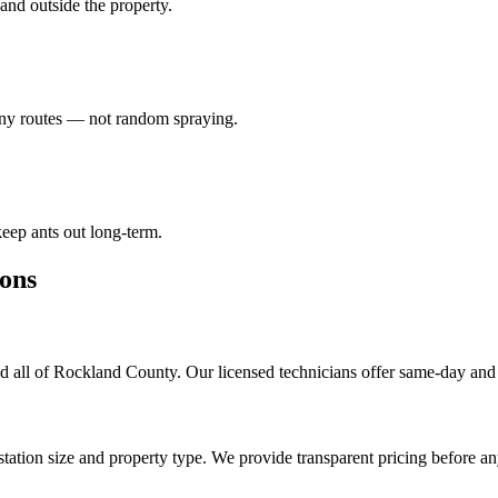
e and outside the property.
lony routes — not random spraying.
eep ants out long-term.
ons
 all of Rockland County. Our licensed technicians offer same-day and 
tation size and property type. We provide transparent pricing before a