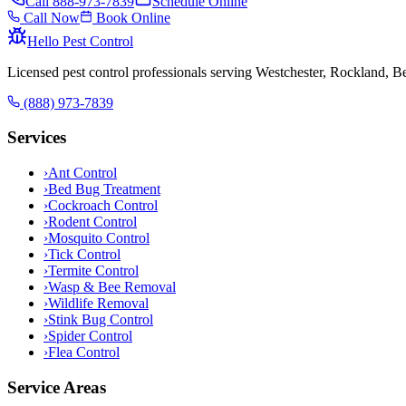
Call
888-973-7839
Schedule Online
Call Now
Book Online
Hello Pest Control
Licensed pest control professionals serving Westchester, Rockland, 
(888) 973-7839
Services
›
Ant Control
›
Bed Bug Treatment
›
Cockroach Control
›
Rodent Control
›
Mosquito Control
›
Tick Control
›
Termite Control
›
Wasp & Bee Removal
›
Wildlife Removal
›
Stink Bug Control
›
Spider Control
›
Flea Control
Service Areas