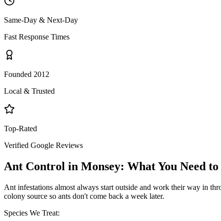
Same-Day & Next-Day
Fast Response Times
Founded 2012
Local & Trusted
Top-Rated
Verified Google Reviews
Ant Control
in
Monsey
: What You Need t
Ant infestations almost always start outside and work their way in throu
colony source so ants don't come back a week later.
Species We Treat: