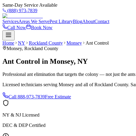
Same-Day Service Available
(888) 973-7839
Services
Areas We Serve
Pest Library
Blog
About
Contact
Call Now
Book Now
Home
NY
Rockland County
Monsey
Ant Control
Monsey
,
Rockland County
Ant Control
in
Monsey
,
NY
Professional ant elimination that targets the colony — not just the ant
Licensed technicians serving
Monsey
and all of
Rockland County
. Sa
Call
888-973-7839
Free Estimate
NY & NJ Licensed
DEC & DEP Certified