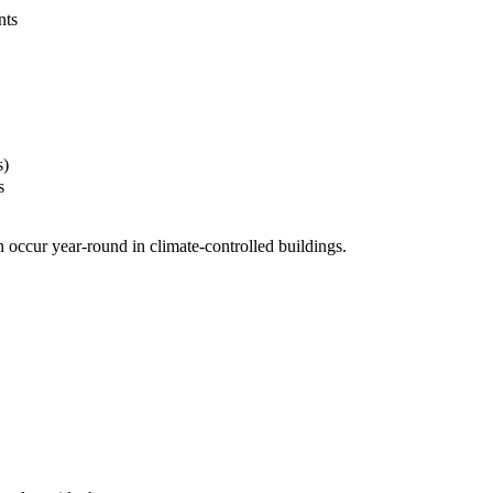
nts
s)
s
 occur year-round in climate-controlled buildings.