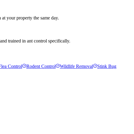
n at your property the same day.
d trained in ant control specifically.
Flea Control
Rodent Control
Wildlife Removal
Stink Bug