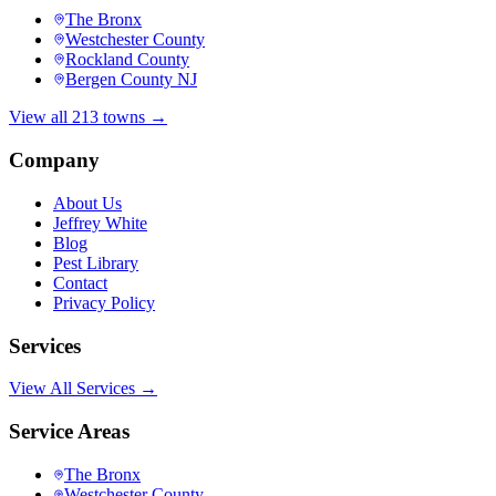
The Bronx
Westchester County
Rockland County
Bergen County NJ
View all 213 towns →
Company
About Us
Jeffrey White
Blog
Pest Library
Contact
Privacy Policy
Services
View All Services →
Service Areas
The Bronx
Westchester County