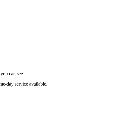
s you can see.
me-day service available.