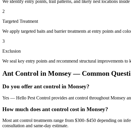
We identify entry points, trail patterns, and likely nest locations insid
2
Targeted Treatment
We apply targeted baits and barrier treatments at entry points and co
3
Exclusion
We seal key entry points and recommend structural improvements to k
Ant Control
in
Monsey
— Common Questi
Do you offer ant control in Monsey?
Yes — Hello Pest Control provides ant control throughout Monsey and
How much does ant control cost in Monsey?
Most ant control treatments range from $300–$450 depending on infes
consultation and same-day estimate.