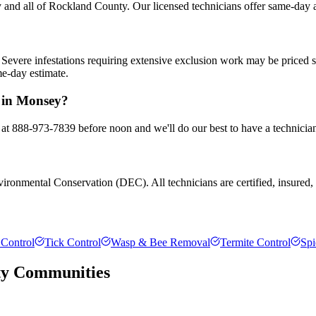
and all of Rockland County. Our licensed technicians offer same-day a
Severe infestations requiring extensive exclusion work may be priced 
me-day estimate.
l in Monsey?
 at 888-973-7839 before noon and we'll do our best to have a technicia
ronmental Conservation (DEC). All technicians are certified, insured, an
Control
Tick Control
Wasp & Bee Removal
Termite Control
Spi
ty
Communities