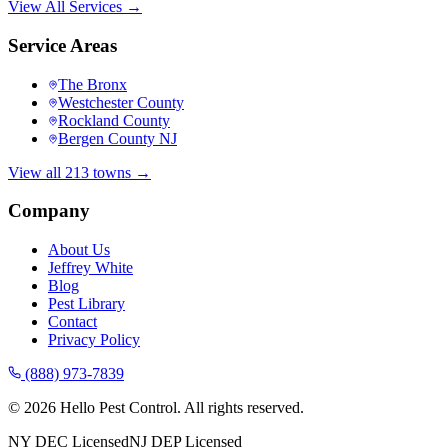
View All Services →
Service Areas
The Bronx
Westchester County
Rockland County
Bergen County NJ
View all 213 towns →
Company
About Us
Jeffrey White
Blog
Pest Library
Contact
Privacy Policy
(888) 973-7839
©
2026
Hello Pest Control. All rights reserved.
NY DEC Licensed
NJ DEP Licensed