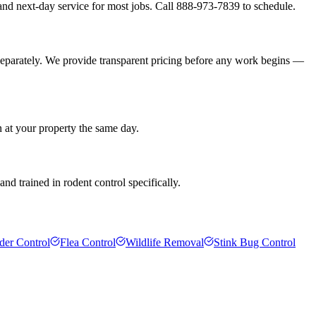
nd next-day service for most jobs. Call 888-973-7839 to schedule.
separately. We provide transparent pricing before any work begins —
n at your property the same day.
d trained in rodent control specifically.
der Control
Flea Control
Wildlife Removal
Stink Bug Control