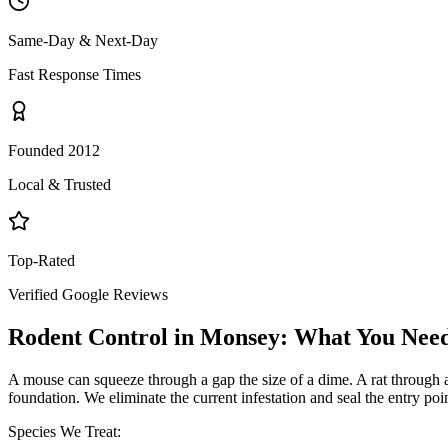
Same-Day & Next-Day
Fast Response Times
Founded 2012
Local & Trusted
Top-Rated
Verified Google Reviews
Rodent Control
in
Monsey
: What You Nee
A mouse can squeeze through a gap the size of a dime. A rat through a q
foundation. We eliminate the current infestation and seal the entry poi
Species We Treat: