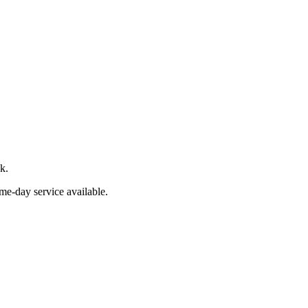
k.
me-day service available.