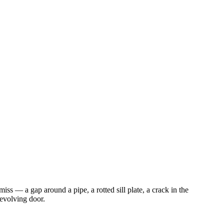
iss — a gap around a pipe, a rotted sill plate, a crack in the
revolving door.