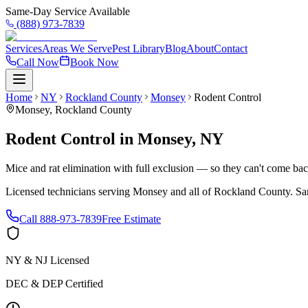
Same-Day Service Available
(888) 973-7839
Services
Areas We Serve
Pest Library
Blog
About
Contact
Call Now
Book Now
Home
NY
Rockland County
Monsey
Rodent Control
Monsey
,
Rockland County
Rodent Control
in
Monsey
,
NY
Mice and rat elimination with full exclusion — so they can't come bac
Licensed technicians serving
Monsey
and all of
Rockland County
. Sa
Call
888-973-7839
Free Estimate
NY & NJ Licensed
DEC & DEP Certified