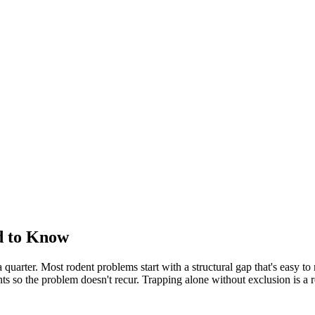
d to Know
uarter. Most rodent problems start with a structural gap that's easy to m
nts so the problem doesn't recur. Trapping alone without exclusion is a 