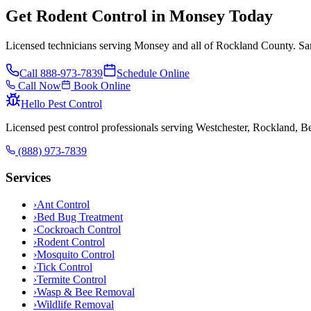
Get Rodent Control in Monsey Today
Licensed technicians serving Monsey and all of Rockland County. Sam
Call
888-973-7839
Schedule Online
Call Now
Book Online
Hello Pest Control
Licensed pest control professionals serving Westchester, Rockland, 
(888) 973-7839
Services
›
Ant Control
›
Bed Bug Treatment
›
Cockroach Control
›
Rodent Control
›
Mosquito Control
›
Tick Control
›
Termite Control
›
Wasp & Bee Removal
›
Wildlife Removal