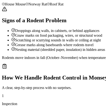
House Mouse
Norway Rat
Roof Rat
Signs of a Rodent Problem
Droppings along walls, in cabinets, or behind appliances
Gnaw marks on food packaging, wires, or structural wood
Scratching or scurrying sounds in walls or ceiling at night
Grease marks along baseboards where rodents travel
Nesting material (shredded paper, insulation) in hidden areas
Rodents move indoors in fall (October–November) when temperatures d
How We Handle
Rodent Control
in
Monse
A clear, step-by-step process with no surprises.
1
Inspection