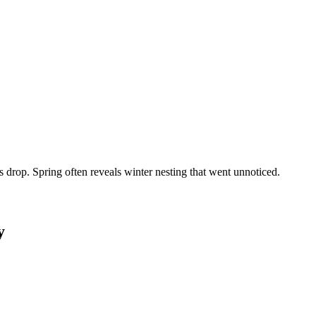
rop. Spring often reveals winter nesting that went unnoticed.
y