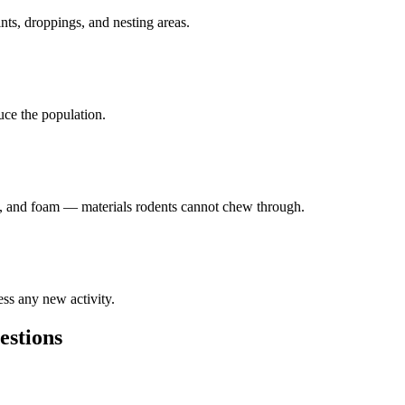
ints, droppings, and nesting areas.
duce the population.
lk, and foam — materials rodents cannot chew through.
ess any new activity.
stions