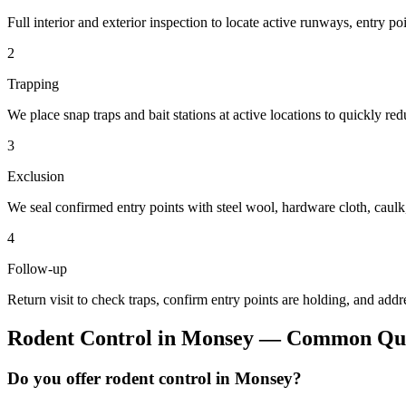
Full interior and exterior inspection to locate active runways, entry po
2
Trapping
We place snap traps and bait stations at active locations to quickly re
3
Exclusion
We seal confirmed entry points with steel wool, hardware cloth, cau
4
Follow-up
Return visit to check traps, confirm entry points are holding, and addr
Rodent Control
in
Monsey
— Common Que
Do you offer rodent control in Monsey?