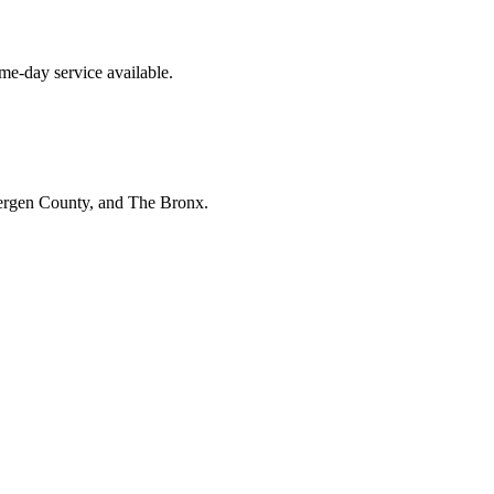
e-day service available.
Bergen County, and The Bronx.