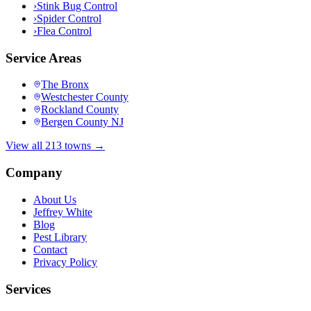
›
Stink Bug Control
›
Spider Control
›
Flea Control
Service Areas
The Bronx
Westchester County
Rockland County
Bergen County NJ
View all 213 towns →
Company
About Us
Jeffrey White
Blog
Pest Library
Contact
Privacy Policy
Services