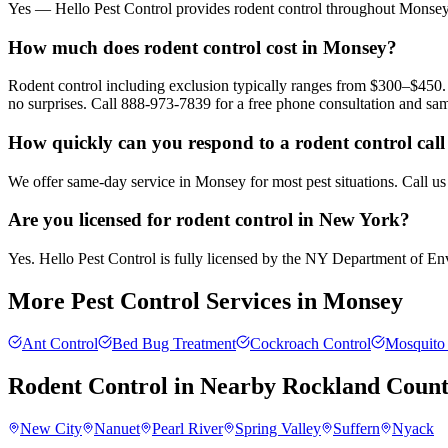
Yes — Hello Pest Control provides rodent control throughout Monsey 
How much does rodent control cost in Monsey?
Rodent control including exclusion typically ranges from $300–$450. 
no surprises. Call 888-973-7839 for a free phone consultation and sa
How quickly can you respond to a rodent control cal
We offer same-day service in Monsey for most pest situations. Call us
Are you licensed for rodent control in New York?
Yes. Hello Pest Control is fully licensed by the NY Department of Envi
More Pest Control Services in
Monsey
Ant Control
Bed Bug Treatment
Cockroach Control
Mosquito 
Rodent Control
in Nearby
Rockland Coun
New City
Nanuet
Pearl River
Spring Valley
Suffern
Nyack