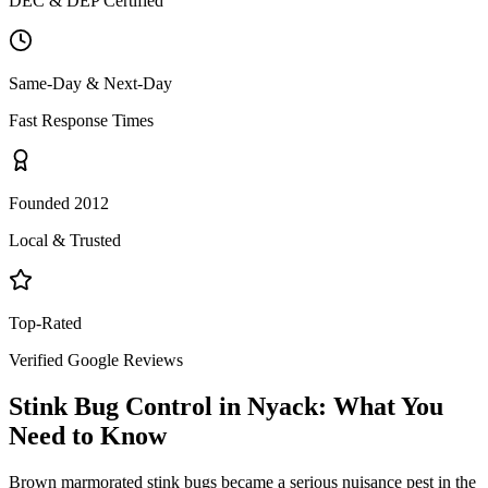
DEC & DEP Certified
Same-Day & Next-Day
Fast Response Times
Founded 2012
Local & Trusted
Top-Rated
Verified Google Reviews
Stink Bug Control
in
Nyack
: What You
Need to Know
Brown marmorated stink bugs became a serious nuisance pest in the