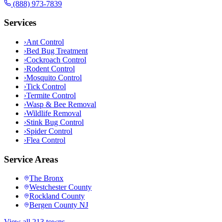
(888) 973-7839
Services
›
Ant Control
›
Bed Bug Treatment
›
Cockroach Control
›
Rodent Control
›
Mosquito Control
›
Tick Control
›
Termite Control
›
Wasp & Bee Removal
›
Wildlife Removal
›
Stink Bug Control
›
Spider Control
›
Flea Control
Service Areas
The Bronx
Westchester County
Rockland County
Bergen County NJ
View all 213 towns →