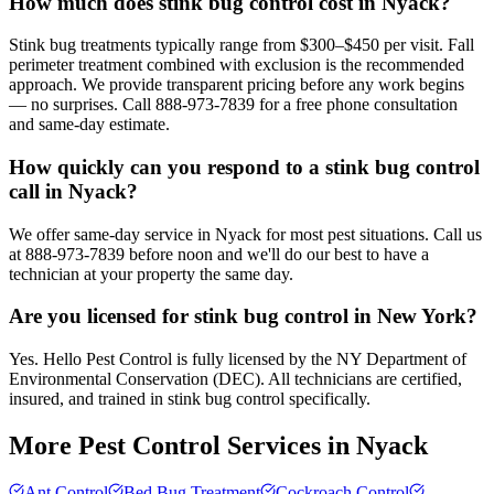
How much does stink bug control cost in Nyack?
Stink bug treatments typically range from $300–$450 per visit. Fall
perimeter treatment combined with exclusion is the recommended
approach. We provide transparent pricing before any work begins
— no surprises. Call 888-973-7839 for a free phone consultation
and same-day estimate.
How quickly can you respond to a stink bug control
call in Nyack?
We offer same-day service in Nyack for most pest situations. Call us
at 888-973-7839 before noon and we'll do our best to have a
technician at your property the same day.
Are you licensed for stink bug control in New York?
Yes. Hello Pest Control is fully licensed by the NY Department of
Environmental Conservation (DEC). All technicians are certified,
insured, and trained in stink bug control specifically.
More Pest Control Services in
Nyack
Ant Control
Bed Bug Treatment
Cockroach Control