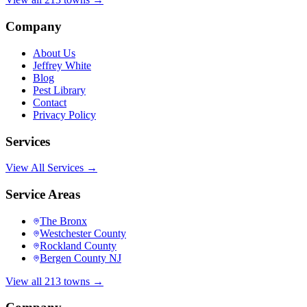
Company
About Us
Jeffrey White
Blog
Pest Library
Contact
Privacy Policy
Services
View All Services →
Service Areas
The Bronx
Westchester County
Rockland County
Bergen County NJ
View all 213 towns →