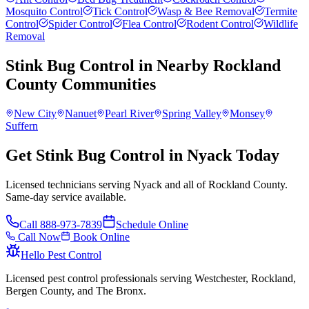
Mosquito Control
Tick Control
Wasp & Bee Removal
Termite
Control
Spider Control
Flea Control
Rodent Control
Wildlife
Removal
Stink Bug Control
in Nearby
Rockland
County
Communities
New City
Nanuet
Pearl River
Spring Valley
Monsey
Suffern
Get Stink Bug Control in Nyack Today
Licensed technicians serving Nyack and all of Rockland County.
Same-day service available.
Call
888-973-7839
Schedule Online
Call Now
Book Online
Hello Pest Control
Licensed pest control professionals serving Westchester, Rockland,
Bergen County, and The Bronx.