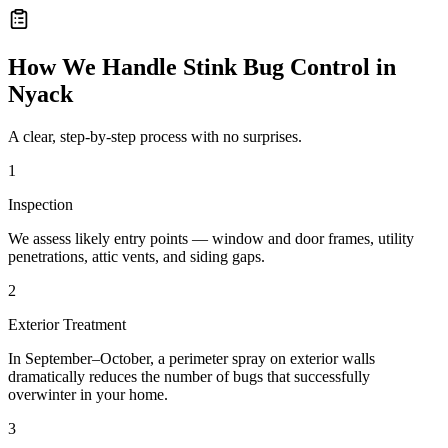
How We Handle
Stink Bug Control
in
Nyack
A clear, step-by-step process with no surprises.
1
Inspection
We assess likely entry points — window and door frames, utility
penetrations, attic vents, and siding gaps.
2
Exterior Treatment
In September–October, a perimeter spray on exterior walls
dramatically reduces the number of bugs that successfully
overwinter in your home.
3