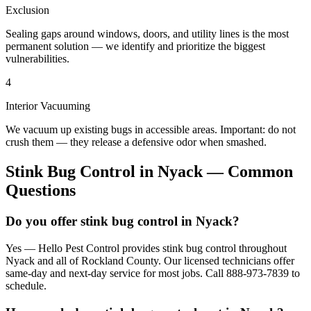
Exclusion
Sealing gaps around windows, doors, and utility lines is the most
permanent solution — we identify and prioritize the biggest
vulnerabilities.
4
Interior Vacuuming
We vacuum up existing bugs in accessible areas. Important: do not
crush them — they release a defensive odor when smashed.
Stink Bug Control
in
Nyack
— Common
Questions
Do you offer stink bug control in Nyack?
Yes — Hello Pest Control provides stink bug control throughout
Nyack and all of Rockland County. Our licensed technicians offer
same-day and next-day service for most jobs. Call 888-973-7839 to
schedule.