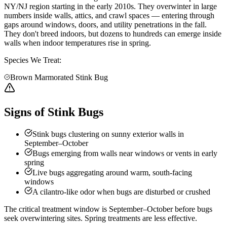
NY/NJ region starting in the early 2010s. They overwinter in large
numbers inside walls, attics, and crawl spaces — entering through
gaps around windows, doors, and utility penetrations in the fall.
They don't breed indoors, but dozens to hundreds can emerge inside
walls when indoor temperatures rise in spring.
Species We Treat:
Brown Marmorated Stink Bug
Signs of Stink Bugs
Stink bugs clustering on sunny exterior walls in
September–October
Bugs emerging from walls near windows or vents in early
spring
Live bugs aggregating around warm, south-facing
windows
A cilantro-like odor when bugs are disturbed or crushed
The critical treatment window is September–October before bugs
seek overwintering sites. Spring treatments are less effective.