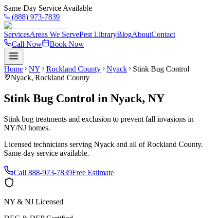
Same-Day Service Available
(888) 973-7839
Services
Areas We Serve
Pest Library
Blog
About
Contact
Call Now
Book Now
Home
NY
Rockland County
Nyack
Stink Bug Control
Nyack
,
Rockland County
Stink Bug Control
in
Nyack
,
NY
Stink bug treatments and exclusion to prevent fall invasions in
NY/NJ homes.
Licensed technicians serving
Nyack
and all of
Rockland County
.
Same-day service available.
Call
888-973-7839
Free Estimate
NY & NJ Licensed