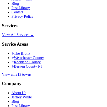
Blog
Pest Library
Contact
Privacy Policy
Services
View All Services →
Service Areas
The Bronx
Westchester County
Rockland County
Bergen County NJ
View all 213 towns →
Company
About Us
Jeffrey White
Blog
Pest Library