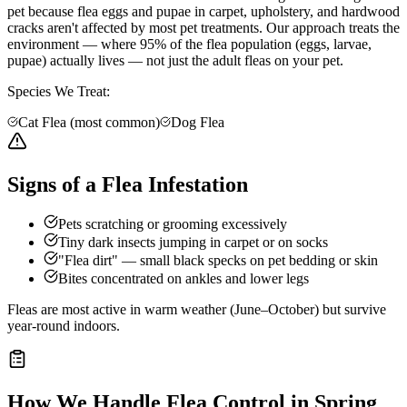
pet because flea eggs and pupae in carpet, upholstery, and hardwood
cracks aren't affected by most pet treatments. Our approach treats the
environment — where 95% of the flea population (eggs, larvae,
pupae) actually lives — not just the adult fleas on your pet.
Species We Treat:
Cat Flea (most common)
Dog Flea
Signs of a Flea Infestation
Pets scratching or grooming excessively
Tiny dark insects jumping in carpet or on socks
"Flea dirt" — small black specks on pet bedding or skin
Bites concentrated on ankles and lower legs
Fleas are most active in warm weather (June–October) but survive
year-round indoors.
How We Handle
Flea Control
in
Spring