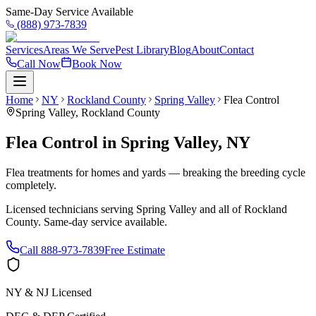
Same-Day Service Available
(888) 973-7839
Services
Areas We Serve
Pest Library
Blog
About
Contact
Call Now
Book Now
Home
NY
Rockland County
Spring Valley
Flea Control
Spring Valley
,
Rockland County
Flea Control
in
Spring Valley
,
NY
Flea treatments for homes and yards — breaking the breeding cycle
completely.
Licensed technicians serving
Spring Valley
and all of
Rockland
County
. Same-day service available.
Call
888-973-7839
Free Estimate
NY & NJ Licensed