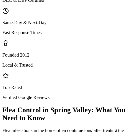
DEC & DEP Certified
Same-Day & Next-Day
Fast Response Times
Founded 2012
Local & Trusted
Top-Rated
Verified Google Reviews
Flea Control
in
Spring Valley
: What You
Need to Know
Flea infestations in the home often continue long after treating the