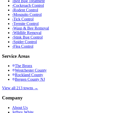
›
Bed Bug Treatment
›
Cockroach Control
›
Rodent Control
›
Mosquito Control
›
Tick Control
›
Termite Control
›
Wasp & Bee Removal
›
Wildlife Removal
›
Stink Bug Control
›
Spider Control
›
Flea Control
Service Areas
The Bronx
Westchester County
Rockland County
Bergen County NJ
View all 213 towns →
Company
About Us
Jeffrey White