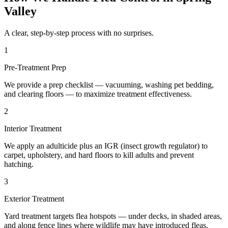
Valley
A clear, step-by-step process with no surprises.
1
Pre-Treatment Prep
We provide a prep checklist — vacuuming, washing pet bedding,
and clearing floors — to maximize treatment effectiveness.
2
Interior Treatment
We apply an adulticide plus an IGR (insect growth regulator) to
carpet, upholstery, and hard floors to kill adults and prevent
hatching.
3
Exterior Treatment
Yard treatment targets flea hotspots — under decks, in shaded areas,
and along fence lines where wildlife may have introduced fleas.