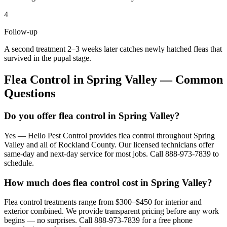
4
Follow-up
A second treatment 2–3 weeks later catches newly hatched fleas that
survived in the pupal stage.
Flea Control
in
Spring Valley
— Common
Questions
Do you offer flea control in Spring Valley?
Yes — Hello Pest Control provides flea control throughout Spring
Valley and all of Rockland County. Our licensed technicians offer
same-day and next-day service for most jobs. Call 888-973-7839 to
schedule.
How much does flea control cost in Spring Valley?
Flea control treatments range from $300–$450 for interior and
exterior combined. We provide transparent pricing before any work
begins — no surprises. Call 888-973-7839 for a free phone