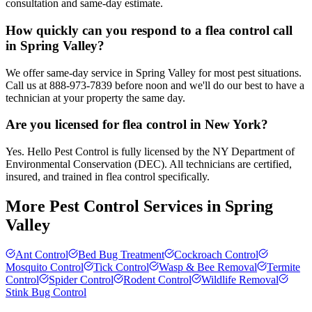
consultation and same-day estimate.
How quickly can you respond to a flea control call
in Spring Valley?
We offer same-day service in Spring Valley for most pest situations.
Call us at 888-973-7839 before noon and we'll do our best to have a
technician at your property the same day.
Are you licensed for flea control in New York?
Yes. Hello Pest Control is fully licensed by the NY Department of
Environmental Conservation (DEC). All technicians are certified,
insured, and trained in flea control specifically.
More Pest Control Services in
Spring
Valley
Ant Control
Bed Bug Treatment
Cockroach Control
Mosquito Control
Tick Control
Wasp & Bee Removal
Termite
Control
Spider Control
Rodent Control
Wildlife Removal
Stink Bug Control