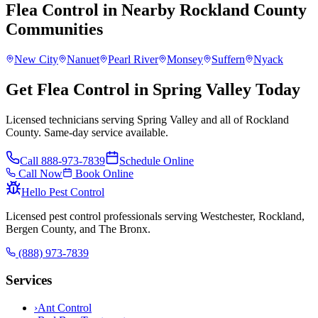
Flea Control
in Nearby
Rockland County
Communities
New City
Nanuet
Pearl River
Monsey
Suffern
Nyack
Get Flea Control in Spring Valley Today
Licensed technicians serving Spring Valley and all of Rockland
County. Same-day service available.
Call
888-973-7839
Schedule Online
Call Now
Book Online
Hello Pest Control
Licensed pest control professionals serving Westchester, Rockland,
Bergen County, and The Bronx.
(888) 973-7839
Services
›
Ant Control