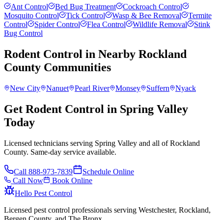
Ant Control
Bed Bug Treatment
Cockroach Control
Mosquito Control
Tick Control
Wasp & Bee Removal
Termite
Control
Spider Control
Flea Control
Wildlife Removal
Stink
Bug Control
Rodent Control
in Nearby
Rockland
County
Communities
New City
Nanuet
Pearl River
Monsey
Suffern
Nyack
Get Rodent Control in Spring Valley
Today
Licensed technicians serving Spring Valley and all of Rockland
County. Same-day service available.
Call
888-973-7839
Schedule Online
Call Now
Book Online
Hello Pest Control
Licensed pest control professionals serving Westchester, Rockland,
Bergen County, and The Bronx.