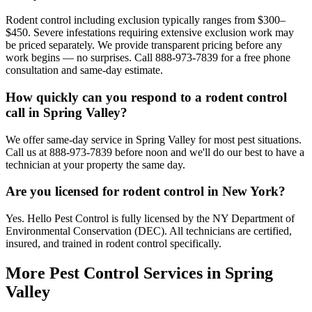
Rodent control including exclusion typically ranges from $300–
$450. Severe infestations requiring extensive exclusion work may
be priced separately. We provide transparent pricing before any
work begins — no surprises. Call 888-973-7839 for a free phone
consultation and same-day estimate.
How quickly can you respond to a rodent control
call in Spring Valley?
We offer same-day service in Spring Valley for most pest situations.
Call us at 888-973-7839 before noon and we'll do our best to have a
technician at your property the same day.
Are you licensed for rodent control in New York?
Yes. Hello Pest Control is fully licensed by the NY Department of
Environmental Conservation (DEC). All technicians are certified,
insured, and trained in rodent control specifically.
More Pest Control Services in
Spring
Valley