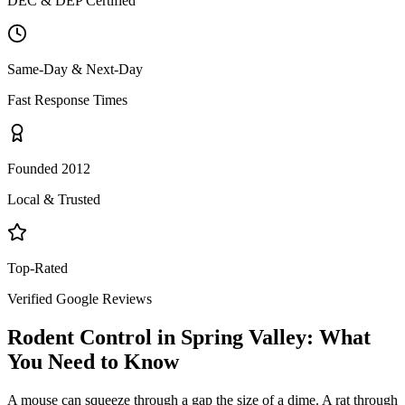
DEC & DEP Certified
Same-Day & Next-Day
Fast Response Times
Founded 2012
Local & Trusted
Top-Rated
Verified Google Reviews
Rodent Control
in
Spring Valley
: What
You Need to Know
A mouse can squeeze through a gap the size of a dime. A rat through