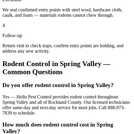
We seal confirmed entry points with steel wool, hardware cloth,
caulk, and foam — materials rodents cannot chew through.
4
Follow-up
Return visit to check traps, confirm entry points are holding, and
address any new activity.
Rodent Control
in
Spring Valley
—
Common Questions
Do you offer rodent control in Spring Valley?
Yes — Hello Pest Control provides rodent control throughout
Spring Valley and all of Rockland County. Our licensed technicians
offer same-day and next-day service for most jobs. Call 888-973-
7839 to schedule.
How much does rodent control cost in Spring
Valley?