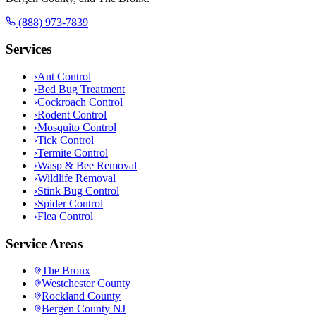
(888) 973-7839
Services
›
Ant Control
›
Bed Bug Treatment
›
Cockroach Control
›
Rodent Control
›
Mosquito Control
›
Tick Control
›
Termite Control
›
Wasp & Bee Removal
›
Wildlife Removal
›
Stink Bug Control
›
Spider Control
›
Flea Control
Service Areas
The Bronx
Westchester County
Rockland County
Bergen County NJ