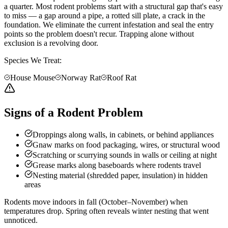
a quarter. Most rodent problems start with a structural gap that's easy
to miss — a gap around a pipe, a rotted sill plate, a crack in the
foundation. We eliminate the current infestation and seal the entry
points so the problem doesn't recur. Trapping alone without
exclusion is a revolving door.
Species We Treat:
House Mouse
Norway Rat
Roof Rat
Signs of a Rodent Problem
Droppings along walls, in cabinets, or behind appliances
Gnaw marks on food packaging, wires, or structural wood
Scratching or scurrying sounds in walls or ceiling at night
Grease marks along baseboards where rodents travel
Nesting material (shredded paper, insulation) in hidden
areas
Rodents move indoors in fall (October–November) when
temperatures drop. Spring often reveals winter nesting that went
unnoticed.