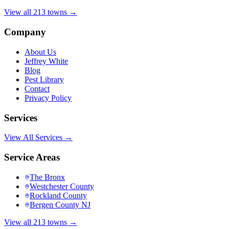
View all 213 towns →
Company
About Us
Jeffrey White
Blog
Pest Library
Contact
Privacy Policy
Services
View All Services →
Service Areas
The Bronx
Westchester County
Rockland County
Bergen County NJ
View all 213 towns →