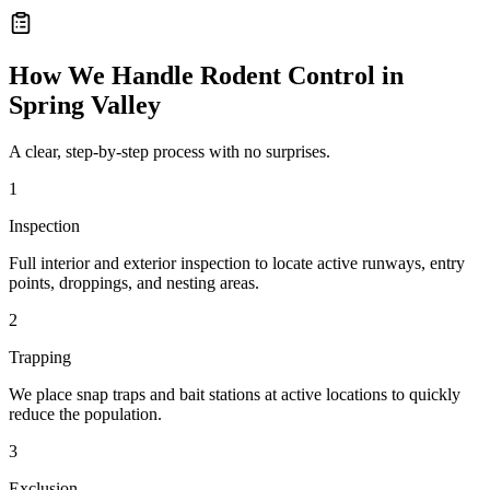
How We Handle
Rodent Control
in
Spring Valley
A clear, step-by-step process with no surprises.
1
Inspection
Full interior and exterior inspection to locate active runways, entry
points, droppings, and nesting areas.
2
Trapping
We place snap traps and bait stations at active locations to quickly
reduce the population.
3
Exclusion