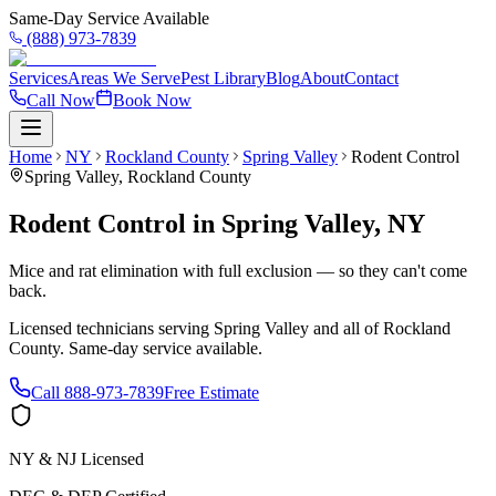
Same-Day Service Available
(888) 973-7839
Services
Areas We Serve
Pest Library
Blog
About
Contact
Call Now
Book Now
Home
NY
Rockland County
Spring Valley
Rodent Control
Spring Valley
,
Rockland County
Rodent Control
in
Spring Valley
,
NY
Mice and rat elimination with full exclusion — so they can't come
back.
Licensed technicians serving
Spring Valley
and all of
Rockland
County
. Same-day service available.
Call
888-973-7839
Free Estimate
NY & NJ Licensed