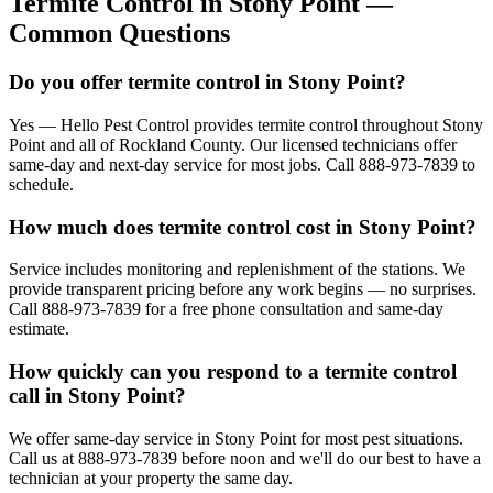
Termite Control
in
Stony Point
—
Common Questions
Do you offer termite control in Stony Point?
Yes — Hello Pest Control provides termite control throughout Stony
Point and all of Rockland County. Our licensed technicians offer
same-day and next-day service for most jobs. Call 888-973-7839 to
schedule.
How much does termite control cost in Stony Point?
Service includes monitoring and replenishment of the stations. We
provide transparent pricing before any work begins — no surprises.
Call 888-973-7839 for a free phone consultation and same-day
estimate.
How quickly can you respond to a termite control
call in Stony Point?
We offer same-day service in Stony Point for most pest situations.
Call us at 888-973-7839 before noon and we'll do our best to have a
technician at your property the same day.