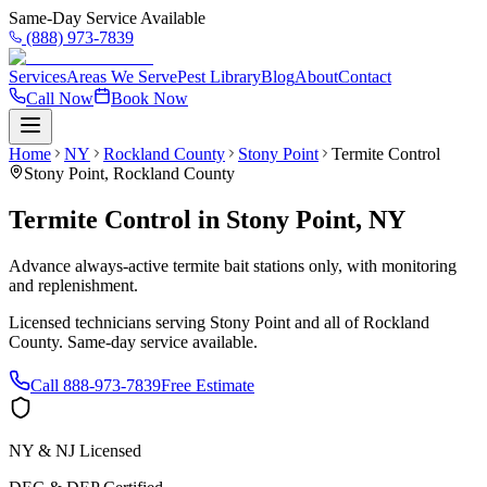
Same-Day Service Available
(888) 973-7839
Services
Areas We Serve
Pest Library
Blog
About
Contact
Call Now
Book Now
Home
NY
Rockland County
Stony Point
Termite Control
Stony Point
,
Rockland County
Termite Control
in
Stony Point
,
NY
Advance always-active termite bait stations only, with monitoring
and replenishment.
Licensed technicians serving
Stony Point
and all of
Rockland
County
. Same-day service available.
Call
888-973-7839
Free Estimate
NY & NJ Licensed