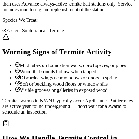
then uses Advance always-active termite bait stations only. Service
includes monitoring and replenishment of the stations.
Species We Treat:
Eastern Subterranean Termite
Warning Signs of Termite Activity
Mud tubes on foundation walls, crawl spaces, or pipes
Wood that sounds hollow when tapped
Discarded wings near windows or doors in spring
Soft or buckling wood floors or window sills
Visible grooves or galleries in exposed wood
Termite swarms in NY/NJ typically occur April–June. But termites
are active year-round underground — don't wait for a swarm to
schedule an inspection.
How We Handle
Termite Control
in