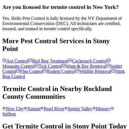
Are you licensed for termite control in New York?
Yes. Hello Pest Control is fully licensed by the NY Department of
Environmental Conservation (DEC). All technicians are certified,
insured, and trained in termite control specifically.
More Pest Control Services in
Stony
Point
Ant Control
Bed Bug Treatment
Cockroach Control
Mosquito Control
Tick Control
Wasp & Bee Removal
Spider
Control
Flea Control
Rodent Control
Wildlife Removal
Stink
Bug Control
Termite Control
in Nearby
Rockland
County
Communities
New City
Nanuet
Pearl River
Spring Valley
Monsey
Suffern
Get Termite Control in Stony Point Today