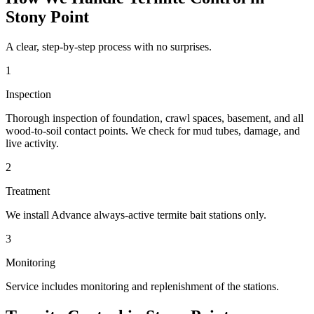
Stony Point
A clear, step-by-step process with no surprises.
1
Inspection
Thorough inspection of foundation, crawl spaces, basement, and all
wood-to-soil contact points. We check for mud tubes, damage, and
live activity.
2
Treatment
We install Advance always-active termite bait stations only.
3
Monitoring
Service includes monitoring and replenishment of the stations.