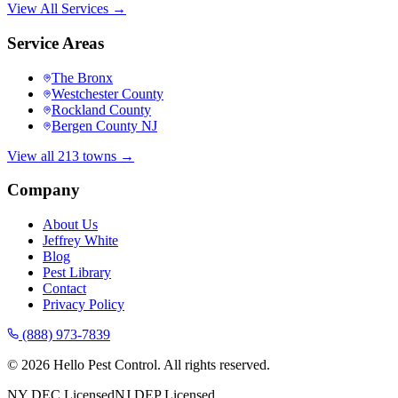
View All Services →
Service Areas
The Bronx
Westchester County
Rockland County
Bergen County NJ
View all 213 towns →
Company
About Us
Jeffrey White
Blog
Pest Library
Contact
Privacy Policy
(888) 973-7839
©
2026
Hello Pest Control. All rights reserved.
NY DEC Licensed
NJ DEP Licensed