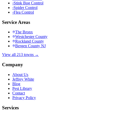
›
Stink Bug Control
›
Spider Control
›
Flea Control
Service Areas
The Bronx
Westchester County
Rockland County
Bergen County NJ
View all 213 towns →
Company
About Us
Jeffrey White
Blog
Pest Library
Contact
Privacy Policy
Services