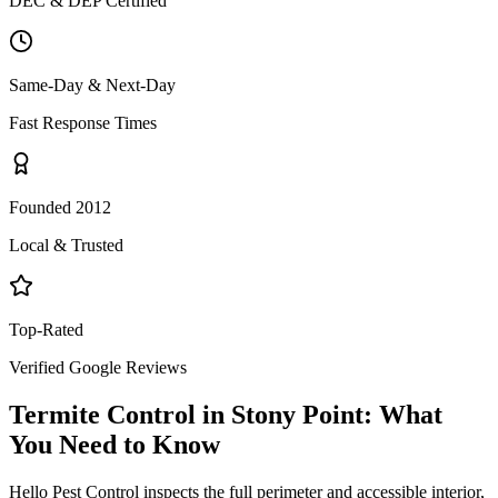
DEC & DEP Certified
Same-Day & Next-Day
Fast Response Times
Founded 2012
Local & Trusted
Top-Rated
Verified Google Reviews
Termite Control
in
Stony Point
: What
You Need to Know
Hello Pest Control inspects the full perimeter and accessible interior,