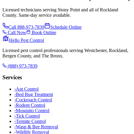
Licensed technicians serving Stony Point and all of Rockland
County. Same-day service available.
Call
888-973-7839
Schedule Online
Call Now
Book Online
Hello Pest Control
Licensed pest control professionals serving Westchester, Rockland,
Bergen County, and The Bronx.
(888) 973-7839
Services
›
Ant Control
›
Bed Bug Treatment
›
Cockroach Control
›
Rodent Control
›
Mosquito Control
›
Tick Control
›
Termite Control
›
Wasp & Bee Removal
›
Wildlife Removal