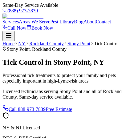
Same-Day Service Available
(888) 973-7839
Services
Areas We Serve
Pest Library
Blog
About
Contact
Call Now
Book Now
Home
NY
Rockland County
Stony Point
Tick Control
Stony Point
,
Rockland County
Tick Control
in
Stony Point
,
NY
Professional tick treatments to protect your family and pets —
especially important in high-Lyme-risk areas.
Licensed technicians serving
Stony Point
and all of
Rockland
County
. Same-day service available.
Call
888-973-7839
Free Estimate
NY & NJ Licensed