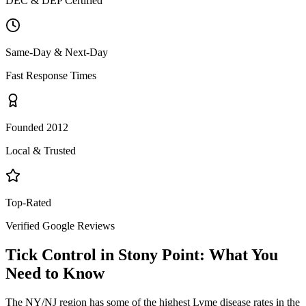
DEC & DEP Certified
Same-Day & Next-Day
Fast Response Times
Founded 2012
Local & Trusted
Top-Rated
Verified Google Reviews
Tick Control
in
Stony Point
: What You
Need to Know
The NY/NJ region has some of the highest Lyme disease rates in the