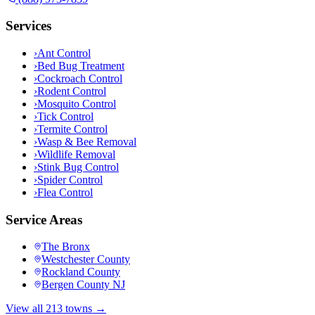
Services
›
Ant Control
›
Bed Bug Treatment
›
Cockroach Control
›
Rodent Control
›
Mosquito Control
›
Tick Control
›
Termite Control
›
Wasp & Bee Removal
›
Wildlife Removal
›
Stink Bug Control
›
Spider Control
›
Flea Control
Service Areas
The Bronx
Westchester County
Rockland County
Bergen County NJ
View all 213 towns →