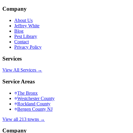
Company
About Us
Jeffrey White
Blog
Pest Library
Contact
Privacy Policy
Services
View All Services →
Service Areas
The Bronx
Westchester County
Rockland County
Bergen County NJ
View all 213 towns →
Company