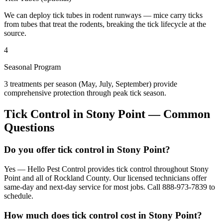
We can deploy tick tubes in rodent runways — mice carry ticks
from tubes that treat the rodents, breaking the tick lifecycle at the
source.
4
Seasonal Program
3 treatments per season (May, July, September) provide
comprehensive protection through peak tick season.
Tick Control
in
Stony Point
— Common
Questions
Do you offer tick control in Stony Point?
Yes — Hello Pest Control provides tick control throughout Stony
Point and all of Rockland County. Our licensed technicians offer
same-day and next-day service for most jobs. Call 888-973-7839 to
schedule.
How much does tick control cost in Stony Point?