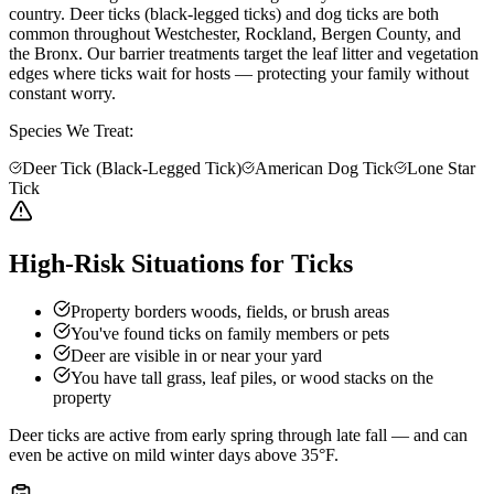
country. Deer ticks (black-legged ticks) and dog ticks are both
common throughout Westchester, Rockland, Bergen County, and
the Bronx. Our barrier treatments target the leaf litter and vegetation
edges where ticks wait for hosts — protecting your family without
constant worry.
Species We Treat:
Deer Tick (Black-Legged Tick)
American Dog Tick
Lone Star
Tick
High-Risk Situations for Ticks
Property borders woods, fields, or brush areas
You've found ticks on family members or pets
Deer are visible in or near your yard
You have tall grass, leaf piles, or wood stacks on the
property
Deer ticks are active from early spring through late fall — and can
even be active on mild winter days above 35°F.