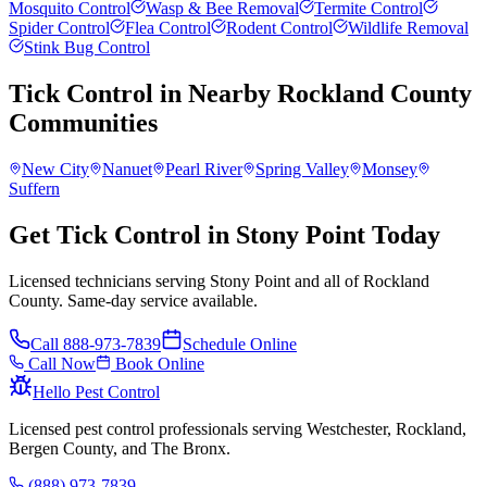
Mosquito Control
Wasp & Bee Removal
Termite Control
Spider Control
Flea Control
Rodent Control
Wildlife Removal
Stink Bug Control
Tick Control
in Nearby
Rockland County
Communities
New City
Nanuet
Pearl River
Spring Valley
Monsey
Suffern
Get Tick Control in Stony Point Today
Licensed technicians serving Stony Point and all of Rockland
County. Same-day service available.
Call
888-973-7839
Schedule Online
Call Now
Book Online
Hello Pest Control
Licensed pest control professionals serving Westchester, Rockland,
Bergen County, and The Bronx.
(888) 973-7839