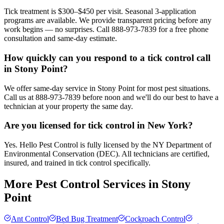
Tick treatment is $300–$450 per visit. Seasonal 3-application
programs are available. We provide transparent pricing before any
work begins — no surprises. Call 888-973-7839 for a free phone
consultation and same-day estimate.
How quickly can you respond to a tick control call
in Stony Point?
We offer same-day service in Stony Point for most pest situations.
Call us at 888-973-7839 before noon and we'll do our best to have a
technician at your property the same day.
Are you licensed for tick control in New York?
Yes. Hello Pest Control is fully licensed by the NY Department of
Environmental Conservation (DEC). All technicians are certified,
insured, and trained in tick control specifically.
More Pest Control Services in
Stony
Point
Ant Control
Bed Bug Treatment
Cockroach Control