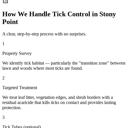
How We Handle
Tick Control
in
Stony
Point
A clear, step-by-step process with no surprises.
1
Property Survey
We identify tick habitat — particularly the "transition zone" between
lawn and woods where most ticks are found.
2
Targeted Treatment
We treat leaf litter, vegetation edges, and shrub borders with a
residual acaricide that kills ticks on contact and provides lasting
protection.
3
Tick Tubes (optional)