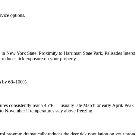
rvice options.
in New York State. Proximity to Harriman State Park, Palisades Intersta
ly reduces tick exposure on your property.
?
ons by 68–100%.
res consistently reach 45°F — usually late March or early April. Peak 
into November if temperatures stay above freezing.
ontrol program dramatically reduces the deer tick population on your pr