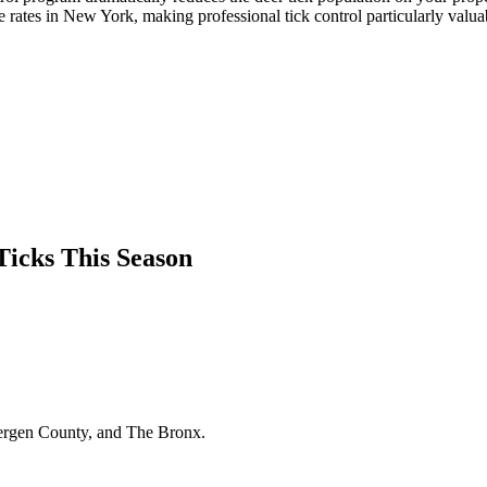
rates in New York, making professional tick control particularly valua
Ticks This Season
Bergen County, and The Bronx.