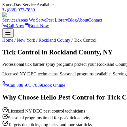
Same-Day Service Available
(888) 973-7839
Services
Areas We Serve
Pest Library
Blog
About
Contact
Call Now
Book Now
Home
/
New York
/
Rockland County
/
Tick Control
Tick Control in Rockland County, NY
Professional tick barrier spray programs protect your Rockland Coun
Licensed NY DEC technicians. Seasonal programs available. Serving
Call
888-973-7839
Book Online
Why Choose Hello Pest Control for Tick C
Licensed NY DEC pest control technicians
Seasonal programs timed for peak tick activity
Targets deer ticks, dog ticks, and lone star ticks