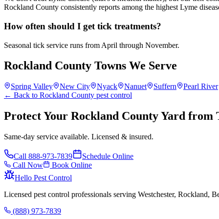
Rockland County consistently reports among the highest Lyme disease 
How often should I get tick treatments?
Seasonal tick service runs from April through November.
Rockland County Towns We Serve
Spring Valley
New City
Nyack
Nanuet
Suffern
Pearl River
← Back to Rockland County pest control
Protect Your Rockland County Yard from 
Same-day service available. Licensed & insured.
Call
888-973-7839
Schedule Online
Call Now
Book Online
Hello Pest Control
Licensed pest control professionals serving Westchester, Rockland, 
(888) 973-7839