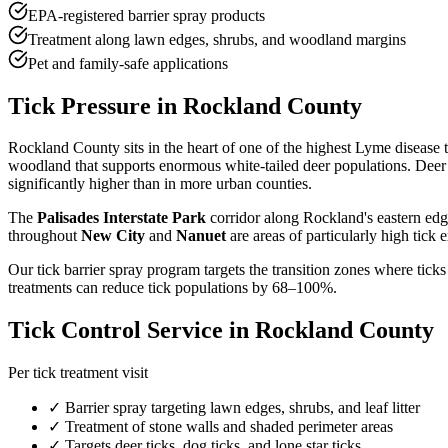
EPA-registered barrier spray products
Treatment along lawn edges, shrubs, and woodland margins
Pet and family-safe applications
Tick Pressure in Rockland County
Rockland County sits in the heart of one of the highest Lyme disease 
woodland that supports enormous white-tailed deer populations. Deer 
significantly higher than in more urban counties.
The
Palisades Interstate Park
corridor along Rockland's eastern edg
throughout
New City
and
Nanuet
are areas of particularly high tick 
Our tick barrier spray program targets the transition zones where ticks
treatments can reduce tick populations by 68–100%.
Tick Control Service in Rockland County
Per tick treatment visit
✓ Barrier spray targeting lawn edges, shrubs, and leaf litter
✓ Treatment of stone walls and shaded perimeter areas
✓ Targets deer ticks, dog ticks, and lone star ticks