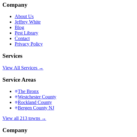
Company
About Us
Jeffrey White
Blog
Pest Library
Contact
Privacy Policy
Services
View All Services →
Service Areas
The Bronx
Westchester County
Rockland County
Bergen County NJ
View all 213 towns →
Company