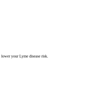
 lower your Lyme disease risk.