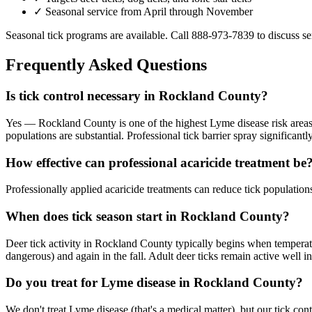
✓ Seasonal service from April through November
Seasonal tick programs are available. Call
888-973-7839
to discuss se
Frequently Asked Questions
Is tick control necessary in Rockland County?
Yes — Rockland County is one of the highest Lyme disease risk areas 
populations are substantial. Professional tick barrier spray significant
How effective can professional acaricide treatment be
Professionally applied acaricide treatments can reduce tick populati
When does tick season start in Rockland County?
Deer tick activity in Rockland County typically begins when temperatu
dangerous) and again in the fall. Adult deer ticks remain active well 
Do you treat for Lyme disease in Rockland County?
We don't treat Lyme disease (that's a medical matter), but our tick c