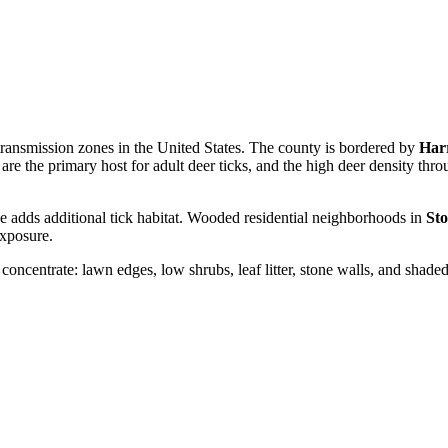
transmission zones in the United States. The county is bordered by
Har
are the primary host for adult deer ticks, and the high deer density th
e adds additional tick habitat. Wooded residential neighborhoods in
Sto
exposure.
 concentrate: lawn edges, low shrubs, leaf litter, stone walls, and shade