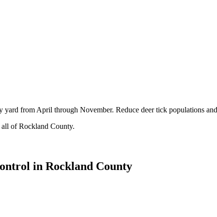
ty yard from April through November. Reduce deer tick populations and
 all of Rockland County.
ontrol in Rockland County