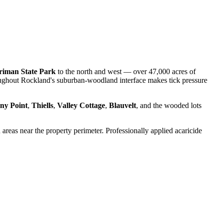
riman State Park
to the north and west — over 47,000 acres of
roughout Rockland's suburban-woodland interface makes tick pressure
ny Point
,
Thiells
,
Valley Cottage
,
Blauvelt
, and the wooded lots
d areas near the property perimeter. Professionally applied acaricide