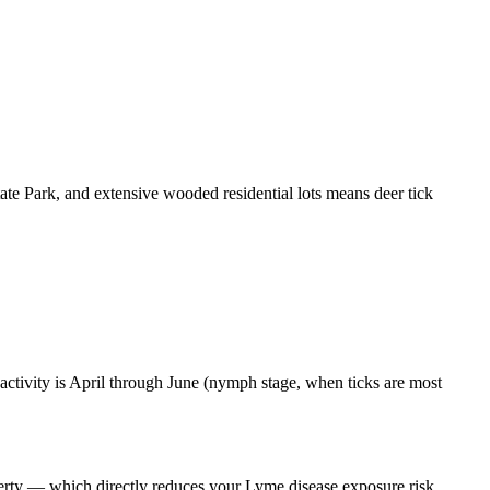
te Park, and extensive wooded residential lots means deer tick
activity is April through June (nymph stage, when ticks are most
operty — which directly reduces your Lyme disease exposure risk.