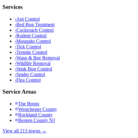
Services
›
Ant Control
›
Bed Bug Treatment
›
Cockroach Control
›
Rodent Control
›
Mosquito Control
›
Tick Control
›
Termite Control
›
Wasp & Bee Removal
›
Wildlife Removal
›
Stink Bug Control
›
Spider Control
›
Flea Control
Service Areas
The Bronx
Westchester County
Rockland County
Bergen County NJ
View all 213 towns →