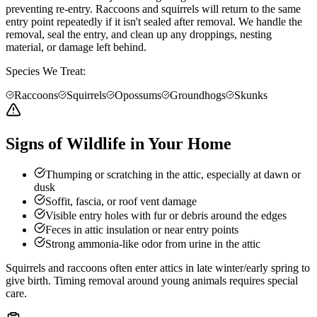
preventing re-entry. Raccoons and squirrels will return to the same
entry point repeatedly if it isn't sealed after removal. We handle the
removal, seal the entry, and clean up any droppings, nesting
material, or damage left behind.
Species We Treat:
Raccoons
Squirrels
Opossums
Groundhogs
Skunks
Signs of Wildlife in Your Home
Thumping or scratching in the attic, especially at dawn or
dusk
Soffit, fascia, or roof vent damage
Visible entry holes with fur or debris around the edges
Feces in attic insulation or near entry points
Strong ammonia-like odor from urine in the attic
Squirrels and raccoons often enter attics in late winter/early spring to
give birth. Timing removal around young animals requires special
care.