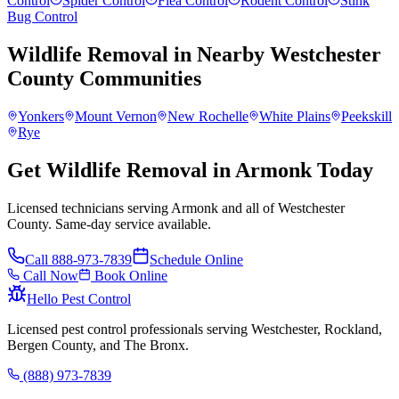
Control
Spider Control
Flea Control
Rodent Control
Stink
Bug Control
Wildlife Removal
in Nearby
Westchester
County
Communities
Yonkers
Mount Vernon
New Rochelle
White Plains
Peekskill
Rye
Get Wildlife Removal in Armonk Today
Licensed technicians serving Armonk and all of Westchester
County. Same-day service available.
Call
888-973-7839
Schedule Online
Call Now
Book Online
Hello Pest Control
Licensed pest control professionals serving Westchester, Rockland,
Bergen County, and The Bronx.
(888) 973-7839