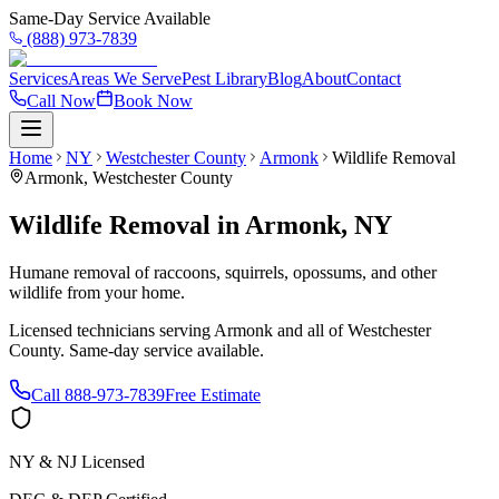
Same-Day Service Available
(888) 973-7839
Services
Areas We Serve
Pest Library
Blog
About
Contact
Call Now
Book Now
Home
NY
Westchester County
Armonk
Wildlife Removal
Armonk
,
Westchester County
Wildlife Removal
in
Armonk
,
NY
Humane removal of raccoons, squirrels, opossums, and other
wildlife from your home.
Licensed technicians serving
Armonk
and all of
Westchester
County
. Same-day service available.
Call
888-973-7839
Free Estimate
NY & NJ Licensed