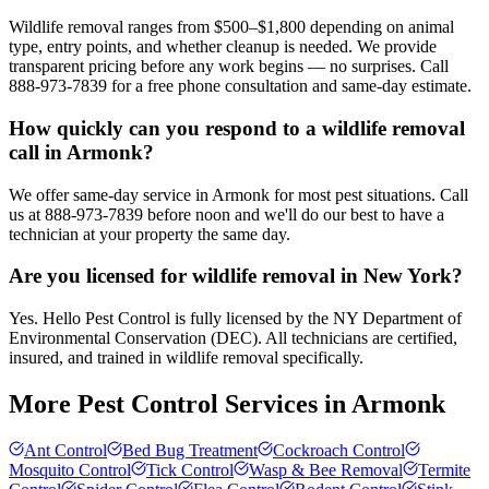
Wildlife removal ranges from $500–$1,800 depending on animal
type, entry points, and whether cleanup is needed. We provide
transparent pricing before any work begins — no surprises. Call
888-973-7839 for a free phone consultation and same-day estimate.
How quickly can you respond to a wildlife removal
call in Armonk?
We offer same-day service in Armonk for most pest situations. Call
us at 888-973-7839 before noon and we'll do our best to have a
technician at your property the same day.
Are you licensed for wildlife removal in New York?
Yes. Hello Pest Control is fully licensed by the NY Department of
Environmental Conservation (DEC). All technicians are certified,
insured, and trained in wildlife removal specifically.
More Pest Control Services in
Armonk
Ant Control
Bed Bug Treatment
Cockroach Control
Mosquito Control
Tick Control
Wasp & Bee Removal
Termite