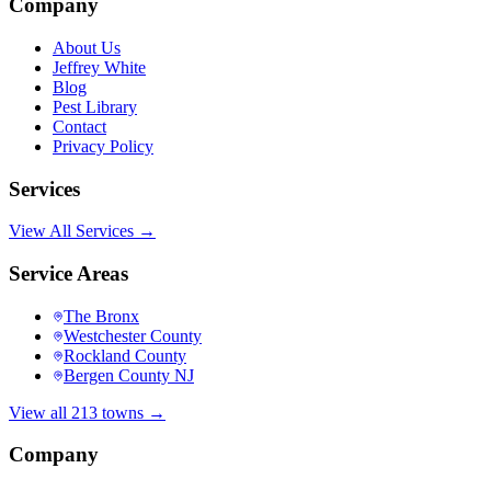
Company
About Us
Jeffrey White
Blog
Pest Library
Contact
Privacy Policy
Services
View All Services →
Service Areas
The Bronx
Westchester County
Rockland County
Bergen County NJ
View all 213 towns →
Company