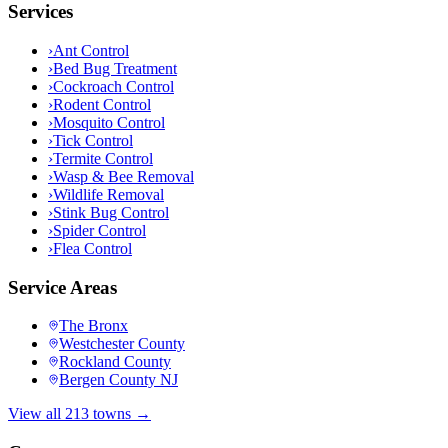
Services
›
Ant Control
›
Bed Bug Treatment
›
Cockroach Control
›
Rodent Control
›
Mosquito Control
›
Tick Control
›
Termite Control
›
Wasp & Bee Removal
›
Wildlife Removal
›
Stink Bug Control
›
Spider Control
›
Flea Control
Service Areas
The Bronx
Westchester County
Rockland County
Bergen County NJ
View all 213 towns →