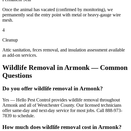
Once the animal has vacated (confirmed by monitoring), we
permanently seal the entry point with metal or heavy-gauge wire
mesh.
4
Cleanup
Attic sanitation, feces removal, and insulation assessment available
as add-on services.
Wildlife Removal
in
Armonk
— Common
Questions
Do you offer wildlife removal in Armonk?
Yes — Hello Pest Control provides wildlife removal throughout
Armonk and all of Westchester County. Our licensed technicians
offer same-day and next-day service for most jobs. Call 888-973-
7839 to schedule.
How much does wildlife removal cost in Armonk?