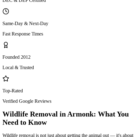
DEC & DEP Certified
Same-Day & Next-Day
Fast Response Times
Founded 2012
Local & Trusted
Top-Rated
Verified Google Reviews
Wildlife Removal
in
Armonk
: What You
Need to Know
Wildlife removal is not just about getting the animal out — it's about