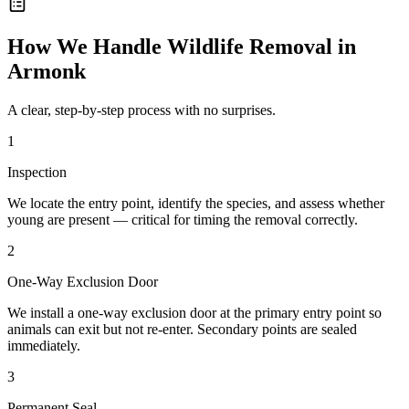
How We Handle
Wildlife Removal
in
Armonk
A clear, step-by-step process with no surprises.
1
Inspection
We locate the entry point, identify the species, and assess whether
young are present — critical for timing the removal correctly.
2
One-Way Exclusion Door
We install a one-way exclusion door at the primary entry point so
animals can exit but not re-enter. Secondary points are sealed
immediately.
3
Permanent Seal